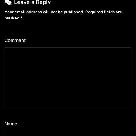
Leave a Reply
Your email address will not be published.
Required fields are
marked
*
Comment
*
Name
*