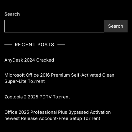
Search
Search
RECENT POSTS
AnyDesk 2024 Cracked
Microsoft Office 2016 Premium Self-Activated Clean
Super-Lite To𝚛rent
Zootopia 2 2025 PDTV To𝚛rent
Office 2025 Professional Plus Bypassed Activation
newest Release Account-Free Setup To𝚛rent