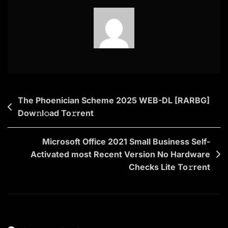
2025
To𝚛rent
Post
The Phoenician Scheme 2025 WEB-DL [RARBG]
Dow𝚗l𝚘ad To𝚛rent
navigation
Microsoft Office 2021 Small Business Self-
Activated most Recent Version No Hardware
Checks Lite To𝚛rent