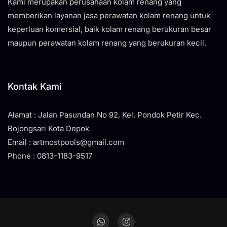
Kami merupakan perusahaan kolam renang yang
memberikan layanan jasa perawatan kolam renang untuk
keperluan komersial, baik kolam renang berukuran besar
maupun perawatan kolam renang yang berukuran kecil.
Kontak Kami
Alamat : Jalan Pasundan No 92, Kel. Pondok Petir Kec.
Bojongsari Kota Depok
Email : artmostpools@gmail.com
Phone : 0813-1183-9517