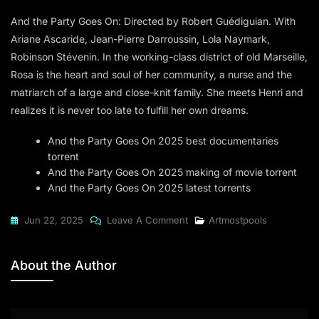
And the Party Goes On: Directed by Robert Guédiguian. With
Ariane Ascaride, Jean-Pierre Darroussin, Lola Naymark,
Robinson Stévenin. In the working-class district of old Marseille,
Rosa is the heart and soul of her community, a nurse and the
matriarch of a large and close-knit family. She meets Henri and
realizes it is never too late to fulfill her own dreams.
And the Party Goes On 2025 best documentaries
torrent
And the Party Goes On 2025 making of movie torrent
And the Party Goes On 2025 latest torrents
On
Jun 22, 2025
Leave A Comment
Artmostpools
And
The
About the Author
Party
Goes
On