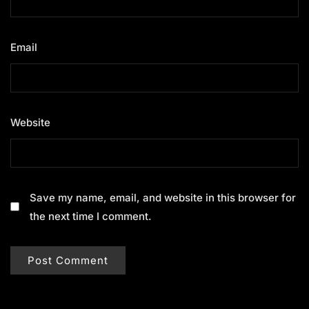
Email
*
Website
Save my name, email, and website in this browser for
the next time I comment.