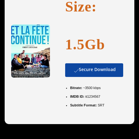
Size:
1.5Gb
Secure Download
Bitrate:
~3500 kbps
IMDB ID:
tt1234567
Subtitle Format:
SRT