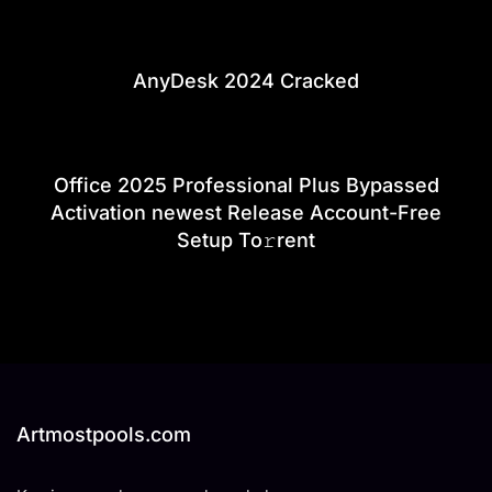
AnyDesk 2024 Cracked
Office 2025 Professional Plus Bypassed
Activation newest Release Account-Free
Setup To𝚛rent
Artmostpools.com