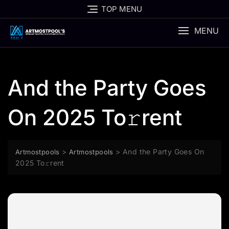
Skip
TOP MENU
to
content
MENU
And the Party Goes
On 2025 To𝚛rent
>
>
And the Party Goes On
Artmostpools
Artmostpools
2025 To𝚛rent