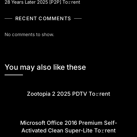
28 Years Later 2025 [P2P] To𝚛rent
RECENT COMMENTS
No comments to show.
You may also like these
Zootopia 2 2025 PDTV To𝚛rent
Microsoft Office 2016 Premium Self-
Activated Clean Super-Lite To𝚛rent