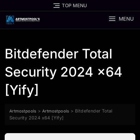
Skip
TOP MENU
to
content
MENU
Bitdefender Total
Security 2024 x64
[Yify]
>
>
Bitdefender Total
Artmostpools
Artmostpools
Security 2024 x64 [Yify]