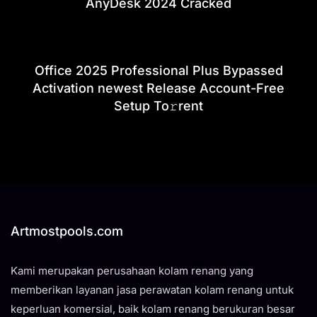
AnyDesk 2024 Cracked
Office 2025 Professional Plus Bypassed
Activation newest Release Account-Free
Setup To𝚛rent
Artmostpools.com
Kami merupakan perusahaan kolam renang yang
memberikan layanan jasa perawatan kolam renang untuk
keperluan komersial, baik kolam renang berukuran besar