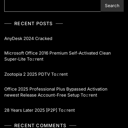
Search
RECENT POSTS
AnyDesk 2024 Cracked
Microsoft Office 2016 Premium Self-Activated Clean
Super-Lite To𝚛rent
Zootopia 2 2025 PDTV To𝚛rent
Office 2025 Professional Plus Bypassed Activation
newest Release Account-Free Setup To𝚛rent
28 Years Later 2025 [P2P] To𝚛rent
RECENT COMMENTS