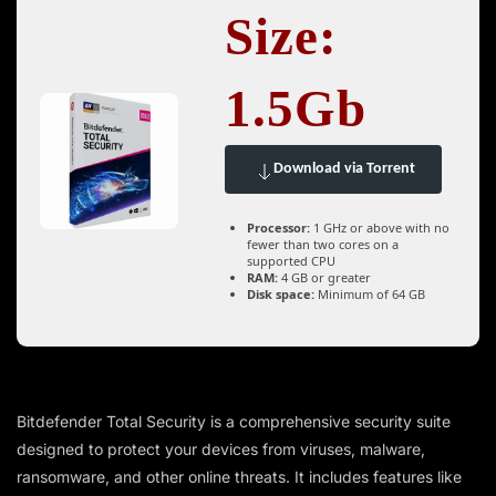
Size:
1.5Gb
Download via Torrent
Processor:
1 GHz or above with no
fewer than two cores on a
supported CPU
RAM:
4 GB or greater
Disk space:
Minimum of 64 GB
Bitdefender Total Security is a comprehensive security suite
designed to protect your devices from viruses, malware,
ransomware, and other online threats. It includes features like