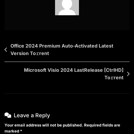
Post
Office 2024 Premium Auto-Activated Latest
Version To𝚛rent
navigation
Microsoft Visio 2024 LastRelease [CtrlHD]
To𝚛rent
Leave a Reply
Your email address will not be published.
Required fields are
marked
*