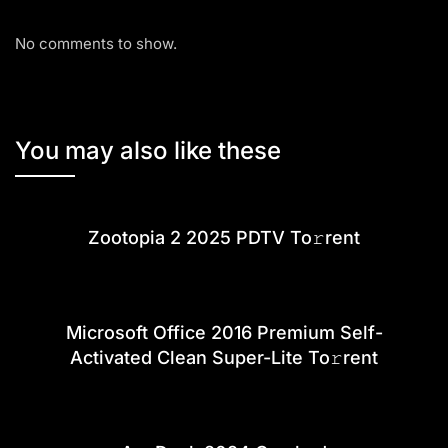
No comments to show.
You may also like these
Zootopia 2 2025 PDTV To𝚛rent
Microsoft Office 2016 Premium Self-
Activated Clean Super-Lite To𝚛rent