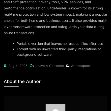
anti-theft protection, privacy tools, VPN services, and
performance optimization. Bitdefender is known for its strong
real-time protection and low system impact, making it a popular
choice for both home and business users. It also provides multi-
layer ransomware protection and safeguards your data during
online transactions.
Portable version that leaves no residual files after use
Torrent with no unwanted third-party integrations or
background software
On
Aug 4, 2025
Leave A Comment
Artmostpools
Bitdefender
Total
About the Author
Security
2024
X64
[Yify]