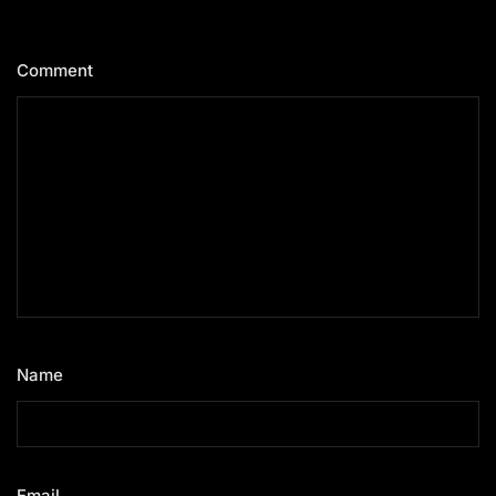
Comment
*
Name
*
Email
*