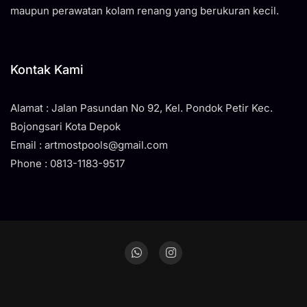
maupun perawatan kolam renang yang berukuran kecil.
Kontak Kami
Alamat : Jalan Pasundan No 92, Kel. Pondok Petir Kec.
Bojongsari Kota Depok
Email : artmostpools@gmail.com
Phone : 0813-1183-9517