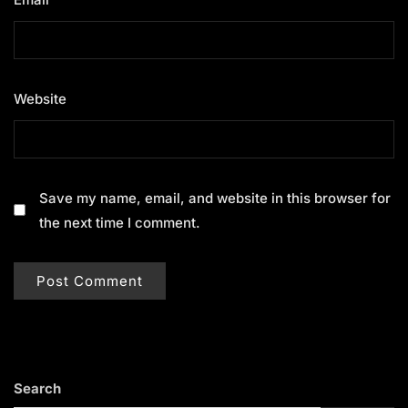
Website
Save my name, email, and website in this browser for
the next time I comment.
Search