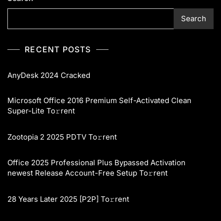
Search
RECENT POSTS
AnyDesk 2024 Cracked
Microsoft Office 2016 Premium Self-Activated Clean
Super-Lite To𝚛rent
Zootopia 2 2025 PDTV To𝚛rent
Office 2025 Professional Plus Bypassed Activation
newest Release Account-Free Setup To𝚛rent
28 Years Later 2025 [P2P] To𝚛rent