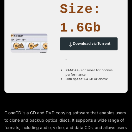
Size:
1.6Gb
Download via Torrent
~
RAM:
4 GB or more for optimal
performance
Disk space:
64 GB or above
CloneCD is a CD and DVD copying software that enables users
to clone and backup optical discs. It supports a wide range of
formats, including audio, video, and data CDs, and allows users