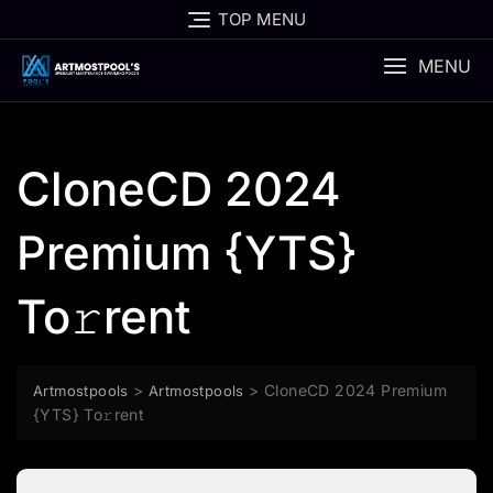
Skip
TOP MENU
to
content
MENU
CloneCD 2024
Premium {YTS}
To𝚛rent
>
>
CloneCD 2024 Premium
Artmostpools
Artmostpools
{YTS} To𝚛rent