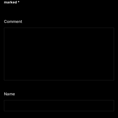
marked
*
Comment
*
Name
*