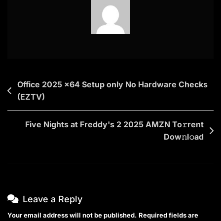
Post
Office 2025 x64 Setup only No Hardware Checks
(EZTV)
navigation
Five Nights at Freddy's 2 2025 AMZN To𝚛rent
Dow𝚗l𝚘ad
Leave a Reply
Your email address will not be published.
Required fields are