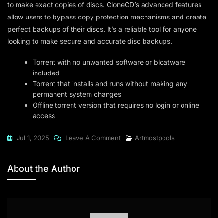
to make exact copies of discs. CloneCD’s advanced features
allow users to bypass copy protection mechanisms and create
perfect backups of their discs. It’s a reliable tool for anyone
looking to make secure and accurate disc backups.
Torrent with no unwanted software or bloatware
included
Torrent that installs and runs without making any
permanent system changes
Offline torrent version that requires no login or online
access
On
Jul 1, 2025
Leave A Comment
Artmostpools
CloneCD
2024
About the Author
Premium
{YTS}
To𝚛rent