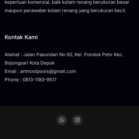
keperluan komersial, baik kolam renang berukuran besar
maupun perawatan kolam renang yang berukuran kecil.
Kontak Kami
Alamat : Jalan Pasundan No 92, Kel. Pondok Petir Kec.
Bojongsari Kota Depok
Email : artmostpools@gmail.com
Phone : 0813-1183-9517