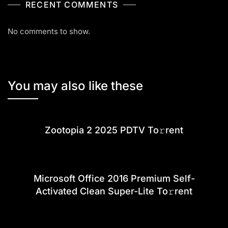
RECENT COMMENTS
No comments to show.
You may also like these
Zootopia 2 2025 PDTV To𝚛rent
Microsoft Office 2016 Premium Self-
Activated Clean Super-Lite To𝚛rent