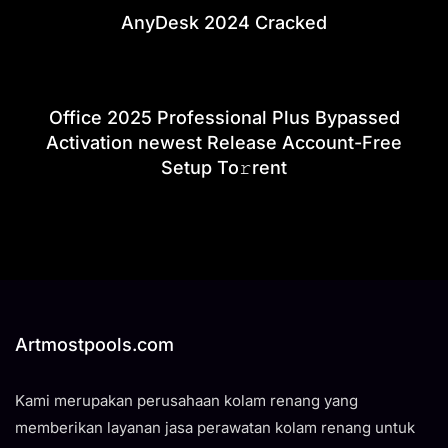
AnyDesk 2024 Cracked
Office 2025 Professional Plus Bypassed
Activation newest Release Account-Free
Setup To𝚛rent
Artmostpools.com
Kami merupakan perusahaan kolam renang yang
memberikan layanan jasa perawatan kolam renang untuk