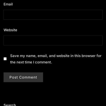
Email
*
Website
Save my name, email, and website in this browser for
the next time I comment.
Search