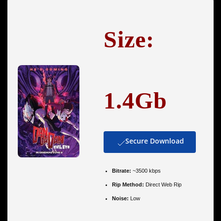
Size:
1.4Gb
Secure Download
Bitrate:
~3500 kbps
Rip Method:
Direct Web Rip
Noise:
Low