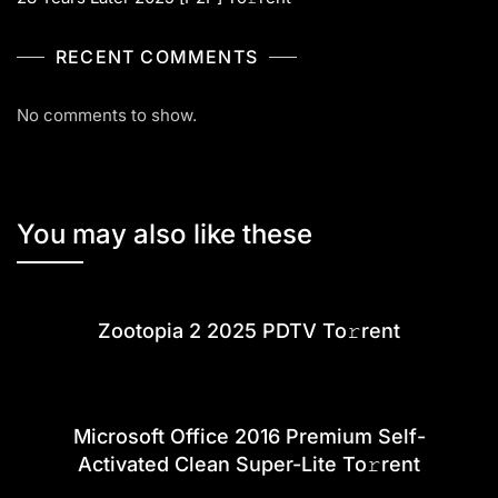
RECENT COMMENTS
No comments to show.
You may also like these
Zootopia 2 2025 PDTV To𝚛rent
Microsoft Office 2016 Premium Self-
Activated Clean Super-Lite To𝚛rent