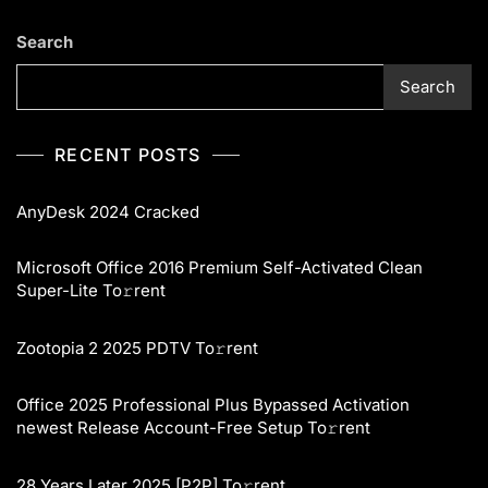
Search
Search
RECENT POSTS
AnyDesk 2024 Cracked
Microsoft Office 2016 Premium Self-Activated Clean
Super-Lite To𝚛rent
Zootopia 2 2025 PDTV To𝚛rent
Office 2025 Professional Plus Bypassed Activation
newest Release Account-Free Setup To𝚛rent
28 Years Later 2025 [P2P] To𝚛rent