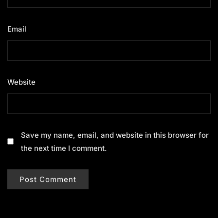
Email
*
Website
Save my name, email, and website in this browser for
the next time I comment.