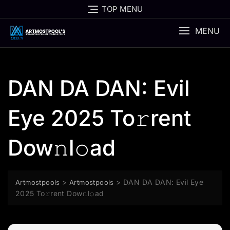
Skip
TOP MENU
to
content
MENU
DAN DA DAN: Evil
Eye 2025 To𝚛rent
Dow𝚗l𝚘ad
>
>
DAN DA DAN: Evil Eye
Artmostpools
Artmostpools
2025 To𝚛rent Dow𝚗l𝚘ad