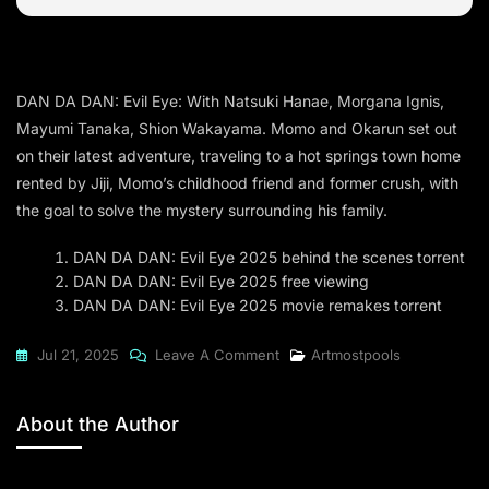
DAN DA DAN: Evil Eye: With Natsuki Hanae, Morgana Ignis,
Mayumi Tanaka, Shion Wakayama. Momo and Okarun set out
on their latest adventure, traveling to a hot springs town home
rented by Jiji, Momo’s childhood friend and former crush, with
the goal to solve the mystery surrounding his family.
DAN DA DAN: Evil Eye 2025 behind the scenes torrent
DAN DA DAN: Evil Eye 2025 free viewing
DAN DA DAN: Evil Eye 2025 movie remakes torrent
On
Jul 21, 2025
Leave A Comment
Artmostpools
DAN
DA
About the Author
DAN:
Evil