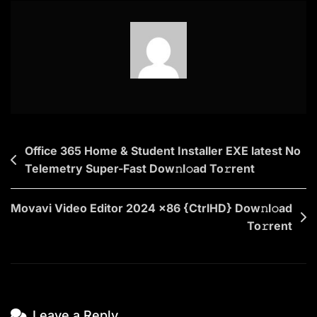
Eye
2025
To𝚛rent
Dow𝚗l𝚘ad
Post
Office 365 Home & Student Installer EXE latest No
Telemetry Super-Fast Dow𝚗l𝚘ad To𝚛rent
navigation
Movavi Video Editor 2024 x86 {CtrlHD} Dow𝚗l𝚘ad
To𝚛rent
Leave a Reply