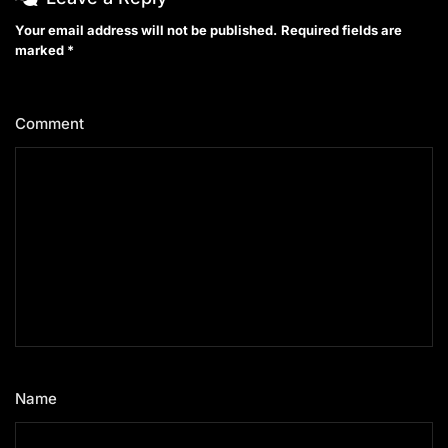
Your email address will not be published.
Required fields are
marked
*
Comment
*
Name
*