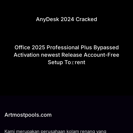
AnyDesk 2024 Cracked
Office 2025 Professional Plus Bypassed
Activation newest Release Account-Free
Setup To𝚛rent
Artmostpools.com
Kami merupakan perusahaan kolam renang yang