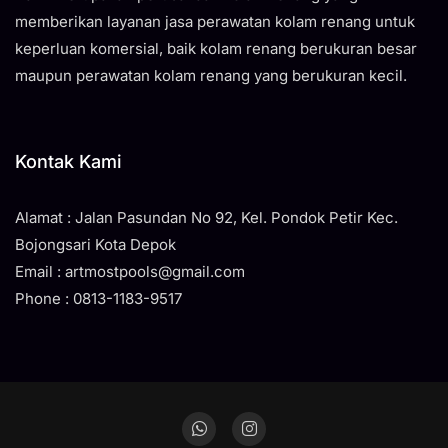
memberikan layanan jasa perawatan kolam renang untuk
keperluan komersial, baik kolam renang berukuran besar
maupun perawatan kolam renang yang berukuran kecil.
Kontak Kami
Alamat : Jalan Pasundan No 92, Kel. Pondok Petir Kec.
Bojongsari Kota Depok
Email : artmostpools@gmail.com
Phone : 0813-1183-9517