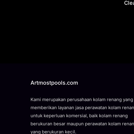
Cle
Artmostpools.com
Kami merupakan perusahaan kolam renang yang
memberikan layanan jasa perawatan kolam rena
untuk keperluan komersial, baik kolam renang
berukuran besar maupun perawatan kolam rena
yang berukuran kecil.