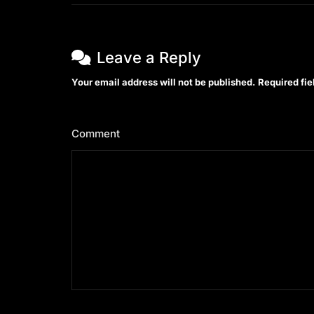
Leave a Reply
Your email address will not be published.
Required fi
Comment
*