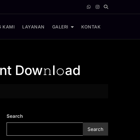
 KAMI
LAYANAN
GALERI
KONTAK
nt Dow𝚗l𝚘ad
Search
Search