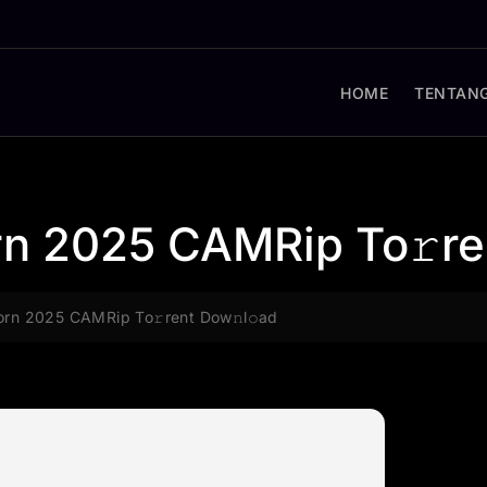
HOME
TENTANG
rn 2025 CAMRip To𝚛re
orn 2025 CAMRip To𝚛rent Dow𝚗l𝚘ad