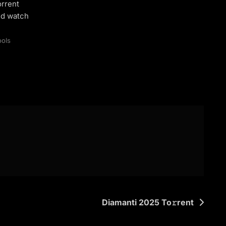
orrent
nd watch
ools
Diamanti 2025 To𝚛rent