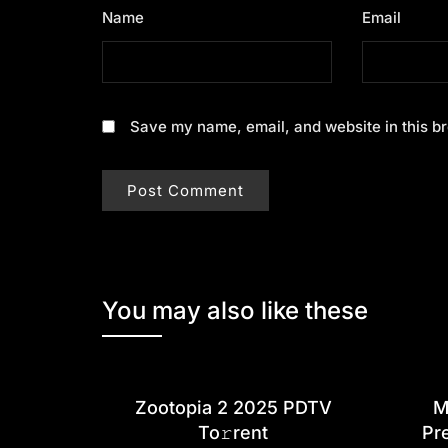
Name
*
Email
*
Save my name, email, and website in this br
You may also like these
Zootopia 2 2025 PDTV
M
To𝚛rent
Pr