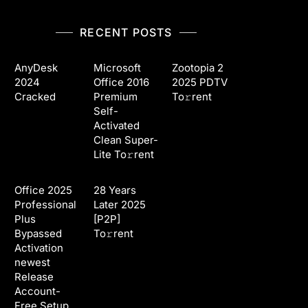
RECENT POSTS
AnyDesk
Microsoft
Zootopia 2
2024
Office 2016
2025 PDTV
Cracked
Premium
To𝚛rent
Self-
Activated
Clean Super-
Lite To𝚛rent
Office 2025
28 Years
Professional
Later 2025
Plus
[P2P]
Bypassed
To𝚛rent
Activation
newest
Release
Account-
Free Setup