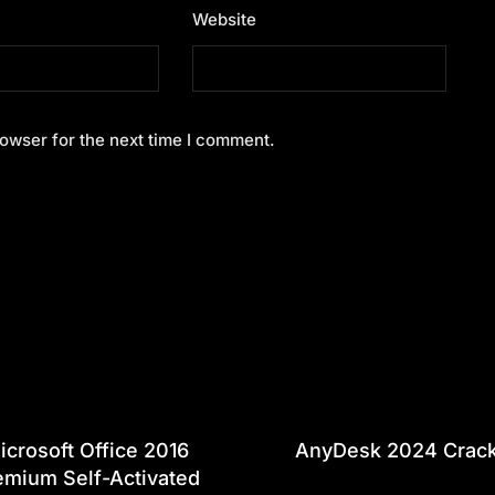
Website
owser for the next time I comment.
icrosoft Office 2016
AnyDesk 2024 Crac
emium Self-Activated