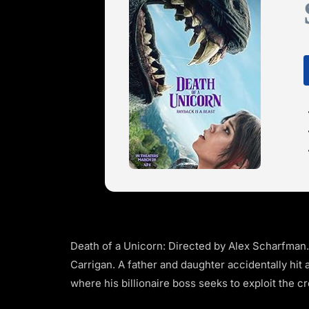
Death of a Unicorn: Directed by Alex Scharfman
Carrigan. A father and daughter accidentally hit 
where his billionaire boss seeks to exploit the c