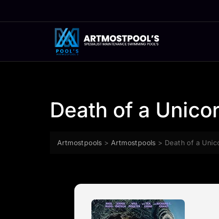
Skip
to
content
Death of a Unico
Artmostpools
>
Artmostpools
>
Death of a Unic