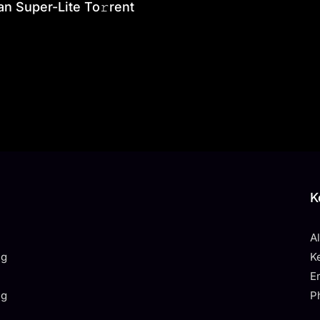
an Super-Lite To𝚛rent
K
A
ng
K
E
ng
P