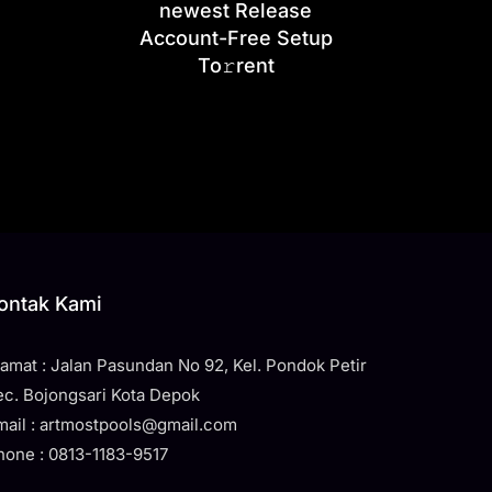
newest Release
Account-Free Setup
To𝚛rent
ontak Kami
lamat : Jalan Pasundan No 92, Kel. Pondok Petir
ec. Bojongsari Kota Depok
mail : artmostpools@gmail.com
hone : 0813-1183-9517