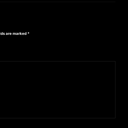
elds are marked
*