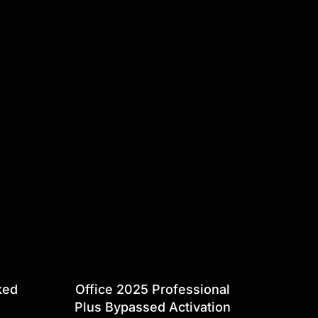
ked
Office 2025 Professional
Plus Bypassed Activation