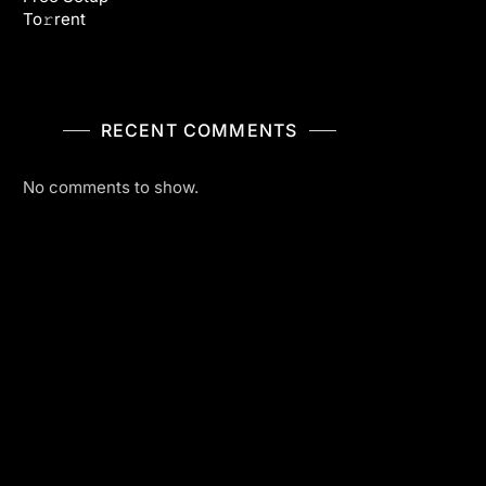
To𝚛rent
RECENT COMMENTS
No comments to show.