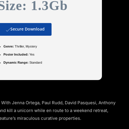
Size: 1.3Gb
Secure Download
Genre:
Thriller, Mystery
Poster Included:
Yes
Dynamic Range:
Standard
. With Jenna Ortega, Paul Rudd, David Pasquesi, Anthony
and kill a unicorn while en route to a weekend retreat,
reature’s miraculous curative properties.