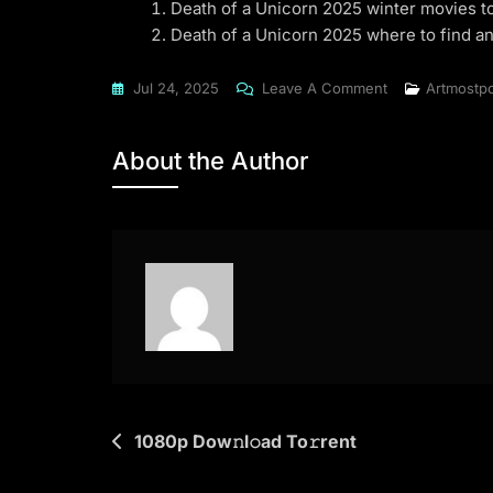
Death of a Unicorn 2025 winter movies t
Death of a Unicorn 2025 where to find a
On
Jul 24, 2025
Leave A Comment
Artmostp
Death
Of
About the Author
A
Unicorn
2025
CAMRip
To𝚛rent
Dow𝚗l𝚘ad
Post
1080p Dow𝚗l𝚘ad To𝚛rent
navigation