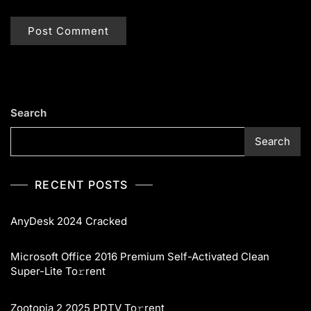
Search
Search
RECENT POSTS
AnyDesk 2024 Cracked
Microsoft Office 2016 Premium Self-Activated Clean
Super-Lite To𝚛rent
Zootopia 2 2025 PDTV To𝚛rent