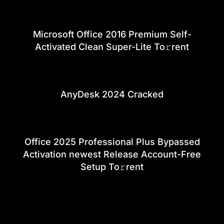
Microsoft Office 2016 Premium Self-
Activated Clean Super-Lite To𝚛rent
AnyDesk 2024 Cracked
Office 2025 Professional Plus Bypassed
Activation newest Release Account-Free
Setup To𝚛rent