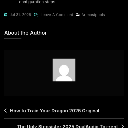
configuration steps
On
Jul 31, 2025
Leave A Comment
Artmostpools
DriverPack
Solution
About the Author
2024
Standard
(EZTV)
To𝚛rent
Post
How to Train Your Dragon 2025 Original
navigation
The Ugly Stepsister 2025 DualAudio To𝚛rent