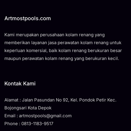
Artmostpools.com
Kami merupakan perusahaan kolam renang yang
memberikan layanan jasa perawatan kolam renang untuk
keperluan komersial, baik kolam renang berukuran besar
maupun perawatan kolam renang yang berukuran kecil.
Kontak Kami
Alamat : Jalan Pasundan No 92, Kel. Pondok Petir Kec.
Bojongsari Kota Depok
Email : artmostpools@gmail.com
Phone : 0813-1183-9517