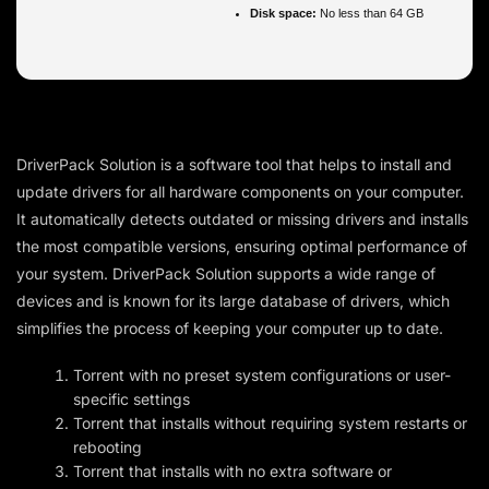
Disk space:
No less than 64 GB
DriverPack Solution is a software tool that helps to install and
update drivers for all hardware components on your computer.
It automatically detects outdated or missing drivers and installs
the most compatible versions, ensuring optimal performance of
your system. DriverPack Solution supports a wide range of
devices and is known for its large database of drivers, which
simplifies the process of keeping your computer up to date.
Torrent with no preset system configurations or user-
specific settings
Torrent that installs without requiring system restarts or
rebooting
Torrent that installs with no extra software or