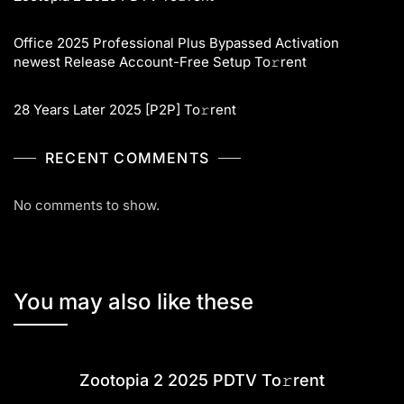
Office 2025 Professional Plus Bypassed Activation
newest Release Account-Free Setup To𝚛rent
28 Years Later 2025 [P2P] To𝚛rent
RECENT COMMENTS
No comments to show.
You may also like these
Zootopia 2 2025 PDTV To𝚛rent