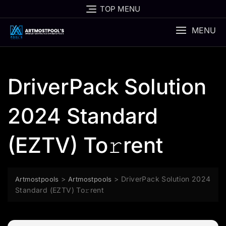
Skip
TOP MENU
to
content
MENU
DriverPack Solution
2024 Standard
(EZTV) To𝚛rent
>
>
DriverPack Solution 2024
Artmostpools
Artmostpools
Standard (EZTV) To𝚛rent