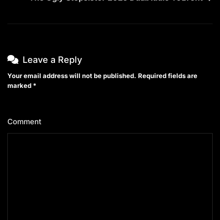
Leave a Reply
Your email address will not be published.
Required fields are
marked
*
Comment
*