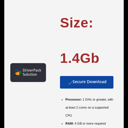
Size:
1.4Gb
Secure Download
Processor:
1 GHz or greater, with
at least 2 cores on a supported
CPU
RAM:
4 GB or more required