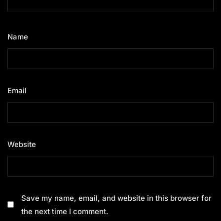
Name
*
Email
*
Website
Save my name, email, and website in this browser for
the next time I comment.