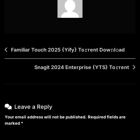
Post
Familiar Touch 2025 {Yify} To𝚛rent Dow𝚗l𝚘ad
navigation
Snagit 2024 Enterprise {YTS} To𝚛rent
Leave a Reply
Your email address will not be published.
Required fields are
marked
*