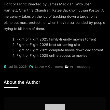
Fight or Flight: Directed by James Madigan. With Josh
Hartnett, Charithra Chandran, Katee Sackhoff, Julian Kostov. A
mercenary takes on the job of tracking down a target on a
plane but must protect her when they’re surrounded by people
trying to kill both of them.
Fight or Flight 2025 family-friendly movies torrent
Fight or Flight 2025 best streaming site
Fight or Flight 2025 complete movie download torrent
Fight or Flight 2025 online access to movies
On
Jul 10, 2025
Leave A Comment
Artmostpools
Fight
Or
About the Author
Flight
2025
Dow𝚗l𝚘ad
To𝚛rent