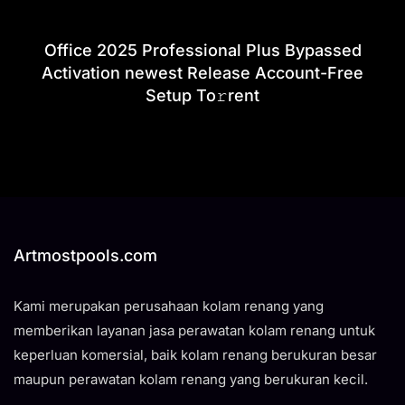
Office 2025 Professional Plus Bypassed
Activation newest Release Account-Free
Setup To𝚛rent
Artmostpools.com
Kami merupakan perusahaan kolam renang yang
memberikan layanan jasa perawatan kolam renang untuk
keperluan komersial, baik kolam renang berukuran besar
maupun perawatan kolam renang yang berukuran kecil.