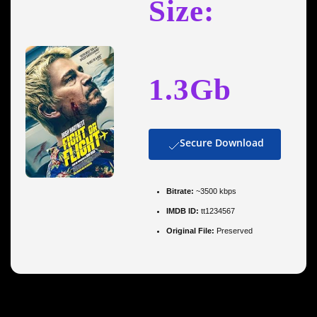
Size:
1.3Gb
Secure Download
Bitrate:
~3500 kbps
IMDB ID:
tt1234567
Original File:
Preserved