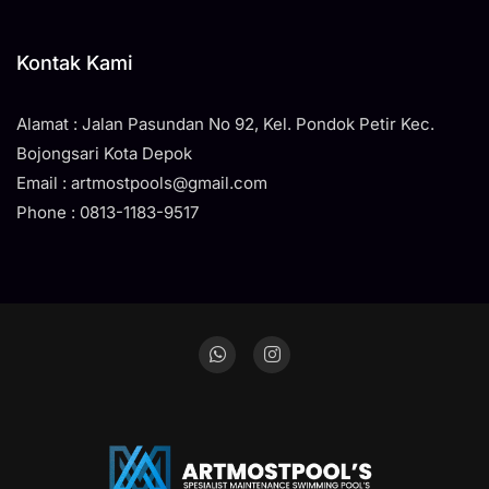
Kontak Kami
Alamat : Jalan Pasundan No 92, Kel. Pondok Petir Kec.
Bojongsari Kota Depok
Email : artmostpools@gmail.com
Phone : 0813-1183-9517