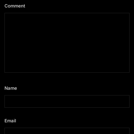
Comment
*
Name
*
Email
*