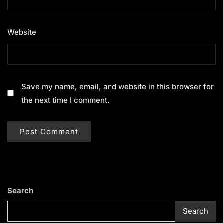
Website
Save my name, email, and website in this browser for
the next time I comment.
Search
Search