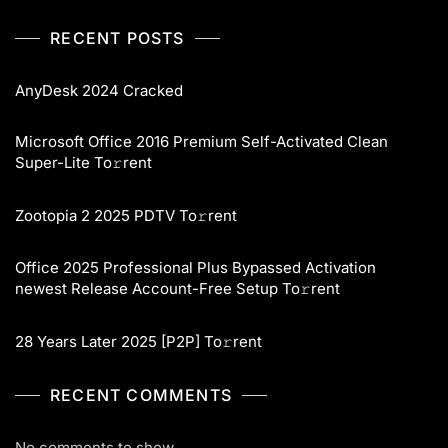
RECENT POSTS
AnyDesk 2024 Cracked
Microsoft Office 2016 Premium Self-Activated Clean
Super-Lite To𝚛rent
Zootopia 2 2025 PDTV To𝚛rent
Office 2025 Professional Plus Bypassed Activation
newest Release Account-Free Setup To𝚛rent
28 Years Later 2025 [P2P] To𝚛rent
RECENT COMMENTS
No comments to show.