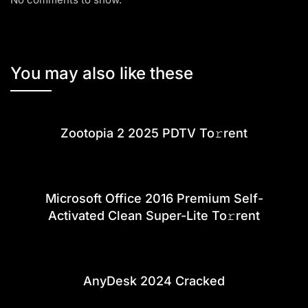
You may also like these
Zootopia 2 2025 PDTV To𝚛rent
Microsoft Office 2016 Premium Self-
Activated Clean Super-Lite To𝚛rent
AnyDesk 2024 Cracked