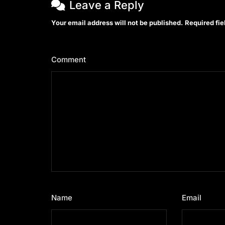
Leave a Reply
Your email address will not be published.
Required fi
Comment
*
Name
*
Email
*