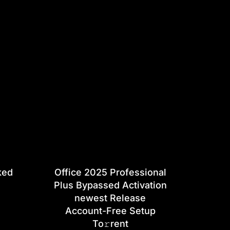
ked
Office 2025 Professional
Plus Bypassed Activation
newest Release
Account-Free Setup
To𝚛rent