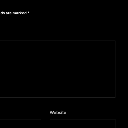
elds are marked
*
Website