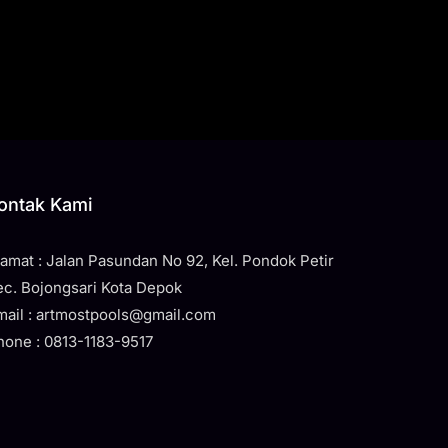
ontak Kami
lamat : Jalan Pasundan No 92, Kel. Pondok Petir
ec. Bojongsari Kota Depok
mail : artmostpools@gmail.com
hone : 0813-1183-9517