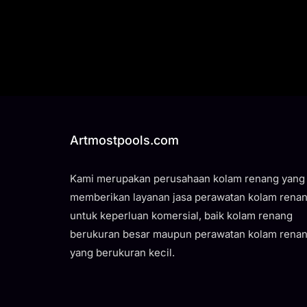
Artmostpools.com
Kami merupakan perusahaan kolam renang yang
memberikan layanan jasa perawatan kolam rena
untuk keperluan komersial, baik kolam renang
berukuran besar maupun perawatan kolam rena
yang berukuran kecil.