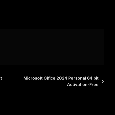
t
Microsoft Office 2024 Personal 64 bit
Activation-Free