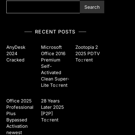
Search
RECENT POSTS
AnyDesk
Microsoft
Zootopia 2
2024
Office 2016
2025 PDTV
Cracked
Premium
To𝚛rent
Self-
Activated
Clean Super-
Lite To𝚛rent
Office 2025
28 Years
Professional
Later 2025
Plus
[P2P]
Bypassed
To𝚛rent
Activation
newest