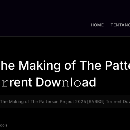
HOME
TENTANG
he Making of The Patt
rent Dow𝚗l𝚘ad
The Making of The Patterson Project 2025 [RARBG] To𝚛rent Dow
ools