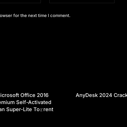
owser for the next time I comment.
icrosoft Office 2016
AnyDesk 2024 Crac
emium Self-Activated
an Super-Lite To𝚛rent