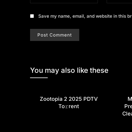
Save my name, email, and website in this br
You may also like these
Zootopia 2 2025 PDTV
M
To𝚛rent
Pr
Cle