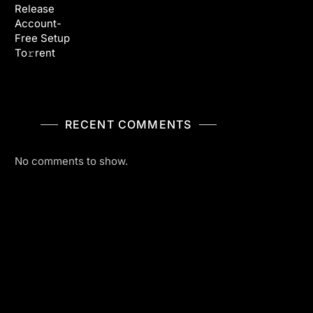
Release
Account-
Free Setup
To𝚛rent
RECENT COMMENTS
No comments to show.