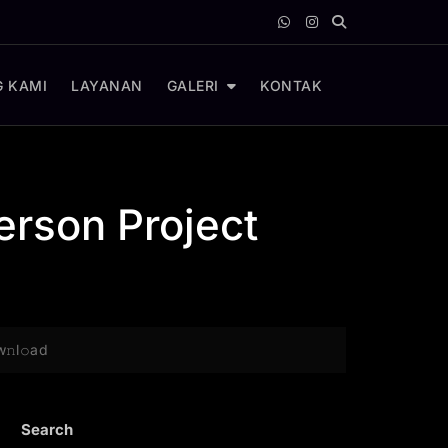
 KAMI
LAYANAN
GALERI
KONTAK
erson Project
𝚗l𝚘ad
Search