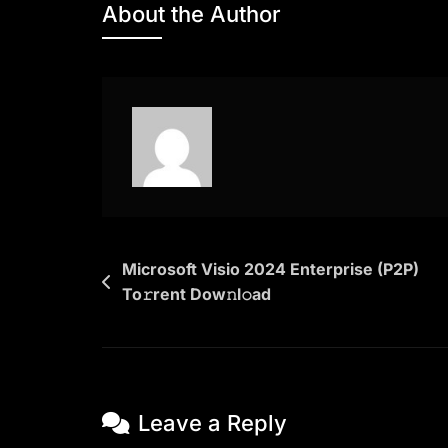
About the Author
Understand
You
2025
HD
Dow𝚗l𝚘ad
To𝚛rent
Post
Microsoft Visio 2024 Enterprise (P2P)
To𝚛rent Dow𝚗l𝚘ad
navigation
Leave a Reply