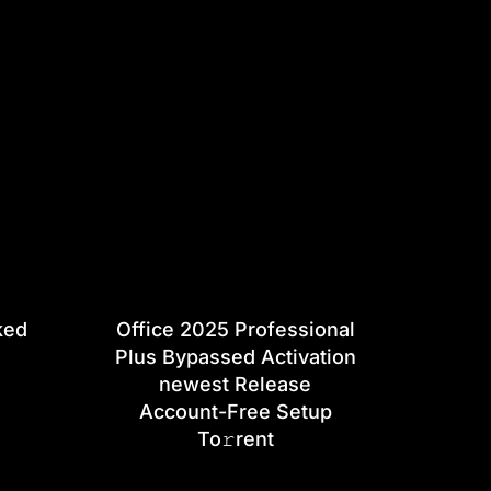
ked
Office 2025 Professional
Plus Bypassed Activation
newest Release
Account-Free Setup
To𝚛rent