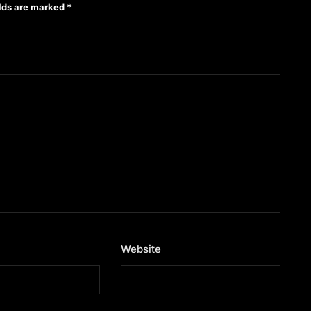
elds are marked
*
Website