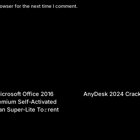
owser for the next time I comment.
icrosoft Office 2016
AnyDesk 2024 Crac
emium Self-Activated
an Super-Lite To𝚛rent