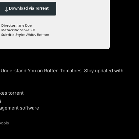
Download via Torrent
Director:
Jane Doe
Metacritic Score:
68
Subtitle Style:
White, Bottom
n’t Understand You on Rotten Tomatoes. Stay updated with
kes torrent
g
nagement software
pools