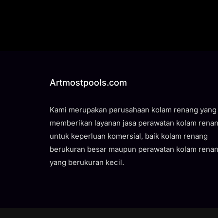
Artmostpools.com
Kami merupakan perusahaan kolam renang yang
memberikan layanan jasa perawatan kolam rena
untuk keperluan komersial, baik kolam renang
berukuran besar maupun perawatan kolam rena
yang berukuran kecil.