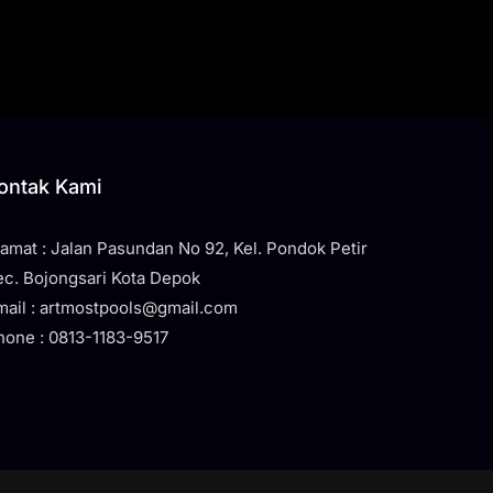
ontak Kami
lamat : Jalan Pasundan No 92, Kel. Pondok Petir
ec. Bojongsari Kota Depok
mail : artmostpools@gmail.com
hone : 0813-1183-9517