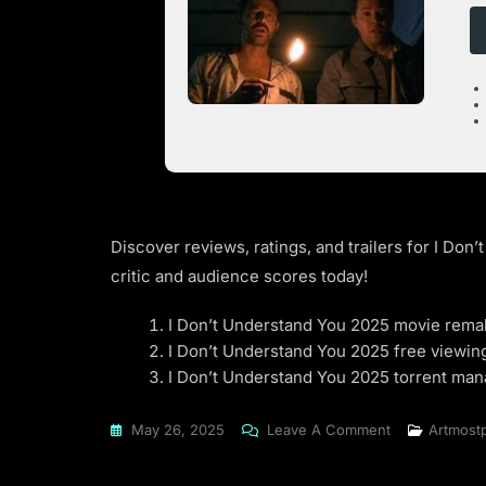
Discover reviews, ratings, and trailers for I Do
critic and audience scores today!
I Don’t Understand You 2025 movie rema
I Don’t Understand You 2025 free viewin
I Don’t Understand You 2025 torrent ma
On
May 26, 2025
Leave A Comment
Artmost
I
Don’t