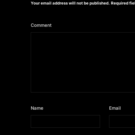
Your email address will not be published.
Required fi
Comment
*
Name
*
Email
*