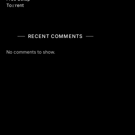
To𝚛rent
RECENT COMMENTS
No comments to show.