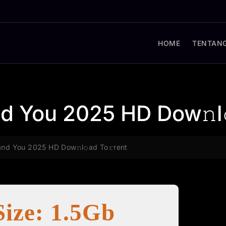
HOME
TENTANG
nd You 2025 HD Dow𝚗l
and You 2025 HD Dow𝚗l𝚘ad To𝚛rent
Size: 1.5Gb