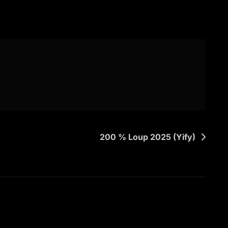
200 % Loup 2025 (Yify)