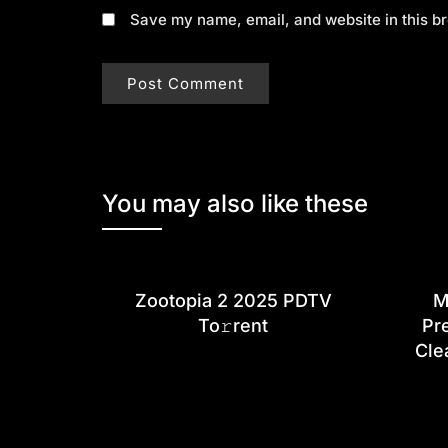
Save my name, email, and website in this br
You may also like these
Zootopia 2 2025 PDTV
M
To𝚛rent
Pr
Cle