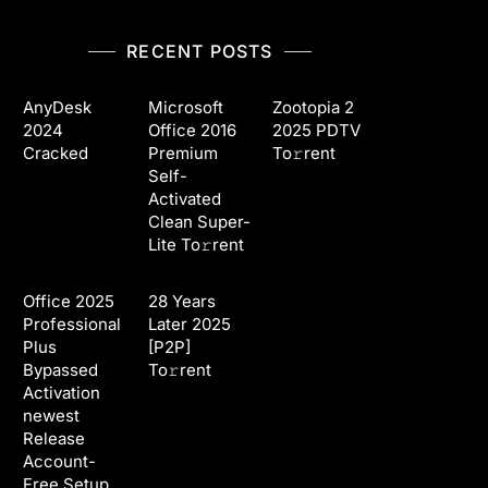
RECENT POSTS
AnyDesk
Microsoft
Zootopia 2
2024
Office 2016
2025 PDTV
Cracked
Premium
To𝚛rent
Self-
Activated
Clean Super-
Lite To𝚛rent
Office 2025
28 Years
Professional
Later 2025
Plus
[P2P]
Bypassed
To𝚛rent
Activation
newest
Release
Account-
Free Setup