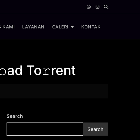
 KAMI
LAYANAN
GALERI
KONTAK
ad To𝚛rent
Search
Search