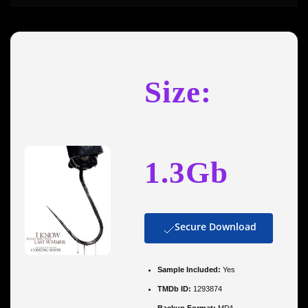
Size:
1.3Gb
Secure Download
Sample Included:
Yes
TMDb ID:
1293874
Backup Format:
MP4