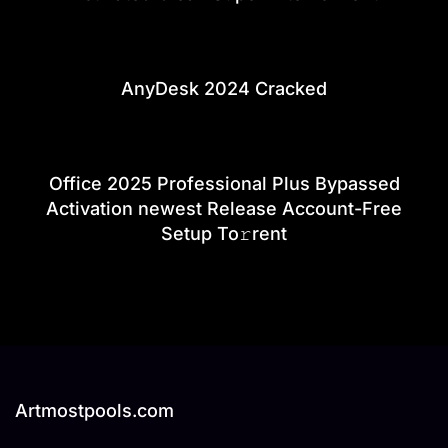
AnyDesk 2024 Cracked
Office 2025 Professional Plus Bypassed
Activation newest Release Account-Free
Setup To𝚛rent
Artmostpools.com