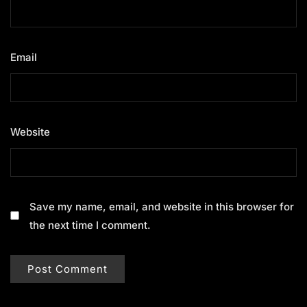
Email
*
Website
Save my name, email, and website in this browser for
the next time I comment.