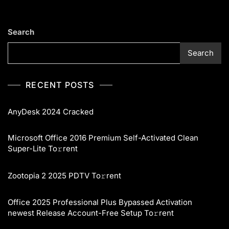
Search
Search
RECENT POSTS
AnyDesk 2024 Cracked
Microsoft Office 2016 Premium Self-Activated Clean
Super-Lite To𝚛rent
Zootopia 2 2025 PDTV To𝚛rent
Office 2025 Professional Plus Bypassed Activation
newest Release Account-Free Setup To𝚛rent