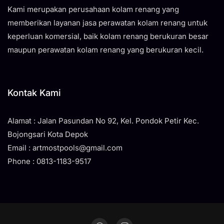
Kami merupakan perusahaan kolam renang yang
memberikan layanan jasa perawatan kolam renang untuk
keperluan komersial, baik kolam renang berukuran besar
maupun perawatan kolam renang yang berukuran kecil.
Kontak Kami
Alamat : Jalan Pasundan No 92, Kel. Pondok Petir Kec.
Bojongsari Kota Depok
Email : artmostpools@gmail.com
Phone : 0813-1183-9517