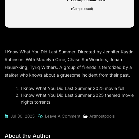
(Compressed)
I Know What You Did Last Summer: Directed by Jennifer Kaytin
Robinson. With Madelyn Cline, Chase Sui Wonders, Jonah
Hauer-King, Tyriq Withers. A group of friends is terrorized by a
stalker who knows about a gruesome incident from their past.
I Know What You Did Last Summer 2025 movie full
I Know What You Did Last Summer 2025 themed movie
nights torrents
On
Jul 30, 2025
Leave A Comment
Artmostpools
I
Know
About the Author