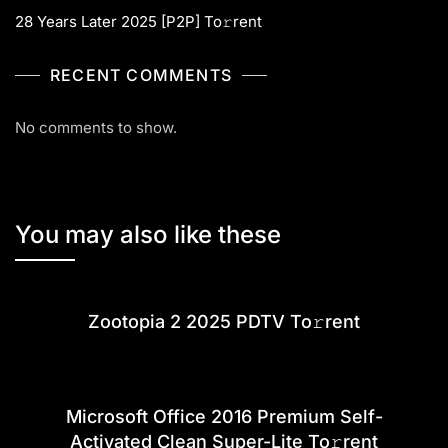
28 Years Later 2025 [P2P] To𝚛rent
RECENT COMMENTS
No comments to show.
You may also like these
Zootopia 2 2025 PDTV To𝚛rent
Microsoft Office 2016 Premium Self-
Activated Clean Super-Lite To𝚛rent