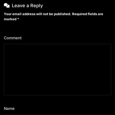
Leave a Reply
Your email address will not be published.
Required fields are
marked
*
Comment
*
Name
*