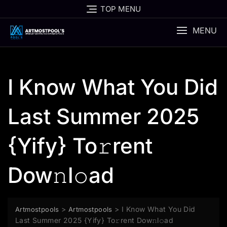
Skip
TOP MENU
to
content
MENU
I Know What You Did
Last Summer 2025
{Yify} To𝚛rent
Dow𝚗l𝚘ad
>
>
I Know What You Did
Artmostpools
Artmostpools
Last Summer 2025 {Yify} To𝚛rent Dow𝚗l𝚘ad