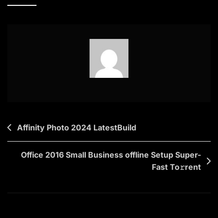
What
You
Did
Last
Summer
2025
{Yify}
To𝚛rent
Dow𝚗l𝚘ad
Post
Affinity Photo 2024 LatestBuild
navigation
Office 2016 Small Business offline Setup Super-
Fast To𝚛rent