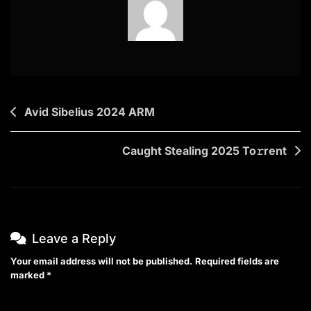
Post
Avid Sibelius 2024 ARM
navigation
Caught Stealing 2025 To𝚛rent
Leave a Reply
Your email address will not be published.
Required fields are
marked
*