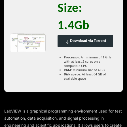
Size:
1.4Gb
Download via Torrent
Processor:
A minimum of 1 GHz
with at least 2 cores on a
compatible CPU
RAM:
Minimum size of 4 GB
Disk space:
At least 64 GB of
available space
LabVIEW is a graphical programming environment used for test
automation, data acquisition, and signal processing in
engineering and scientific applications. It allows users to create