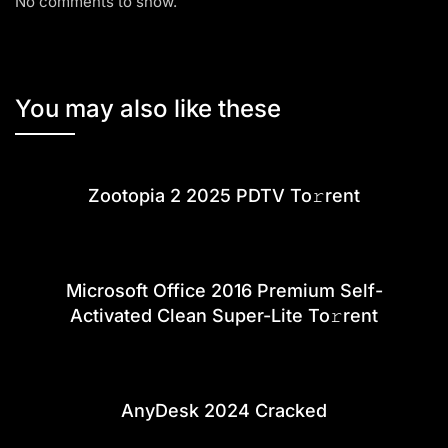
No comments to show.
You may also like these
Zootopia 2 2025 PDTV To𝚛rent
Microsoft Office 2016 Premium Self-
Activated Clean Super-Lite To𝚛rent
AnyDesk 2024 Cracked