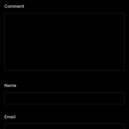
Comment
*
Name
*
Email
*