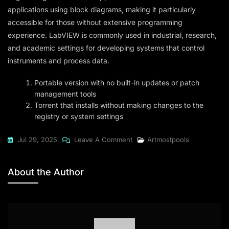
applications using block diagrams, making it particularly
accessible for those without extensive programming
experience. LabVIEW is commonly used in industrial, research,
and academic settings for developing systems that control
instruments and process data.
Portable version with no built-in updates or patch
management tools
Torrent that installs without making changes to the
registry or system settings
On
Jul 29, 2025
Leave A Comment
Artmostpools
LabVIEW
2024
About the Author
FastDownload
To𝚛rent
Dow𝚗l𝚘ad