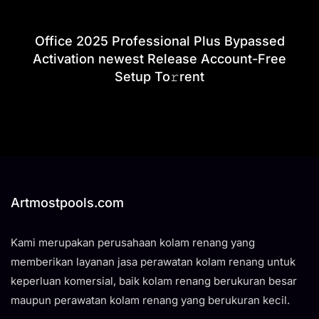
Office 2025 Professional Plus Bypassed
Activation newest Release Account-Free
Setup To𝚛rent
Artmostpools.com
Kami merupakan perusahaan kolam renang yang
memberikan layanan jasa perawatan kolam renang untuk
keperluan komersial, baik kolam renang berukuran besar
maupun perawatan kolam renang yang berukuran kecil.