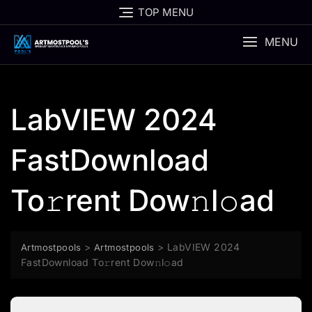
Skip
TOP MENU
to
content
MENU
LabVIEW 2024
FastDownload
To𝚛rent Dow𝚗l𝚘ad
>
>
LabVIEW 2024
Artmostpools
Artmostpools
FastDownload To𝚛rent Dow𝚗l𝚘ad