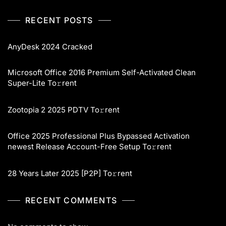
RECENT POSTS
AnyDesk 2024 Cracked
Microsoft Office 2016 Premium Self-Activated Clean
Super-Lite To𝚛rent
Zootopia 2 2025 PDTV To𝚛rent
Office 2025 Professional Plus Bypassed Activation
newest Release Account-Free Setup To𝚛rent
28 Years Later 2025 [P2P] To𝚛rent
RECENT COMMENTS