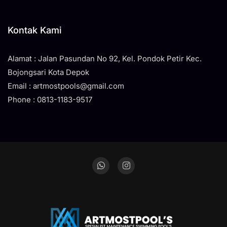
Kontak Kami
Alamat : Jalan Pasundan No 92, Kel. Pondok Petir Kec.
Bojongsari Kota Depok
Email : artmostpools@gmail.com
Phone : 0813-1183-9517