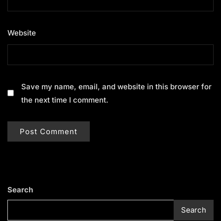
Website
Save my name, email, and website in this browser for
the next time I comment.
Search
Search