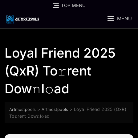
Skip
TOP MENU
to
content
MENU
Loyal Friend 2025
(QxR) To𝚛rent
Dow𝚗l𝚘ad
>
>
Loyal Friend 2025 (QxR)
Artmostpools
Artmostpools
To𝚛rent Dow𝚗l𝚘ad