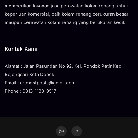
memberikan layanan jasa perawatan kolam renang untuk
keperluan komersial, baik kolam renang berukuran besar
maupun perawatan kolam renang yang berukuran kecil.
Kontak Kami
Alamat : Jalan Pasundan No 92, Kel. Pondok Petir Kec.
Bojongsari Kota Depok
Email : artmostpools@gmail.com
Phone : 0813-1183-9517