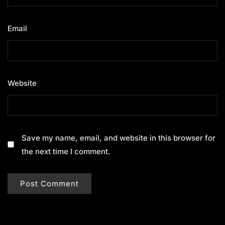
Email
*
Website
Save my name, email, and website in this browser for
the next time I comment.