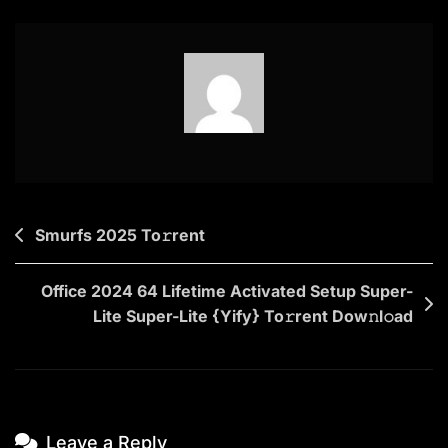
(QxR)
To𝚛rent
Dow𝚗l𝚘ad
Post
Smurfs 2025 To𝚛rent
navigation
Office 2024 64 Lifetime Activated Setup Super-
Lite Super-Lite {Yify} To𝚛rent Dow𝚗l𝚘ad
Leave a Reply