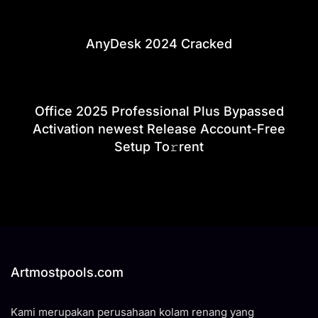
AnyDesk 2024 Cracked
Office 2025 Professional Plus Bypassed
Activation newest Release Account-Free
Setup To𝚛rent
Artmostpools.com
Kami merupakan perusahaan kolam renang yang