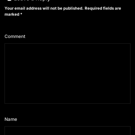
Your email address will not be published.
Required fields are
marked
*
Comment
*
Name
*