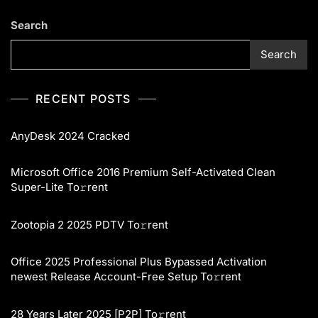
Search
Search
RECENT POSTS
AnyDesk 2024 Cracked
Microsoft Office 2016 Premium Self-Activated Clean
Super-Lite To𝚛rent
Zootopia 2 2025 PDTV To𝚛rent
Office 2025 Professional Plus Bypassed Activation
newest Release Account-Free Setup To𝚛rent
28 Years Later 2025 [P2P] To𝚛rent