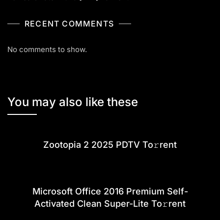
RECENT COMMENTS
No comments to show.
You may also like these
Zootopia 2 2025 PDTV To𝚛rent
Microsoft Office 2016 Premium Self-
Activated Clean Super-Lite To𝚛rent