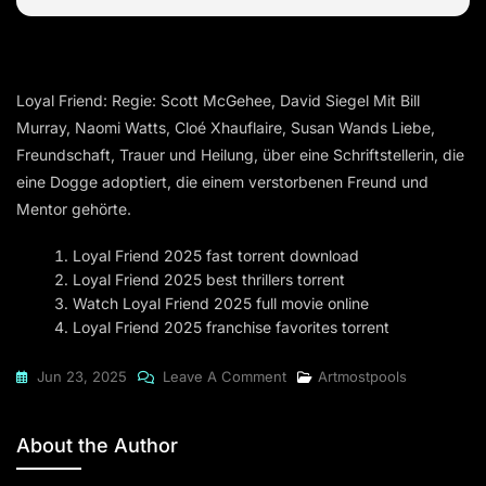
Loyal Friend: Regie: Scott McGehee, David Siegel Mit Bill
Murray, Naomi Watts, Cloé Xhauflaire, Susan Wands Liebe,
Freundschaft, Trauer und Heilung, über eine Schriftstellerin, die
eine Dogge adoptiert, die einem verstorbenen Freund und
Mentor gehörte.
Loyal Friend 2025 fast torrent download
Loyal Friend 2025 best thrillers torrent
Watch Loyal Friend 2025 full movie online
Loyal Friend 2025 franchise favorites torrent
On
Jun 23, 2025
Leave A Comment
Artmostpools
Loyal
Friend
About the Author
2025