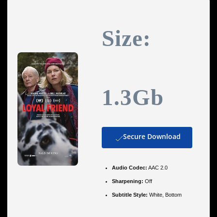
Size:
1.3Gb
Secure Download
Audio Codec:
AAC 2.0
Sharpening:
Off
Subtitle Style:
White, Bottom