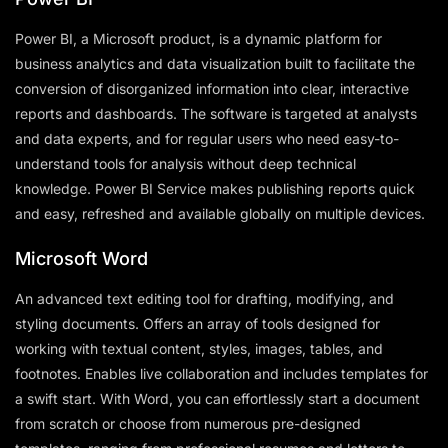
Power BI, a Microsoft product, is a dynamic platform for
business analytics and data visualization built to facilitate the
conversion of disorganized information into clear, interactive
reports and dashboards. The software is targeted at analysts
and data experts, and for regular users who need easy-to-
understand tools for analysis without deep technical
knowledge. Power BI Service makes publishing reports quick
and easy, refreshed and available globally on multiple devices.
Microsoft Word
An advanced text editing tool for drafting, modifying, and
styling documents. Offers an array of tools designed for
working with textual content, styles, images, tables, and
footnotes. Enables live collaboration and includes templates for
a swift start. With Word, you can effortlessly start a document
from scratch or choose from numerous pre-designed