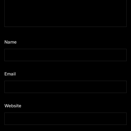
Name
*
Email
*
Website