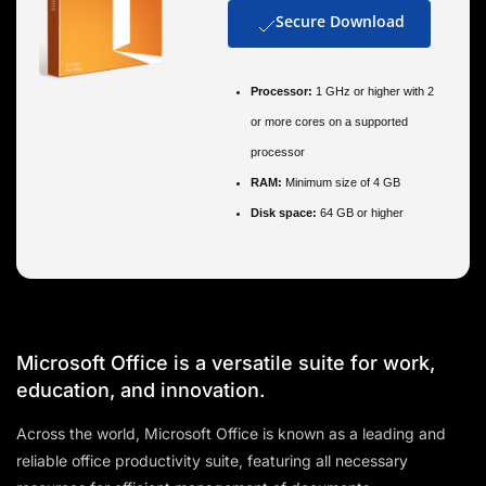
Secure Download
Processor:
1 GHz or higher with 2
or more cores on a supported
processor
RAM:
Minimum size of 4 GB
Disk space:
64 GB or higher
Microsoft Office is a versatile suite for work,
education, and innovation.
Across the world, Microsoft Office is known as a leading and
reliable office productivity suite, featuring all necessary