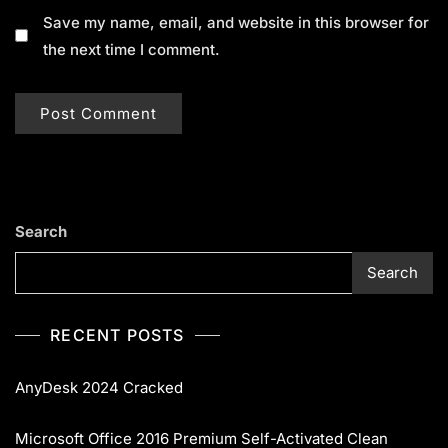
Save my name, email, and website in this browser for
the next time I comment.
Search
Search
RECENT POSTS
AnyDesk 2024 Cracked
Microsoft Office 2016 Premium Self-Activated Clean