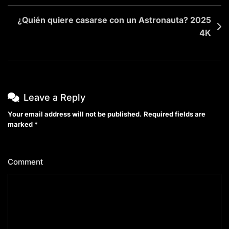
¿Quién quiere casarse con un Astronauta? 2025
4K
Leave a Reply
Your email address will not be published.
Required fields are
marked
*
Comment
*