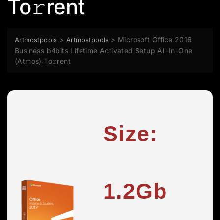
To𝚛rent
>
>
Microsoft Office 2016
Artmostpools
Artmostpools
Business b4bits Lifetime Activated Setup All-In-One
(Atmos) To𝚛rent
Size:
1.2Gb