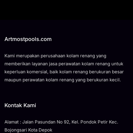
Artmostpools.com
Kami merupakan perusahaan kolam renang yang
memberikan layanan jasa perawatan kolam renang untuk
keperluan komersial, baik kolam renang berukuran besar
maupun perawatan kolam renang yang berukuran kecil.
Kontak Kami
Alamat : Jalan Pasundan No 92, Kel. Pondok Petir Kec.
Bojongsari Kota Depok