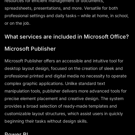
resources for efficient management of documents,
spreadsheets, presentations, and more. Versatile for both
professional settings and daily tasks – while at home, in school,
or on the job.
What services are included in Microsoft Office?
Microsoft Publisher
Microsoft Publisher offers an accessible and intuitive tool for
desktop layout design, focused on the creation of sleek and
professional printed and digital media no necessity to operate
complex graphic applications. Unlike standard text
manipulation tools, publisher delivers more advanced tools for
precise element placement and creative design. The system
provides a broad selection of ready-made templates and
customizable layout structures, which assist users in quickly
beginning their tasks without design skills.
Power BI