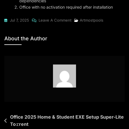
dependencies
Office with no activation required after installation
On
Jul 7, 2025
Leave A Comment
Artmostpools
Microsoft
Office
About the Author
2016
Business
B4bits
Lifetime
Activated
Setup
All-
In-
One
(Atmos)
Post
Office 2025 Home & Student EXE Setup Super-Lite
To𝚛rent
To𝚛rent
navigation