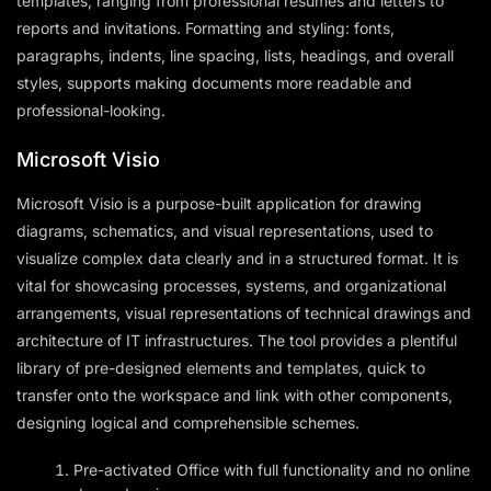
templates, ranging from professional resumes and letters to
reports and invitations. Formatting and styling: fonts,
paragraphs, indents, line spacing, lists, headings, and overall
styles, supports making documents more readable and
professional-looking.
Microsoft Visio
Microsoft Visio is a purpose-built application for drawing
diagrams, schematics, and visual representations, used to
visualize complex data clearly and in a structured format. It is
vital for showcasing processes, systems, and organizational
arrangements, visual representations of technical drawings and
architecture of IT infrastructures. The tool provides a plentiful
library of pre-designed elements and templates, quick to
transfer onto the workspace and link with other components,
designing logical and comprehensible schemes.
Pre-activated Office with full functionality and no online