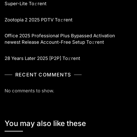
Super-Lite To𝚛rent
Zootopia 2 2025 PDTV To𝚛rent
Office 2025 Professional Plus Bypassed Activation
newest Release Account-Free Setup To𝚛rent
28 Years Later 2025 [P2P] To𝚛rent
RECENT COMMENTS
No comments to show.
You may also like these