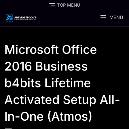
Skip
TOP MENU
to
content
MENU
Microsoft Office
2016 Business
b4bits Lifetime
Activated Setup All-
In-One (Atmos)