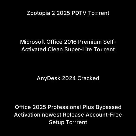
Zootopia 2 2025 PDTV To𝚛rent
Microsoft Office 2016 Premium Self-
Activated Clean Super-Lite To𝚛rent
AnyDesk 2024 Cracked
Office 2025 Professional Plus Bypassed
Activation newest Release Account-Free
Setup To𝚛rent