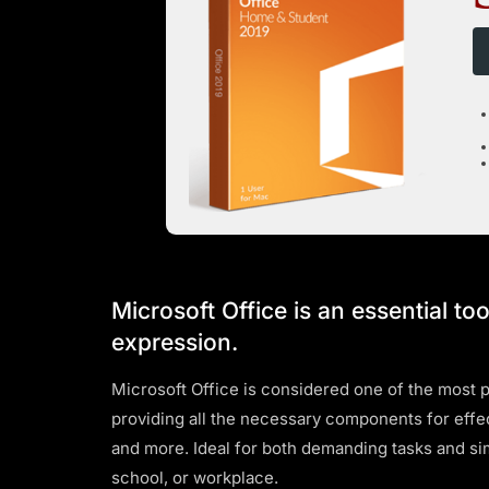
Microsoft Office is an essential too
expression.
Microsoft Office is considered one of the most p
providing all the necessary components for effe
and more. Ideal for both demanding tasks and sim
school, or workplace.