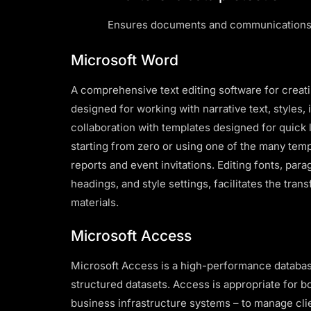
Ensures documents and communications 
Microsoft Word
A comprehensive text editing software for creati
designed for working with narrative text, styles, 
collaboration with templates designed for quick
starting from zero or using one of the many templ
reports and event invitations. Editing fonts, para
headings, and style settings, facilitates the tra
materials.
Microsoft Access
Microsoft Access is a high-performance database
structured datasets. Access is appropriate for 
business infrastructure systems – to manage clie