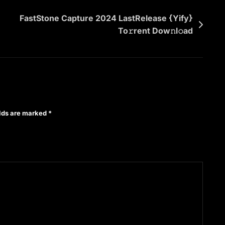
FastStone Capture 2024 LastRelease {Yify}
To𝚛rent Dow𝚗l𝚘ad
elds are marked
*