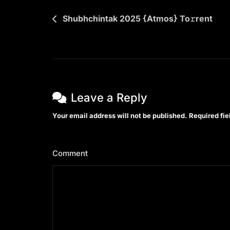
Post
Shubhchintak 2025 {Atmos} To𝚛rent
navigation
Leave a Reply
Your email address will not be published.
Required fi
Comment
*