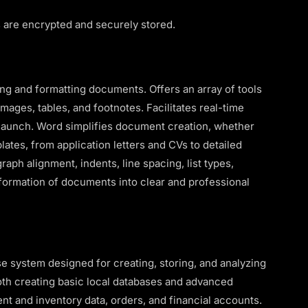
are encrypted and securely stored.
ng and formatting documents. Offers an array of tools
images, tables, and footnotes. Facilitates real-time
 launch. Word simplifies document creation, whether
ates, from application letters and CVs to detailed
graph alignment, indents, line spacing, list types,
nsformation of documents into clear and professional
 system designed for creating, storing, and analyzing
both creating basic local databases and advanced
nt and inventory data, orders, and financial accounts.