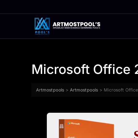
Skip
to
content
Microsoft Office 
Artmostpools
>
Artmostpools
>
Microsoft Office