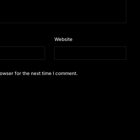
Website
owser for the next time I comment.