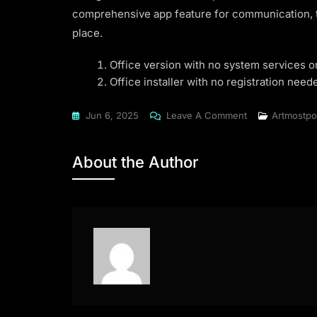
comprehensive app feature for communication, ta
place.
Office version with no system services 
Office installer with no registration neede
On
Jun 6, 2025
Leave A Comment
Artmostpo
Microsoft
Office
About the Author
2016
Latest
Super-
Lite
To𝚛rent