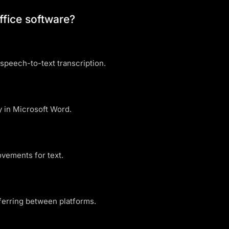
ffice software?
speech-to-text transcription.
 in Microsoft Word.
ovements for text.
ferring between platforms.