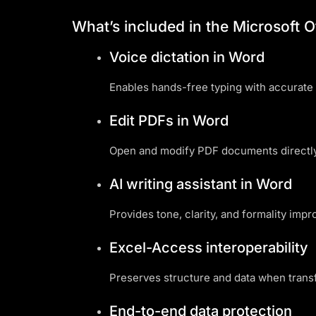
What’s included in the Microsoft O
Voice dictation in Word
Enables hands-free typing with accurate 
Edit PDFs in Word
Open and modify PDF documents directly
AI writing assistant in Word
Provides tone, clarity, and formality impr
Excel-Access interoperability
Preserves structure and data when trans
End-to-end data protection