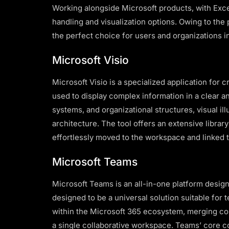
Working alongside Microsoft products, with Exce
handling and visualization options. Owing to the
the perfect choice for users and organizations in
Microsoft Visio
Microsoft Visio is a specialized application for 
used to display complex information in a clear an
systems, and organizational structures, visual il
architecture. The tool offers an extensive libra
effortlessly moved to the workspace and linked 
Microsoft Teams
Microsoft Teams is an all-in-one platform desig
designed to be a universal solution suitable for
within the Microsoft 365 ecosystem, merging com
a single collaborative workspace. Teams’ core con