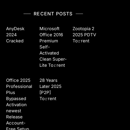
RECENT POSTS
AnyDesk
Microsoft
Zootopia 2
2024
Office 2016
2025 PDTV
Cracked
Premium
To𝚛rent
Self-
Activated
Clean Super-
Lite To𝚛rent
Office 2025
28 Years
Professional
Later 2025
Plus
[P2P]
Bypassed
To𝚛rent
Activation
newest
Release
Account-
Free Setup