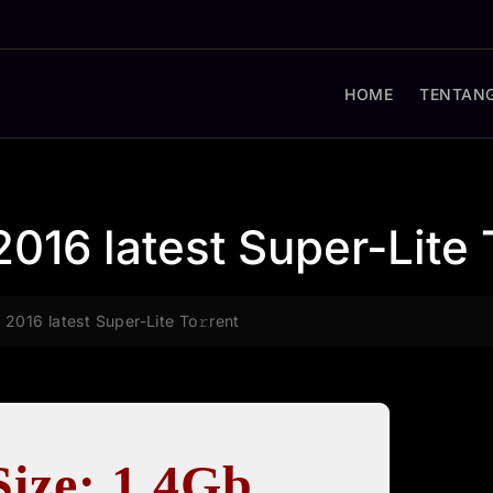
HOME
TENTANG
2016 latest Super-Lite 
 2016 latest Super-Lite To𝚛rent
Size: 1.4Gb