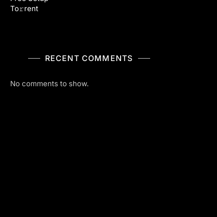
To𝚛rent
RECENT COMMENTS
No comments to show.