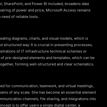
l, SharePoint, and Power BI included, broadens data
 pairing of power and price, Microsoft Access remains
 need of reliable tools.
creating diagrams, charts, and visual models, which is
d structured way. It is crucial in presenting processes,
lustrations of IT infrastructure technical schemes or
ry of pre-designed elements and templates, which can be
together, forming well-structured and clear schematics.
ned for communication, teamwork, and virtual meetings,
 teams of any scale. She has become an essential element
munication channels, file sharing, and integrations into
cept is to offer users a single digital center, a