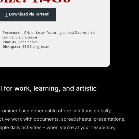
Download via Torrent
Processor:
1 GHz or faster, featuring at least 2 cores on a
compatible processor
RAM:
4 GB and above
Disk space:
64 GB or greater
l for work, learning, and artistic
rominent and dependable office solutions globally,
ctive work with documents, spreadsheets, presentations,
ple daily activities – when you’re at your residence,