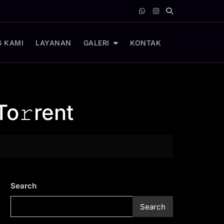
 KAMI
LAYANAN
GALERI
KONTAK
To𝚛rent
Search
Search