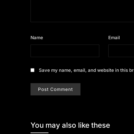
Name
*
Email
*
Save my name, email, and website in this br
You may also like these