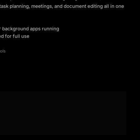
sk planning, meetings, and document editing all in one
or background apps running
d for full use
ols