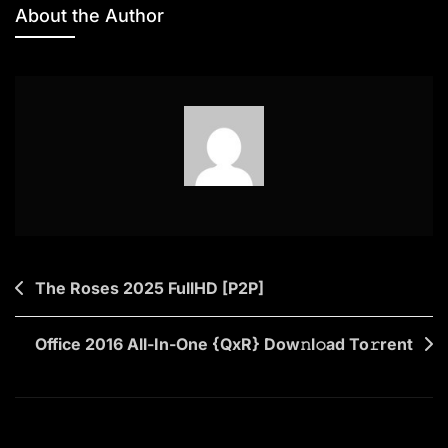
Office
About the Author
2019
Home
&
Student
EXE
Setup
Most
Recent
Version
Super-
Post
The Roses 2025 FullHD [P2P]
Lite
navigation
(RARBG)
To𝚛rent
Office 2016 All-In-One {QxR} Dow𝚗l𝚘ad To𝚛rent