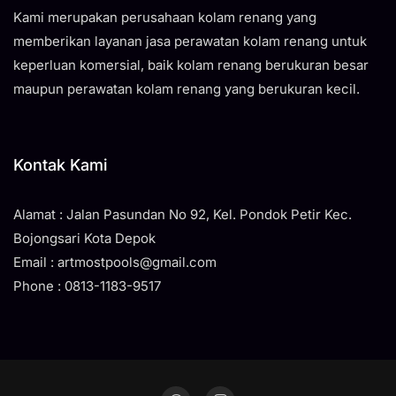
Kami merupakan perusahaan kolam renang yang
memberikan layanan jasa perawatan kolam renang untuk
keperluan komersial, baik kolam renang berukuran besar
maupun perawatan kolam renang yang berukuran kecil.
Kontak Kami
Alamat : Jalan Pasundan No 92, Kel. Pondok Petir Kec.
Bojongsari Kota Depok
Email : artmostpools@gmail.com
Phone : 0813-1183-9517