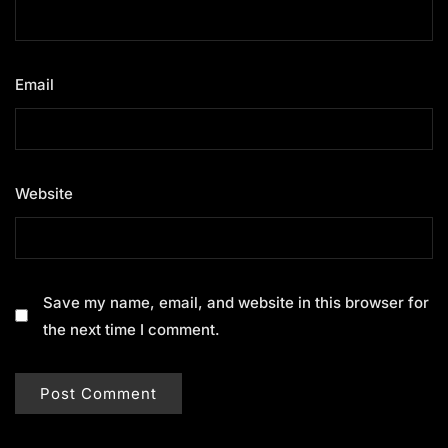
Email
*
Website
Save my name, email, and website in this browser for
the next time I comment.