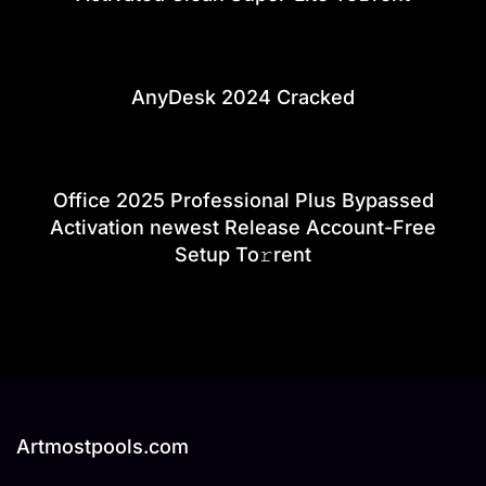
AnyDesk 2024 Cracked
Office 2025 Professional Plus Bypassed
Activation newest Release Account-Free
Setup To𝚛rent
Artmostpools.com