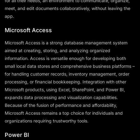
for all their needs, an environment to communicate, organize,
meet, and edit documents collaboratively, without leaving the
app.
Microsoft Access
Microsoft Access is a strong database management system
aimed at creating, storing, and analyzing organized
information. Access is versatile enough for developing both
small local data stores and comprehensive business platforms –
for handling customer records, inventory management, order
processing, or financial bookkeeping. Integration with other
Microsoft products, using Excel, SharePoint, and Power BI,
expands data processing and visualization capabilities.
Because of the fusion of performance and affordability,
Microsoft Access remains a top choice for individuals and
organizations requiring trustworthy tools.
Power BI