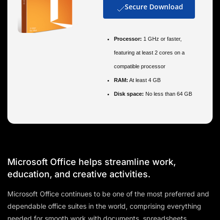
Secure Download
Processor:
1 GHz or faster,
featuring at least 2 cores on a
compatible processor
RAM:
At least 4 GB
Disk space:
No less than 64 GB
Microsoft Office helps streamline work,
education, and creative activities.
Microsoft Office continues to be one of the most preferred and
dependable office suites in the world, comprising everything
needed for smooth work with documents, spreadsheets,