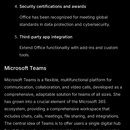
Security certifications and awards
Office has been recognized for meeting global
standards in data protection and cybersecurity.
Third-party app integration
Extend Office functionality with add-ins and custom
tools.
Microsoft Teams
Microsoft Teams is a flexible, multifunctional platform for
communication, collaboration, and video calls, developed as a
comprehensive, adaptable solution for teams of all sizes. She
has grown into a crucial element of the Microsoft 365
ecosystem, providing a comprehensive workspace that
includes chats, calls, meetings, file sharing, and integrations.
The central idea of Teams is to offer users a single digital hub