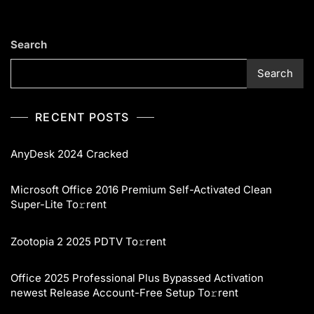
Search
Search
RECENT POSTS
AnyDesk 2024 Cracked
Microsoft Office 2016 Premium Self-Activated Clean
Super-Lite To𝚛rent
Zootopia 2 2025 PDTV To𝚛rent
Office 2025 Professional Plus Bypassed Activation
newest Release Account-Free Setup To𝚛rent