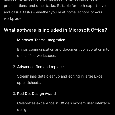
presentations, and other tasks. Suitable for both expert-level
and casual tasks – whether you’re at home, school, or your
workplace.
What software is included in Microsoft Office?
Microsoft Teams integration
Brings communication and document collaboration into
one unified workspace.
Advanced find and replace
Streamlines data cleanup and editing in large Excel
spreadsheets.
Red Dot Design Award
Celebrates excellence in Office’s modern user interface
design.