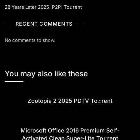
28 Years Later 2025 [P2P] To𝚛rent
RECENT COMMENTS
No comments to show.
You may also like these
Zootopia 2 2025 PDTV To𝚛rent
Microsoft Office 2016 Premium Self-
Activated Clean Super-Lite To𝚛rent