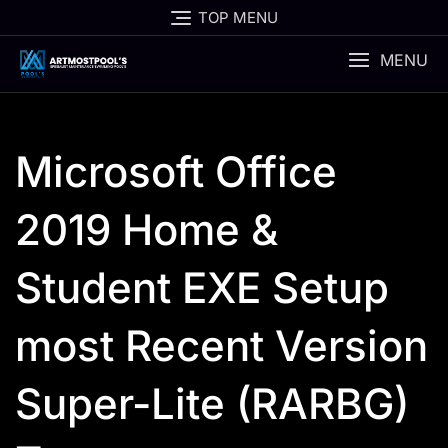
Skip
TOP MENU
to
content
MENU
Microsoft Office
2019 Home &
Student EXE Setup
most Recent Version
Super-Lite (RARBG)