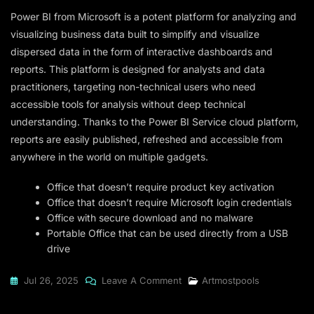
Power BI from Microsoft is a potent platform for analyzing and
visualizing business data built to simplify and visualize
dispersed data in the form of interactive dashboards and
reports. This platform is designed for analysts and data
practitioners, targeting non-technical users who need
accessible tools for analysis without deep technical
understanding. Thanks to the Power BI Service cloud platform,
reports are easily published, refreshed and accessible from
anywhere in the world on multiple gadgets.
Office that doesn’t require product key activation
Office that doesn’t require Microsoft login credentials
Office with secure download and no malware
Portable Office that can be used directly from a USB
drive
On
Jul 26, 2025
Leave A Comment
Artmostpools
Microsoft