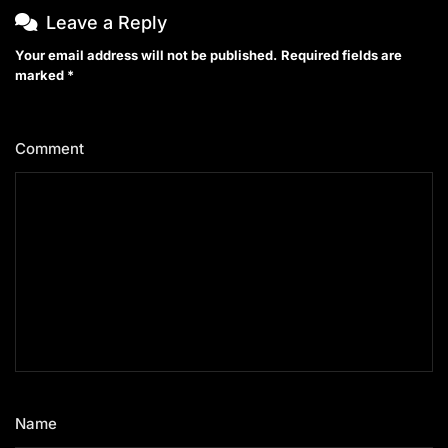
Leave a Reply
Your email address will not be published.
Required fields are
marked
*
Comment
*
Name
*