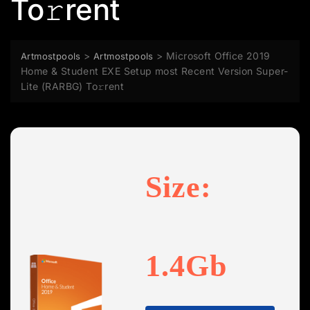
To𝚛rent
>
>
Microsoft Office 2019
Artmostpools
Artmostpools
Home & Student EXE Setup most Recent Version Super-
Lite (RARBG) To𝚛rent
Size:
1.4Gb