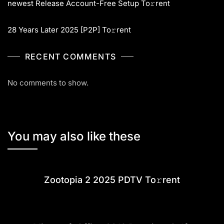
newest Release Account-Free Setup To𝚛rent
28 Years Later 2025 [P2P] To𝚛rent
RECENT COMMENTS
No comments to show.
You may also like these
Zootopia 2 2025 PDTV To𝚛rent