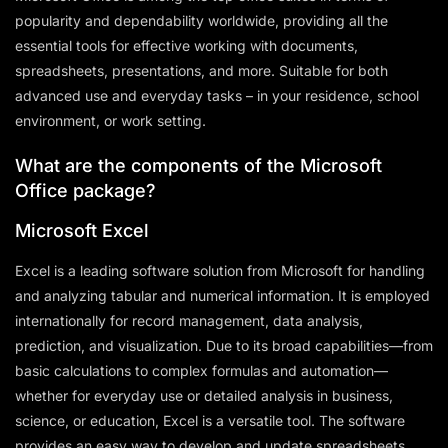
popularity and dependability worldwide, providing all the
essential tools for effective working with documents,
spreadsheets, presentations, and more. Suitable for both
advanced use and everyday tasks – in your residence, school
environment, or work setting.
What are the components of the Microsoft
Office package?
Microsoft Excel
Excel is a leading software solution from Microsoft for handling
and analyzing tabular and numerical information. It is employed
internationally for record management, data analysis,
prediction, and visualization. Due to its broad capabilities—from
basic calculations to complex formulas and automation—
whether for everyday use or detailed analysis in business,
science, or education, Excel is a versatile tool. The software
provides an easy way to develop and update spreadsheets,