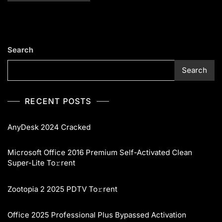
Search
Search
RECENT POSTS
AnyDesk 2024 Cracked
Microsoft Office 2016 Premium Self-Activated Clean
Super-Lite To𝚛rent
Zootopia 2 2025 PDTV To𝚛rent
Office 2025 Professional Plus Bypassed Activation