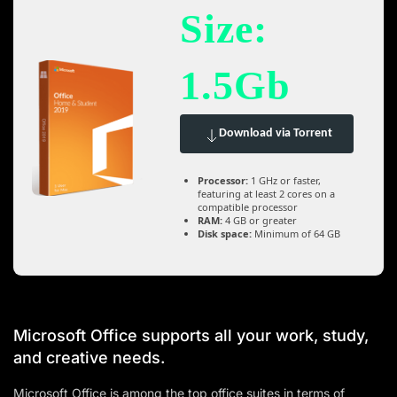
Size:
1.5Gb
Download via Torrent
Processor:
1 GHz or faster,
featuring at least 2 cores on a
compatible processor
RAM:
4 GB or greater
Disk space:
Minimum of 64 GB
Microsoft Office supports all your work, study,
and creative needs.
Microsoft Office is among the top office suites in terms of