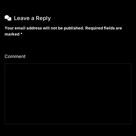
Leave a Reply
Your email address will not be published.
Required fields are
marked
*
Comment
*