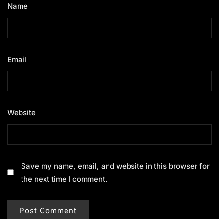
Name
*
Email
*
Website
Save my name, email, and website in this browser for
the next time I comment.