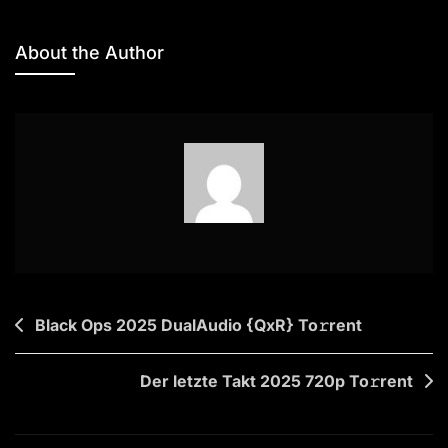
Microsoft
Office
About the Author
2019
Silent
Setup
To𝚛rent
Post
Black Ops 2025 DualAudio {QxR} To𝚛rent
navigation
Der letzte Takt 2025 720p To𝚛rent