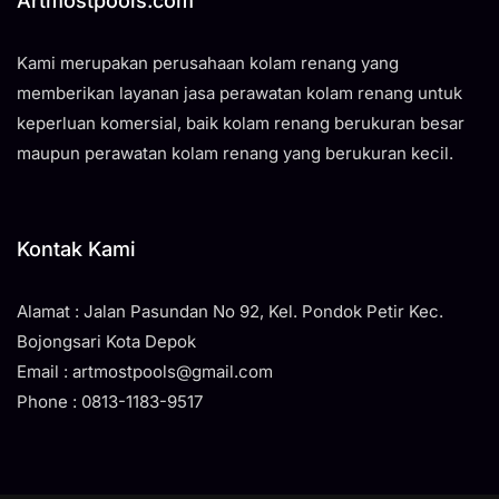
Artmostpools.com
Kami merupakan perusahaan kolam renang yang
memberikan layanan jasa perawatan kolam renang untuk
keperluan komersial, baik kolam renang berukuran besar
maupun perawatan kolam renang yang berukuran kecil.
Kontak Kami
Alamat : Jalan Pasundan No 92, Kel. Pondok Petir Kec.
Bojongsari Kota Depok
Email : artmostpools@gmail.com
Phone : 0813-1183-9517