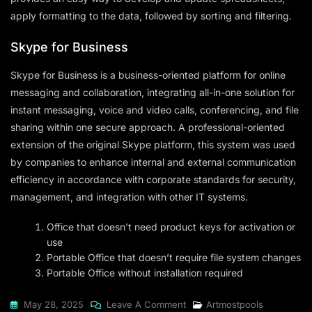
apply formatting to the data, followed by sorting and filtering.
Skype for Business
Skype for Business is a business-oriented platform for online
messaging and collaboration, integrating all-in-one solution for
instant messaging, voice and video calls, conferencing, and file
sharing within one secure approach. A professional-oriented
extension of the original Skype platform, this system was used
by companies to enhance internal and external communication
efficiency in accordance with corporate standards for security,
management, and integration with other IT systems.
Office that doesn’t need product keys for activation or
use
Portable Office that doesn’t require file system changes
Portable Office without installation required
On
May 28, 2025
Leave A Comment
Artmostpools