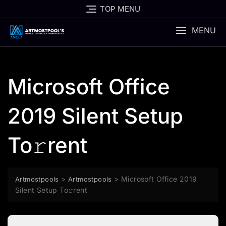
Skip
TOP MENU
to
content
MENU
Microsoft Office
2019 Silent Setup
To𝚛rent
>
>
Microsoft Office 2019
Artmostpools
Artmostpools
Silent Setup To𝚛rent