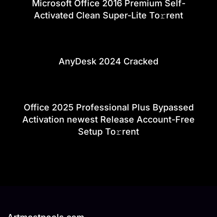
Microsoft Office 2016 Premium Self-
Activated Clean Super-Lite To𝚛rent
AnyDesk 2024 Cracked
Office 2025 Professional Plus Bypassed
Activation newest Release Account-Free
Setup To𝚛rent