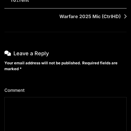
navigation
Warfare 2025 Mic (CtrlHD)
Leave a Reply
Your email address will not be published.
Required fields are
marked
*
Comment
*