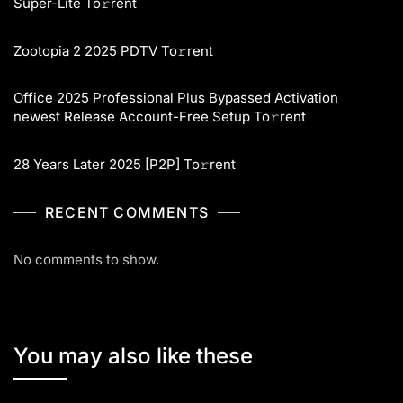
Super-Lite To𝚛rent
Zootopia 2 2025 PDTV To𝚛rent
Office 2025 Professional Plus Bypassed Activation
newest Release Account-Free Setup To𝚛rent
28 Years Later 2025 [P2P] To𝚛rent
RECENT COMMENTS
No comments to show.
You may also like these