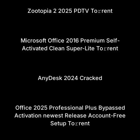
Zootopia 2 2025 PDTV To𝚛rent
Microsoft Office 2016 Premium Self-
Activated Clean Super-Lite To𝚛rent
AnyDesk 2024 Cracked
Office 2025 Professional Plus Bypassed
Activation newest Release Account-Free
Setup To𝚛rent