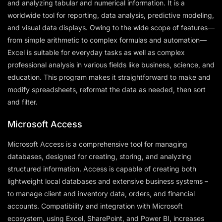
and analyzing tabular and numerical information. It is a
worldwide tool for reporting, data analysis, predictive modeling,
and visual data displays. Owing to the wide scope of features—
from simple arithmetic to complex formulas and automation—
Excel is suitable for everyday tasks as well as complex
professional analysis in various fields like business, science, and
education. This program makes it straightforward to make and
modify spreadsheets, reformat the data as needed, then sort
and filter.
Microsoft Access
Microsoft Access is a comprehensive tool for managing
databases, designed for creating, storing, and analyzing
structured information. Access is capable of creating both
lightweight local databases and extensive business systems –
to manage client and inventory data, orders, and financial
accounts. Compatibility and integration with Microsoft
ecosystem, using Excel, SharePoint, and Power BI, increases