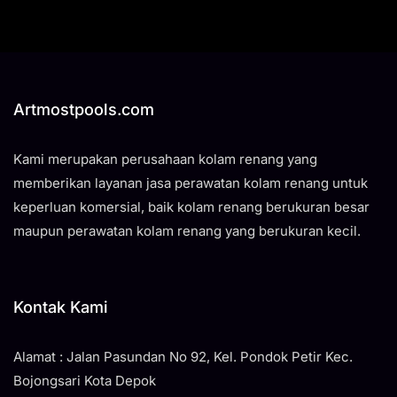
Artmostpools.com
Kami merupakan perusahaan kolam renang yang
memberikan layanan jasa perawatan kolam renang untuk
keperluan komersial, baik kolam renang berukuran besar
maupun perawatan kolam renang yang berukuran kecil.
Kontak Kami
Alamat : Jalan Pasundan No 92, Kel. Pondok Petir Kec.
Bojongsari Kota Depok