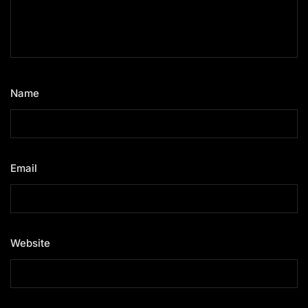
Name
*
Email
*
Website