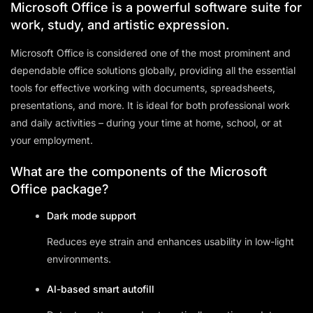
Microsoft Office is a powerful software suite for
work, study, and artistic expression.
Microsoft Office is considered one of the most prominent and
dependable office solutions globally, providing all the essential
tools for effective working with documents, spreadsheets,
presentations, and more. It is ideal for both professional work
and daily activities – during your time at home, school, or at
your employment.
What are the components of the Microsoft
Office package?
Dark mode support
Reduces eye strain and enhances usability in low-light
environments.
AI-based smart autofill