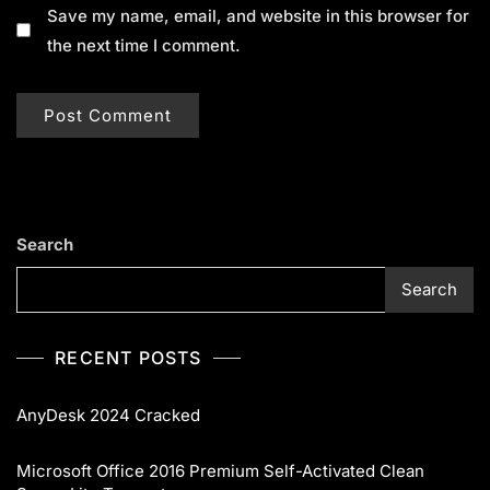
Save my name, email, and website in this browser for
the next time I comment.
Search
Search
RECENT POSTS
AnyDesk 2024 Cracked
Microsoft Office 2016 Premium Self-Activated Clean