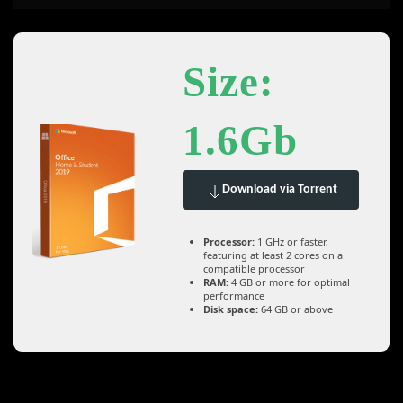
Size:
1.6Gb
Download via Torrent
Processor:
1 GHz or faster,
featuring at least 2 cores on a
compatible processor
RAM:
4 GB or more for optimal
performance
Disk space:
64 GB or above