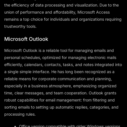
the efficiency of data processing and visualization. Due to the
union of performance and affordability, Microsoft Access
remains a top choice for individuals and organizations requiring
trustworthy tools.
Microsoft Outlook
Microsoft Outlook is a reliable tool for managing emails and
personal schedules, optimized for managing electronic mails
efficiently, calendars, contacts, tasks, and notes integrated into
a single simple interface. He has long been recognized as a
reliable means for corporate communication and planning,
especially in a business atmosphere, emphasizing organized
time, clear messages, and team cooperation. Outlook grants
robust capabilities for email management: from filtering and
sorting emails to setting up automatic replies, categories, and
processing rules.
Office version compatible with older Windows versions