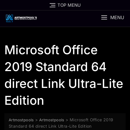
Skip
TOP MENU
to
content
MENU
Microsoft Office
2019 Standard 64
direct Link Ultra-Lite
Edition
>
>
Microsoft Office 2019
Artmostpools
Artmostpools
Standard 64 direct Link Ultra-Lite Edition