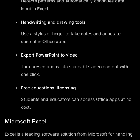
Detects patterns and automatically continues data
input in Excel.
Handwriting and drawing tools
Use a stylus or finger to take notes and annotate
content in Office apps.
Export PowerPoint to video
Turn presentations into shareable video content with
one click.
Free educational licensing
Students and educators can access Office apps at no
cost.
Microsoft Excel
Excel is a leading software solution from Microsoft for handling