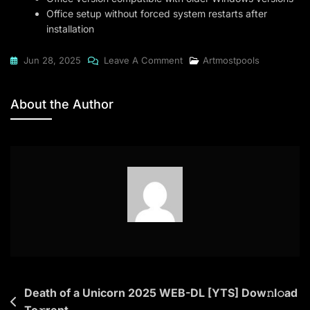
Office setup without forced system restarts after
installation
On
Jun 28, 2025
Leave A Comment
Artmostpools
Microsoft
Office
About the Author
2019
Standard
64
Direct
Link
Ultra-
Lite
Edition
Post
Death of a Unicorn 2025 WEB-DL [YTS] Dow𝚗l𝚘ad
To𝚛rent