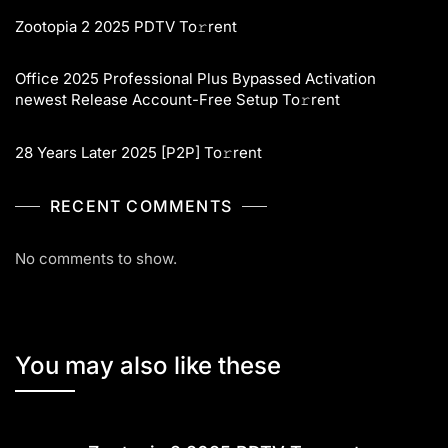
Zootopia 2 2025 PDTV To𝚛rent
Office 2025 Professional Plus Bypassed Activation
newest Release Account-Free Setup To𝚛rent
28 Years Later 2025 [P2P] To𝚛rent
RECENT COMMENTS
No comments to show.
You may also like these