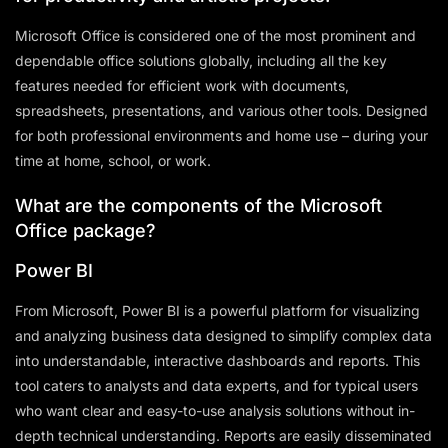
Microsoft Office is considered one of the most prominent and
dependable office solutions globally, including all the key
features needed for efficient work with documents,
spreadsheets, presentations, and various other tools. Designed
for both professional environments and home use – during your
time at home, school, or work.
What are the components of the Microsoft
Office package?
Power BI
From Microsoft, Power BI is a powerful platform for visualizing
and analyzing business data designed to simplify complex data
into understandable, interactive dashboards and reports. This
tool caters to analysts and data experts, and for typical users
who want clear and easy-to-use analysis solutions without in-
depth technical understanding. Reports are easily disseminated