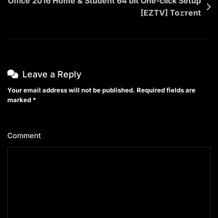
Office 2016 Home & Student 64 bit One-click Setup
[EZTV] To𝚛rent
Leave a Reply
Your email address will not be published.
Required fields are
marked
*
Comment
*