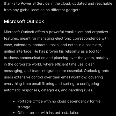
thanks to Power BI Service in the cloud, updated and reachable
from any global location on different gadgets.
Microsoft Outlook
Microsoft Outlook offers a powerful email client and organizer
features, meant for managing electronic correspondence with
ease, calendars, contacts, tasks, and notes in a seamless,
unified interface. He has proven his reliability as a tool for
business communication and planning over the years, notably
in the corporate world, where efficient time use, clear
messaging, and team integration are essential. Outlook grants
users extensive control over their email workflow: covering
everything from email filtering and sorting to configuring
automatic responses, categories, and handling rules.
Portable Office with no cloud dependency for file
storage
Office torrent with instant installation