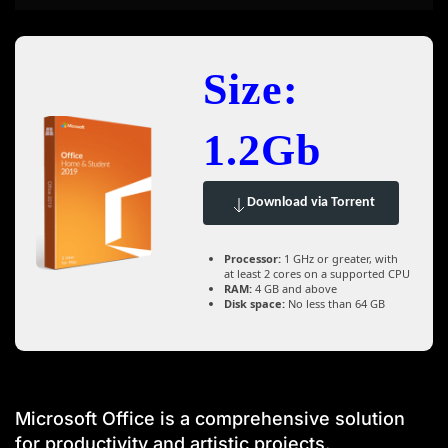
Size:
1.2Gb
Download via Torrent
Processor:
1 GHz or greater, with
at least 2 cores on a supported CPU
RAM:
4 GB and above
Disk space:
No less than 64 GB
Microsoft Office is a comprehensive solution
for productivity and artistic projects.