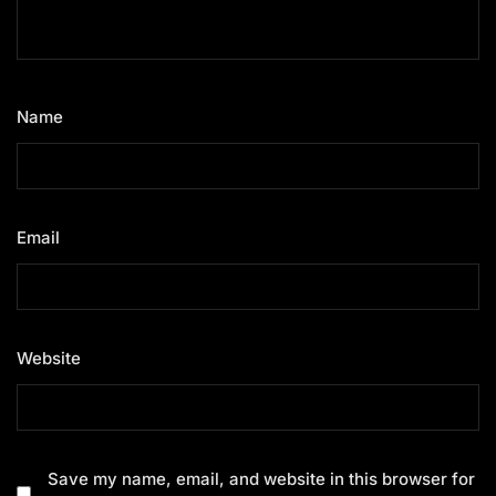
Name
*
Email
*
Website
Save my name, email, and website in this browser for