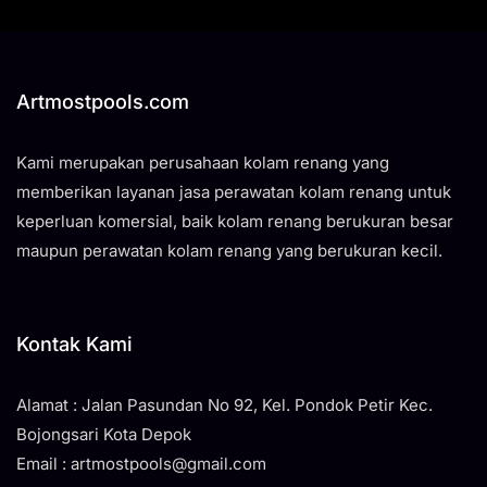
Artmostpools.com
Kami merupakan perusahaan kolam renang yang
memberikan layanan jasa perawatan kolam renang untuk
keperluan komersial, baik kolam renang berukuran besar
maupun perawatan kolam renang yang berukuran kecil.
Kontak Kami
Alamat : Jalan Pasundan No 92, Kel. Pondok Petir Kec.
Bojongsari Kota Depok
Email : artmostpools@gmail.com