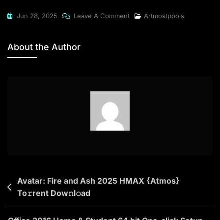
On
Jun 28, 2025
Leave A Comment
Artmostpools
Microsoft
Office
About the Author
2021
64
Pre-
Activated
{CtrlHD}
Dow𝚗l𝚘ad
To𝚛rent
Post
Avatar: Fire and Ash 2025 HMAX {Atmos}
To𝚛rent Dow𝚗l𝚘ad
navigation