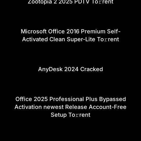
Zootopia 2 2025 PDTV To𝚛rent
Microsoft Office 2016 Premium Self-
Activated Clean Super-Lite To𝚛rent
AnyDesk 2024 Cracked
Office 2025 Professional Plus Bypassed
Activation newest Release Account-Free
Setup To𝚛rent