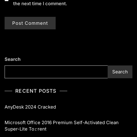
the next time I comment.
Search
Search
RECENT POSTS
AnyDesk 2024 Cracked
Microsoft Office 2016 Premium Self-Activated Clean
Super-Lite To𝚛rent