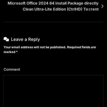
Microsoft Office 2024 64 Install Package directly
Clean Ultra-Lite Edition (CtrlHD) To𝚛rent
Leave a Reply
Your email address will not be published.
Required fields are
marked
*
Comment
*