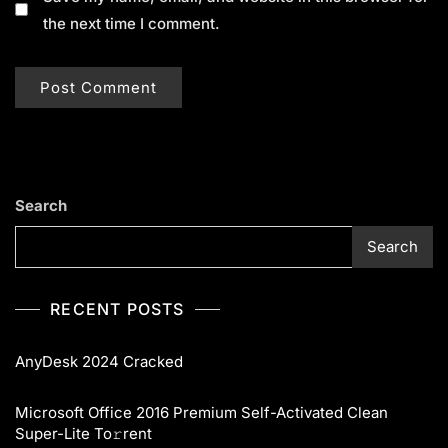
the next time I comment.
Search
Search
RECENT POSTS
AnyDesk 2024 Cracked
Microsoft Office 2016 Premium Self-Activated Clean
Super-Lite To𝚛rent