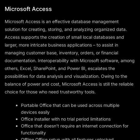
Microsoft Access
Microsoft Access is an effective database management
solution for creating, storing, and analyzing organized data.
Access supports the creation of small local databases and
larger, more intricate business applications – to assist in
managing customer base, inventory, orders, or financial
documentation. Interoperability with Microsoft software, among
others, Excel, SharePoint, and Power BI, escalates the
possibilities for data analysis and visualization. Owing to the
balance of power and cost, Microsoft Access is still the reliable
choice for those who need trustworthy tools.
Portable Office that can be used across multiple
devices easily
Office installer with no trial period limitations
Office that doesn’t require an internet connection for
functionality
Offline Office setup with all features unlocked