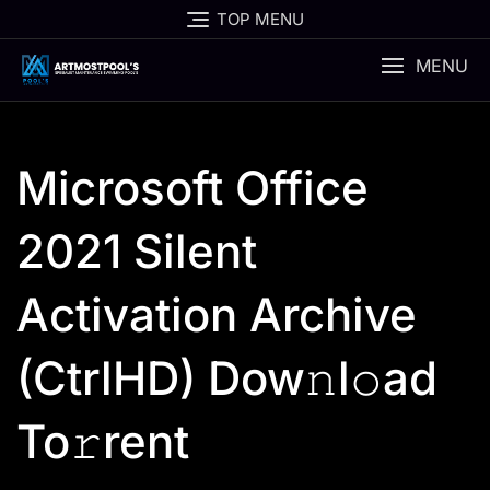
Skip
TOP MENU
to
content
MENU
Microsoft Office
2021 Silent
Activation Archive
(CtrlHD) Dow𝚗l𝚘ad
To𝚛rent