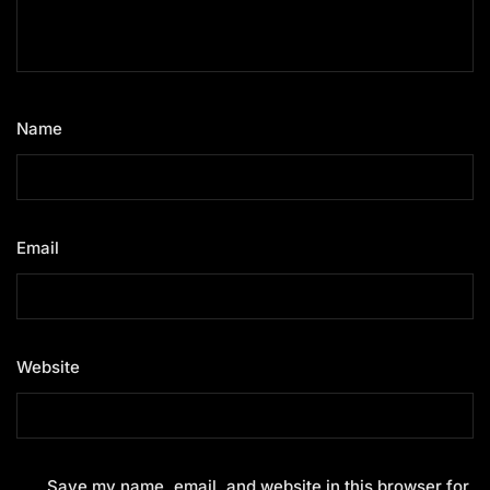
Name
*
Email
*
Website
Save my name, email, and website in this browser for