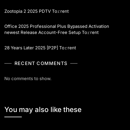
Zootopia 2 2025 PDTV To𝚛rent
Office 2025 Professional Plus Bypassed Activation
newest Release Account-Free Setup To𝚛rent
28 Years Later 2025 [P2P] To𝚛rent
RECENT COMMENTS
No comments to show.
You may also like these