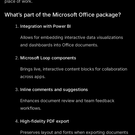
place of work.
What’s part of the Microsoft Office package?
Integration with Power BI
Allows for embedding interactive data visualizations
and dashboards into Office documents.
Microsoft Loop components
Brings live, interactive content blocks for collaboration
across apps.
Inline comments and suggestions
Enhances document review and team feedback
workflows.
High-fidelity PDF export
Preserves layout and fonts when exporting documents