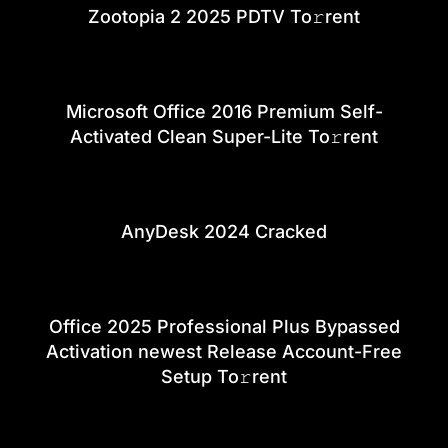
Zootopia 2 2025 PDTV To𝚛rent
Microsoft Office 2016 Premium Self-
Activated Clean Super-Lite To𝚛rent
AnyDesk 2024 Cracked
Office 2025 Professional Plus Bypassed
Activation newest Release Account-Free
Setup To𝚛rent