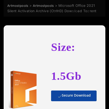
>
>
Microsoft Office 2021
Artmostpools
Artmostpools
Silent Activation Archive (CtrlHD) Dow𝚗l𝚘ad To𝚛rent
Size:
1.5Gb
Secure Download