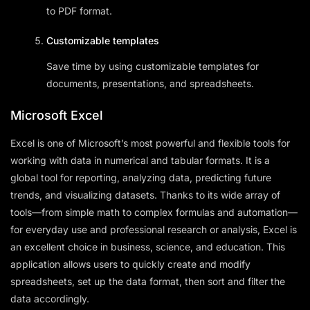
to PDF format.
Customizable templates
Save time by using customizable templates for
documents, presentations, and spreadsheets.
Microsoft Excel
Excel is one of Microsoft’s most powerful and flexible tools for
working with data in numerical and tabular formats. It is a
global tool for reporting, analyzing data, predicting future
trends, and visualizing datasets. Thanks to its wide array of
tools—from simple math to complex formulas and automation—
for everyday use and professional research or analysis, Excel is
an excellent choice in business, science, and education. This
application allows users to quickly create and modify
spreadsheets, set up the data format, then sort and filter the
data accordingly.