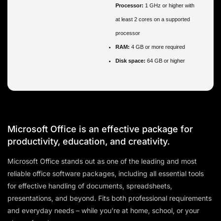
Processor:
1 GHz or higher with
at least 2 cores on a supported
processor
RAM:
4 GB or more required
Disk space:
64 GB or higher
Microsoft Office is an effective package for
productivity, education, and creativity.
Microsoft Office stands out as one of the leading and most
reliable office software packages, including all essential tools
for effective handling of documents, spreadsheets,
presentations, and beyond. Fits both professional requirements
and everyday needs – while you’re at home, school, or your