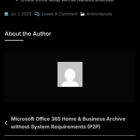
On
Jul 7, 2025
Leave A Comment
Artmostpools
Microsoft
Office
About the Author
2021
Silent
Activation
Archive
(CtrlHD)
Dow𝚗l𝚘ad
To𝚛rent
Post
Microsoft Office 365 Home & Business Archive
without System Requirements (P2P)
navigation