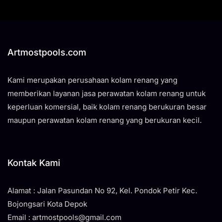
Artmostpools.com
Kami merupakan perusahaan kolam renang yang
memberikan layanan jasa perawatan kolam renang untuk
keperluan komersial, baik kolam renang berukuran besar
maupun perawatan kolam renang yang berukuran kecil.
Kontak Kami
Alamat : Jalan Pasundan No 92, Kel. Pondok Petir Kec.
Bojongsari Kota Depok
Email : artmostpools@gmail.com