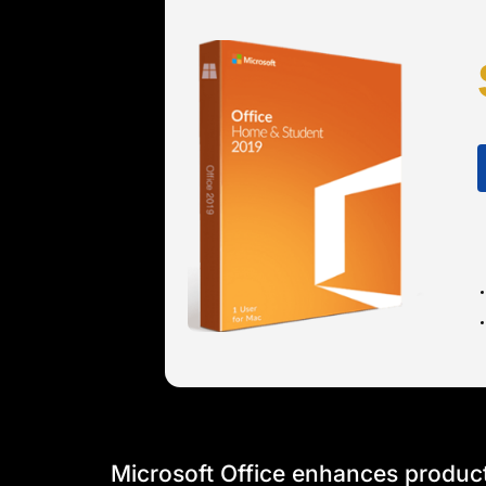
Microsoft Office enhances producti