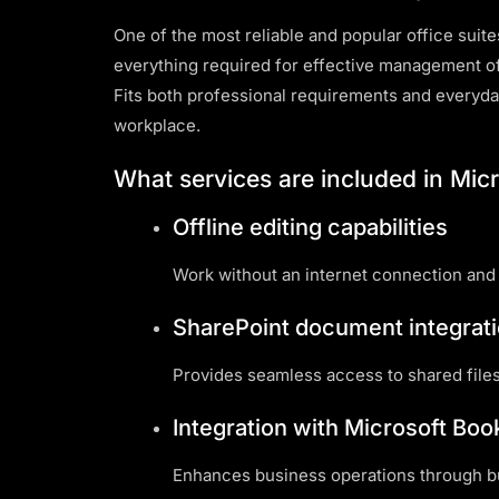
One of the most reliable and popular office suite
everything required for effective management o
Fits both professional requirements and everyda
workplace.
What services are included in Micr
Offline editing capabilities
Work without an internet connection and
SharePoint document integrat
Provides seamless access to shared files
Integration with Microsoft Bo
Enhances business operations through bui