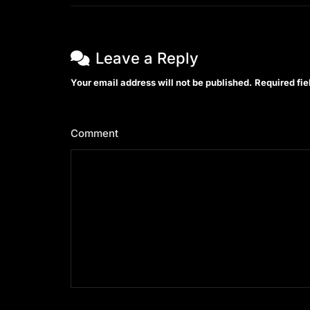
Leave a Reply
Your email address will not be published.
Required fi
Comment
*