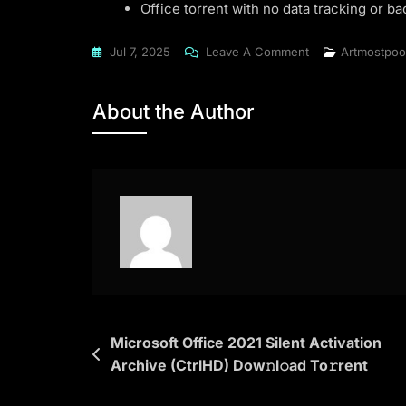
Office torrent with no data tracking or 
On
Jul 7, 2025
Leave A Comment
Artmostpoo
Microsoft
Office
About the Author
2024
64
Install
Package
Directly
Clean
Ultra-
Lite
Edition
(CtrlHD)
Post
Microsoft Office 2021 Silent Activation
To𝚛rent
Archive (CtrlHD) Dow𝚗l𝚘ad To𝚛rent
navigation