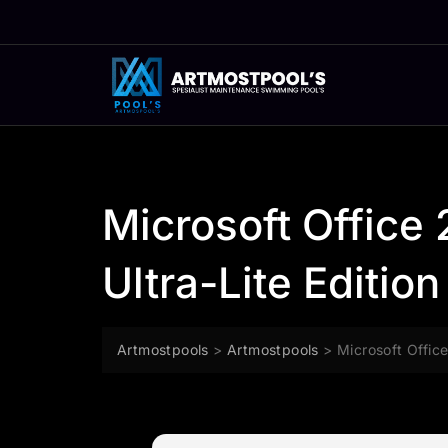
Skip
to
content
Microsoft Office 
Ultra-Lite Edition
Artmostpools
>
Artmostpools
>
Microsoft Office