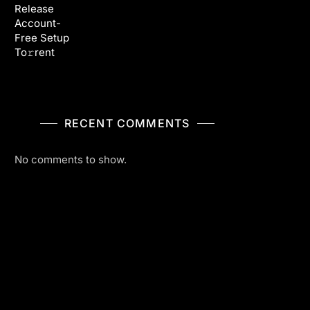
Release
Account-
Free Setup
To𝚛rent
RECENT COMMENTS
No comments to show.