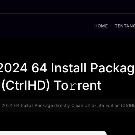
HOME
TENTANG
2024 64 Install Packag
 (CtrlHD) To𝚛rent
 2024 64 Install Package directly Clean Ultra-Lite Edition (CtrlH