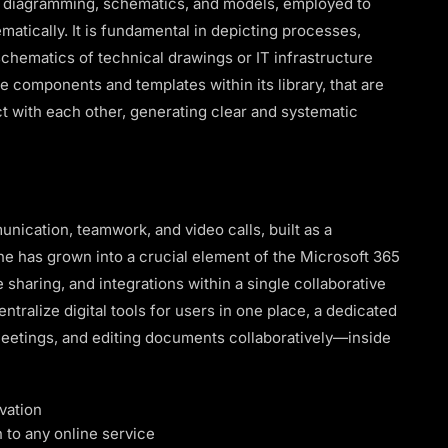
al diagramming, schematics, and models, employed to
matically. It is fundamental in depicting processes,
chematics of technical drawings or IT infrastructure
e components and templates within its library, that are
 with each other, generating clear and systematic
nication, teamwork, and video calls, built as a
he has grown into a crucial element of the Microsoft 365
e sharing, and integrations within a single collaborative
tralize digital tools for users in one place, a dedicated
 meetings, and editing documents collaboratively—inside
vation
n to any online service