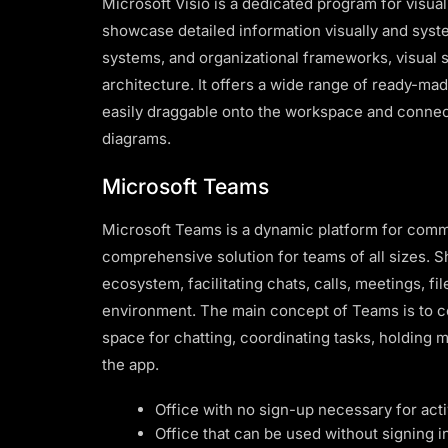
Microsoft Visio is a dedicated program for visu
showcase detailed information visually and syste
systems, and organizational frameworks, visual s
architecture. It offers a wide range of ready-mad
easily draggable onto the workspace and connect
diagrams.
Microsoft Teams
Microsoft Teams is a dynamic platform for commu
comprehensive solution for teams of all sizes. S
ecosystem, facilitating chats, calls, meetings, fil
environment. The main concept of Teams is to cen
space for chatting, coordinating tasks, holding
the app.
Office with no sign-up necessary for acti
Office that can be used without signing i