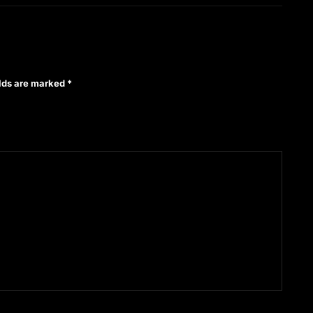
elds are marked
*