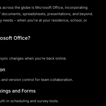
s across the globe is Microsoft Office, incorporating
f documents, spreadsheets, presentations, and beyond.
y needs – when you’re at your residence, school, or
osoft Office?
 sync changes when you’re back online.
ion
 and version control for team collaboration.
okings and Forms
lt-in scheduling and survey tools.