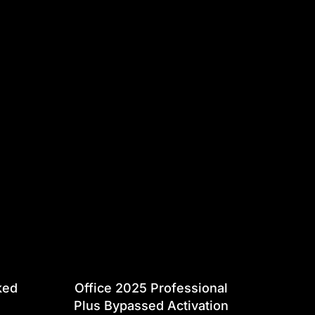
ked
Office 2025 Professional
Plus Bypassed Activation