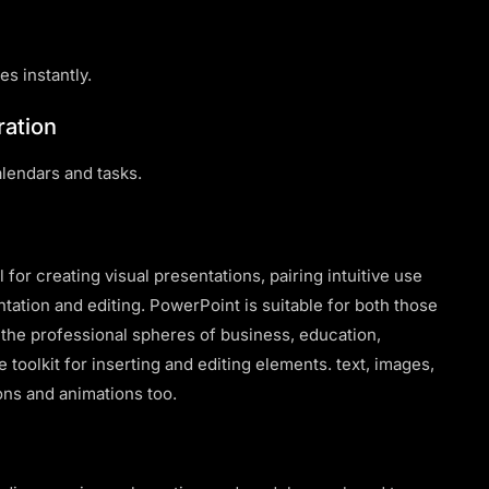
es instantly.
ration
alendars and tasks.
for creating visual presentations, pairing intuitive use
tation and editing. PowerPoint is suitable for both those
n the professional spheres of business, education,
e toolkit for inserting and editing elements. text, images,
ions and animations too.