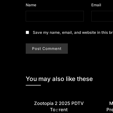
Name
*
Email
*
Save my name, email, and website in this br
You may also like these
Zootopia 2 2025 PDTV
M
To𝚛rent
Pr