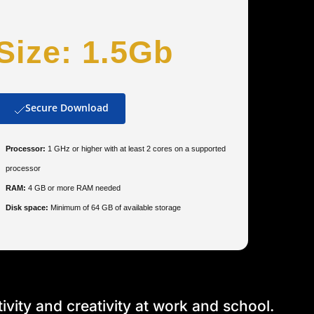
Size: 1.5Gb
Secure Download
Processor:
1 GHz or higher with at least 2 cores on a supported
processor
RAM:
4 GB or more RAM needed
Disk space:
Minimum of 64 GB of available storage
vity and creativity at work and school.