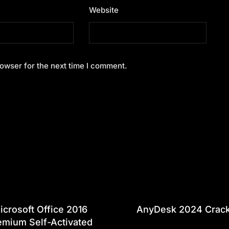
Website
owser for the next time I comment.
icrosoft Office 2016
AnyDesk 2024 Crac
emium Self-Activated