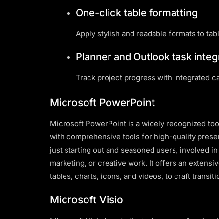
One-click table formatting
Apply stylish and readable formats to tabl
Planner and Outlook task integ
Track project progress with integrated c
Microsoft PowerPoint
Microsoft PowerPoint is a widely recognized tool 
with comprehensive tools for high-quality presen
just starting out and seasoned users, involved i
marketing, or creative work. It offers an extensiv
tables, charts, icons, and videos, to craft transit
Microsoft Visio