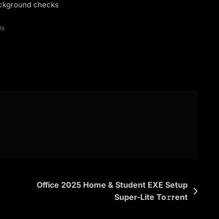
background checks
ls
Office 2025 Home & Student EXE Setup
Super-Lite To𝚛rent