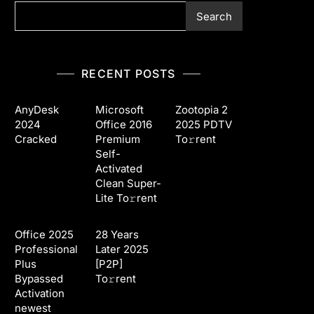
Search
RECENT POSTS
AnyDesk
Microsoft
Zootopia 2
2024
Office 2016
2025 PDTV
Cracked
Premium
To𝚛rent
Self-
Activated
Clean Super-
Lite To𝚛rent
Office 2025
28 Years
Professional
Later 2025
Plus
[P2P]
Bypassed
To𝚛rent
Activation
newest