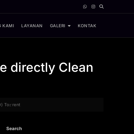
 KAMI
LAYANAN
GALERI
KONTAK
e directly Clean
D) To𝚛rent
Search