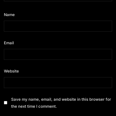
Name
*
Email
*
Website
Save my name, email, and website in this browser for
the next time I comment.