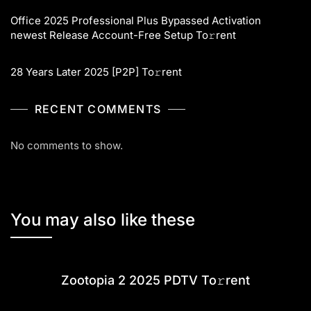
Office 2025 Professional Plus Bypassed Activation
newest Release Account-Free Setup To𝚛rent
28 Years Later 2025 [P2P] To𝚛rent
RECENT COMMENTS
No comments to show.
You may also like these
Zootopia 2 2025 PDTV To𝚛rent