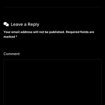
Leave a Reply
Your email address will not be published.
Required fields are
marked
*
Comment
*