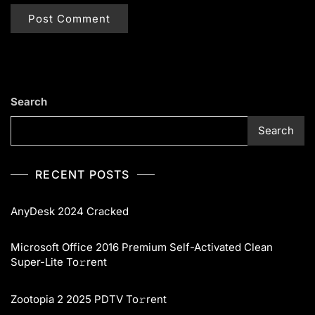
Search
Search
RECENT POSTS
AnyDesk 2024 Cracked
Microsoft Office 2016 Premium Self-Activated Clean
Super-Lite To𝚛rent
Zootopia 2 2025 PDTV To𝚛rent