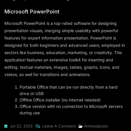
Microsoft PowerPoint
Microsoft PowerPoint is a top-rated software for designing
presentation visuals, merging simple usability with powerful
features for expert information presentation. PowerPoint is
designed for both beginners and advanced users, employed in
sectors like business, education, marketing, or creativity. This
application features an extensive toolkit for inserting and
editing. textual materials, images, tables, graphs, icons, and
videos, as well for transitions and animations.
Portable Office that can be run directly from a hard
drive or USB
Offline Office installer (no internet needed)
Office version with no connection to Microsoft servers
during use
On
Jul 22, 2025
Leave A Comment
Artmostpools