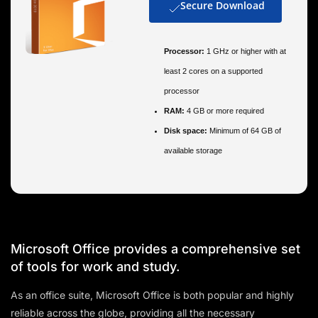
Secure Download
Processor:
1 GHz or higher with at
least 2 cores on a supported
processor
RAM:
4 GB or more required
Disk space:
Minimum of 64 GB of
available storage
Microsoft Office provides a comprehensive set
of tools for work and study.
As an office suite, Microsoft Office is both popular and highly
reliable across the globe, providing all the necessary