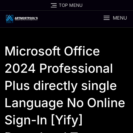
Skip
TOP MENU
to
content
MENU
Microsoft Office
2024 Professional
Plus directly single
Language No Online
Sign-In [Yify]