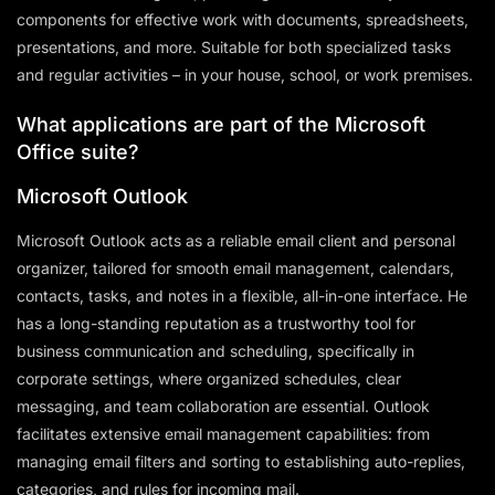
components for effective work with documents, spreadsheets,
presentations, and more. Suitable for both specialized tasks
and regular activities – in your house, school, or work premises.
What applications are part of the Microsoft
Office suite?
Microsoft Outlook
Microsoft Outlook acts as a reliable email client and personal
organizer, tailored for smooth email management, calendars,
contacts, tasks, and notes in a flexible, all-in-one interface. He
has a long-standing reputation as a trustworthy tool for
business communication and scheduling, specifically in
corporate settings, where organized schedules, clear
messaging, and team collaboration are essential. Outlook
facilitates extensive email management capabilities: from
managing email filters and sorting to establishing auto-replies,
categories, and rules for incoming mail.