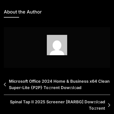
Microsoft
Office
About the Author
2024
Professional
Plus
Directly
Single
Language
No
Online
Sign-
In
Post
Microsoft Office 2024 Home & Business x64 Clean
[Yify]
Super-Lite {P2P} To𝚛rent Dow𝚗l𝚘ad
navigation
Dow𝚗l𝚘ad
To𝚛rent
Spinal Tap II 2025 Screener [RARBG] Dow𝚗l𝚘ad
To𝚛rent