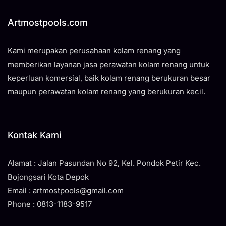
Artmostpools.com
Kami merupakan perusahaan kolam renang yang
memberikan layanan jasa perawatan kolam renang untuk
keperluan komersial, baik kolam renang berukuran besar
maupun perawatan kolam renang yang berukuran kecil.
Kontak Kami
Alamat : Jalan Pasundan No 92, Kel. Pondok Petir Kec.
Bojongsari Kota Depok
Email : artmostpools@gmail.com
Phone : 0813-1183-9517