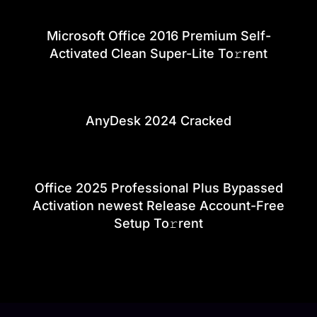
Microsoft Office 2016 Premium Self-
Activated Clean Super-Lite To𝚛rent
AnyDesk 2024 Cracked
Office 2025 Professional Plus Bypassed
Activation newest Release Account-Free
Setup To𝚛rent