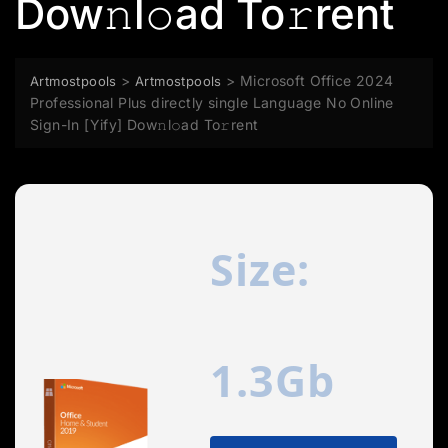
Dow𝚗l𝚘ad To𝚛rent
>
>
Microsoft Office 2024
Artmostpools
Artmostpools
Professional Plus directly single Language No Online
Sign-In [Yify] Dow𝚗l𝚘ad To𝚛rent
Size:
1.3Gb