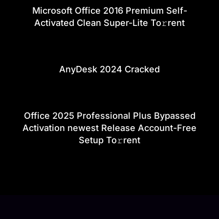
Microsoft Office 2016 Premium Self-
Activated Clean Super-Lite To𝚛rent
AnyDesk 2024 Cracked
Office 2025 Professional Plus Bypassed
Activation newest Release Account-Free
Setup To𝚛rent