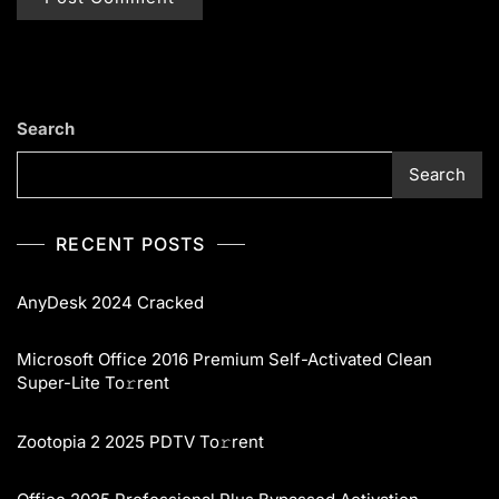
Search
Search
RECENT POSTS
AnyDesk 2024 Cracked
Microsoft Office 2016 Premium Self-Activated Clean
Super-Lite To𝚛rent
Zootopia 2 2025 PDTV To𝚛rent