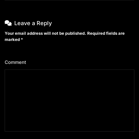
Leave a Reply
Your email address will not be published.
Required fields are
marked
*
Comment
*