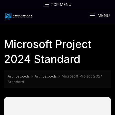
Skip
TOP MENU
to
content
MENU
Microsoft Project
2024 Standard
>
>
Microsoft Project 2024
Artmostpools
Artmostpools
Standard