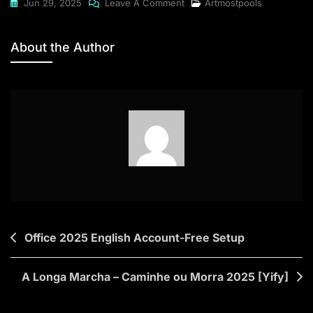
On
Jun 29, 2025
Leave A Comment
Artmostpools
Microsoft
Project
About the Author
2024
Standard
Post
Office 2025 English Account-Free Setup
navigation
A Longa Marcha – Caminhe ou Morra 2025 [Yify]