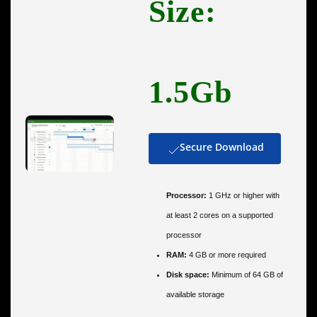
Size:
1.5Gb
Secure Download
Processor:
1 GHz or higher with
at least 2 cores on a supported
processor
RAM:
4 GB or more required
Disk space:
Minimum of 64 GB of
available storage