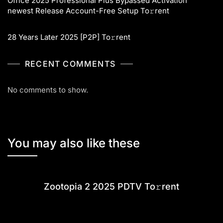
Office 2025 Professional Plus Bypassed Activation
newest Release Account-Free Setup To𝚛rent
28 Years Later 2025 [P2P] To𝚛rent
RECENT COMMENTS
No comments to show.
You may also like these
Zootopia 2 2025 PDTV To𝚛rent