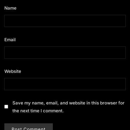
Name
*
Email
*
Website
Save my name, email, and website in this browser for
the next time I comment.