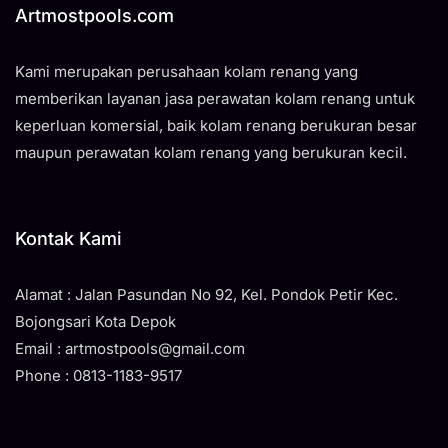
Artmostpools.com
Kami merupakan perusahaan kolam renang yang
memberikan layanan jasa perawatan kolam renang untuk
keperluan komersial, baik kolam renang berukuran besar
maupun perawatan kolam renang yang berukuran kecil.
Kontak Kami
Alamat : Jalan Pasundan No 92, Kel. Pondok Petir Kec.
Bojongsari Kota Depok
Email : artmostpools@gmail.com
Phone : 0813-1183-9517