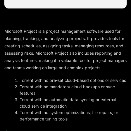
Microsoft Project is a project management software used for
planning, tracking, and analyzing projects. It provides tools for
creating schedules, assigning tasks, managing resources, and
assessing risks. Microsoft Project also includes reporting and
analysis features, making it a valuable tool for project managers
and teams working on large and complex projects.
Torrent with no pre-set cloud-based options or services
Torrent with no mandatory cloud backups or sync
features
Torrent with no automatic data syncing or external
cloud service integration
Torrent with no system optimizations, file repairs, or
performance tuning tools