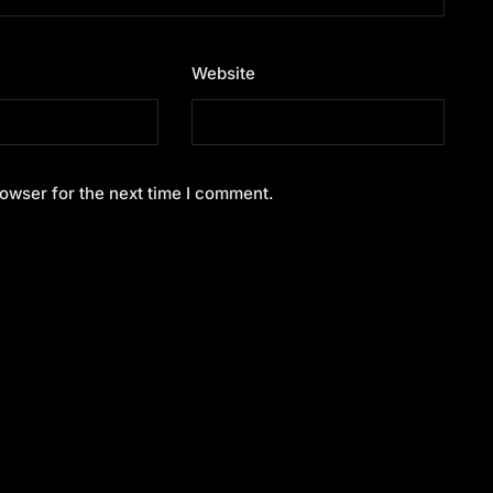
Website
owser for the next time I comment.