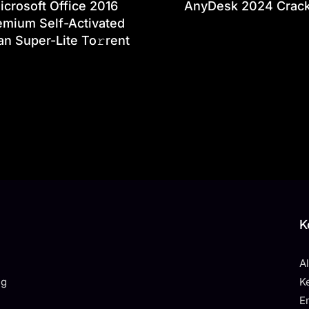
icrosoft Office 2016
AnyDesk 2024 Crac
emium Self-Activated
an Super-Lite To𝚛rent
K
A
ng
K
E