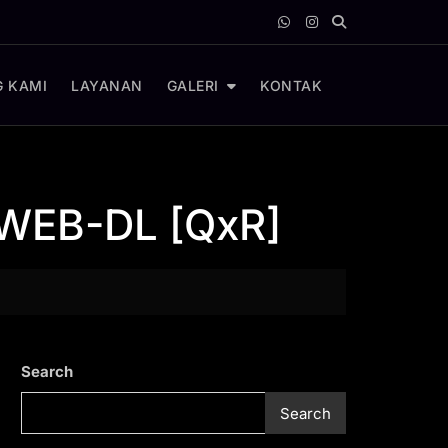
 KAMI
LAYANAN
GALERI
KONTAK
 WEB-DL [QxR]
Search
Search