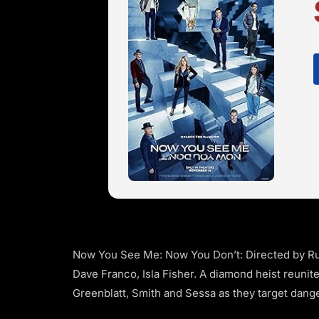
Now You See Me: Now You Don’t: Directed by Ru
Dave Franco, Isla Fisher. A diamond heist reunit
Greenblatt, Smith and Sessa as they target dang