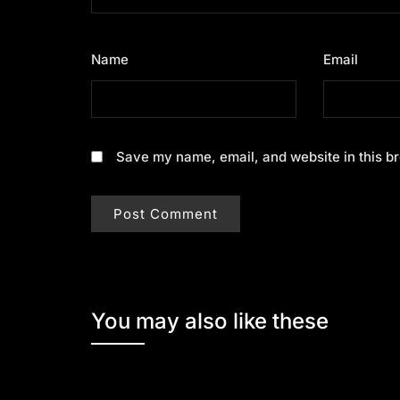
Name
*
Email
*
Save my name, email, and website in this br
You may also like these