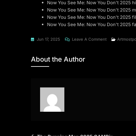
Now You See Me: Now You Don't 2025 hi
Now You See Me: Now You Don't 2025 m
Now You See Me: Now You Don't 2025 fil
Now You See Me: Now You Don't 2025 fa
On
Jun 17, 2025
Leave A Comment
Artmostpo
Now
You
About the Author
See
Me:
Now
You
Don't
2025
WEB-
DL
[QxR]