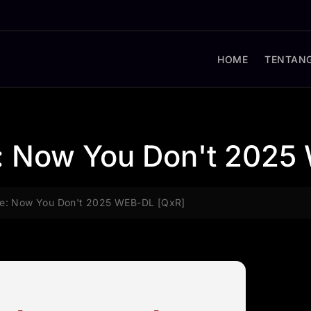
HOME
TENTANG
 Now You Don't 2025
e: Now You Don't 2025 WEB-DL [QxR]