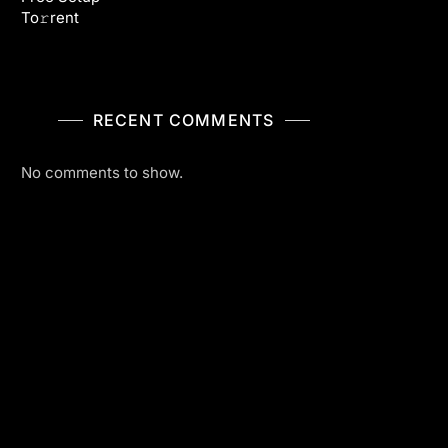
To𝚛rent
RECENT COMMENTS
No comments to show.