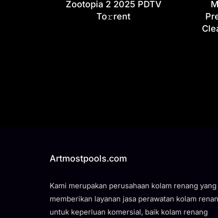
Zootopia 2 2025 PDTV
M
To𝚛rent
Pr
Cle
Artmostpools.com
Kami merupakan perusahaan kolam renang yang
memberikan layanan jasa perawatan kolam rena
untuk keperluan komersial, baik kolam renang