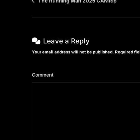
Post
The Running Man 2025 CAMRip
navigation
Leave a Reply
Your email address will not be published.
Required fi
Comment
*