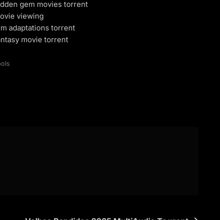
dden gem movies torrent
ovie viewing
m adaptations torrent
ntasy movie torrent
ols