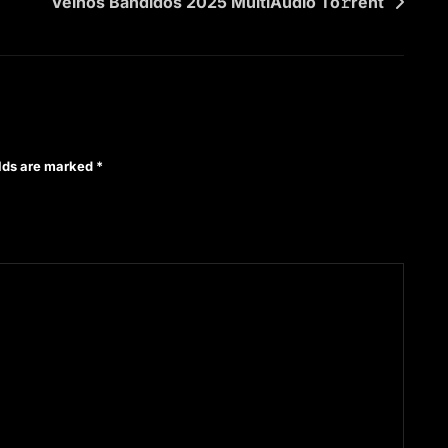
Velhos Bandidos 2025 MultiAudio To𝚛rent
elds are marked
*