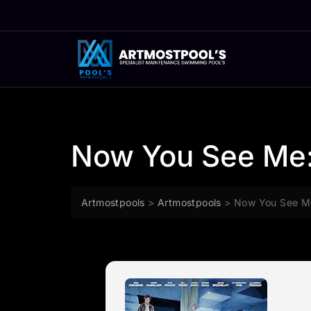
Skip
to
content
Now You See Me:
Artmostpools
>
Artmostpools
>
Now You See M