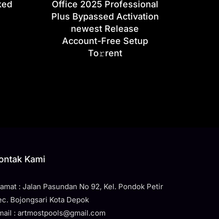
ked
Office 2025 Professional
Plus Bypassed Activation
newest Release
Account-Free Setup
To𝚛rent
ontak Kami
lamat : Jalan Pasundan No 92, Kel. Pondok Petir
ec. Bojongsari Kota Depok
mail : artmostpools@gmail.com