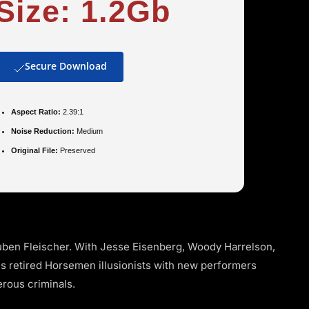
Size: 1.2Gb
Secure Download
Aspect Ratio:
2.39:1
Noise Reduction:
Medium
Original File:
Preserved
ben Fleischer. With Jesse Eisenberg, Woody Harrelson,
es retired Horsemen illusionists with new performers
erous criminals.