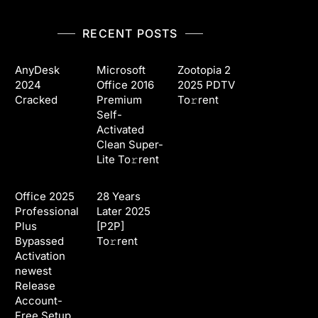
RECENT POSTS
AnyDesk
Microsoft
Zootopia 2
2024
Office 2016
2025 PDTV
Cracked
Premium
To𝚛rent
Self-
Activated
Clean Super-
Lite To𝚛rent
Office 2025
28 Years
Professional
Later 2025
Plus
[P2P]
Bypassed
To𝚛rent
Activation
newest
Release
Account-
Free Setup