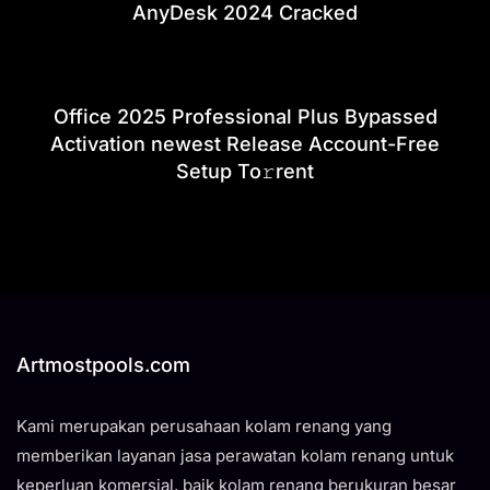
AnyDesk 2024 Cracked
Office 2025 Professional Plus Bypassed
Activation newest Release Account-Free
Setup To𝚛rent
Artmostpools.com
Kami merupakan perusahaan kolam renang yang
memberikan layanan jasa perawatan kolam renang untuk
keperluan komersial, baik kolam renang berukuran besar