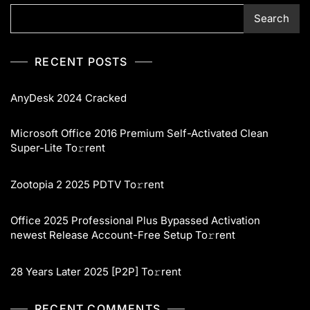
Search
RECENT POSTS
AnyDesk 2024 Cracked
Microsoft Office 2016 Premium Self-Activated Clean
Super-Lite To𝚛rent
Zootopia 2 2025 PDTV To𝚛rent
Office 2025 Professional Plus Bypassed Activation
newest Release Account-Free Setup To𝚛rent
28 Years Later 2025 [P2P] To𝚛rent
RECENT COMMENTS