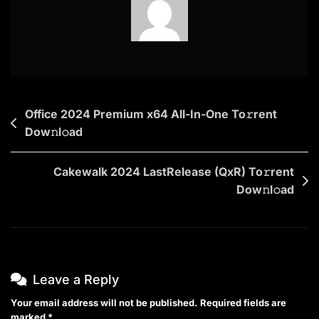
2025
DualAudio
To𝚛rent
Post
Office 2024 Premium x64 All-In-One To𝚛rent
Dow𝚗l𝚘ad
navigation
Cakewalk 2024 LastRelease (QxR) To𝚛rent
Dow𝚗l𝚘ad
Leave a Reply
Your email address will not be published.
Required fields are
marked
*