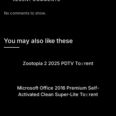
No comments to show.
You may also like these
Zootopia 2 2025 PDTV To𝚛rent
Microsoft Office 2016 Premium Self-
Activated Clean Super-Lite To𝚛rent