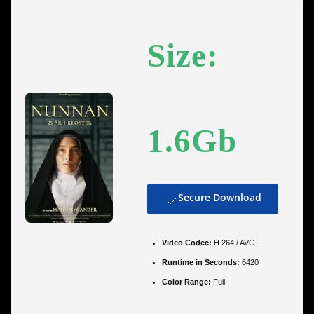
Size:
1.6Gb
Secure Download
Video Codec:
H.264 / AVC
Runtime in Seconds:
6420
Color Range:
Full