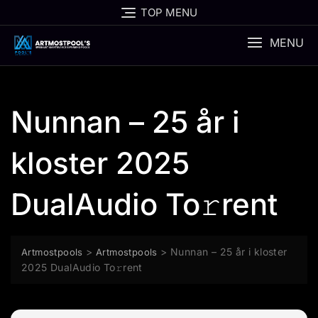
Skip
TOP MENU
to
content
MENU
Nunnan – 25 år i
kloster 2025
DualAudio To𝚛rent
>
>
Nunnan – 25 år i kloster
Artmostpools
Artmostpools
2025 DualAudio To𝚛rent