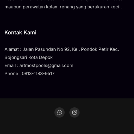
maupun perawatan kolam renang yang berukuran kecil.
Kontak Kami
Alamat : Jalan Pasundan No 92, Kel. Pondok Petir Kec.
Bojongsari Kota Depok
Email : artmostpools@gmail.com
Phone : 0813-1183-9517