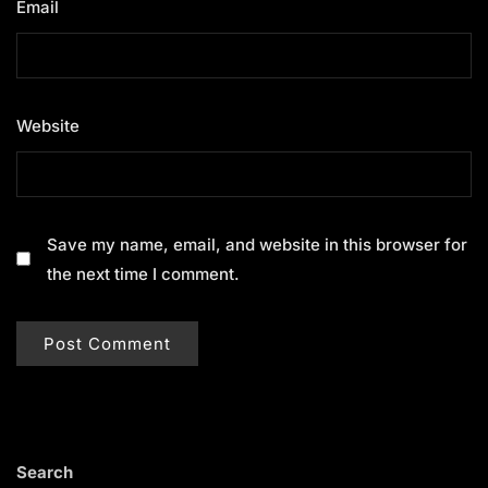
Email
*
Website
Save my name, email, and website in this browser for
the next time I comment.
Search