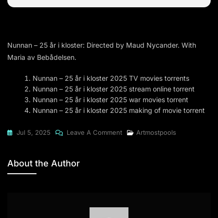
Nunnan – 25 år i kloster: Directed by Maud Nycander. With
Maria av Bebådelsen.
Nunnan – 25 år i kloster 2025 TV movies torrents
Nunnan – 25 år i kloster 2025 stream online torrent
Nunnan – 25 år i kloster 2025 war movies torrent
Nunnan – 25 år i kloster 2025 making of movie torrent
On
Jul 5, 2025
Leave A Comment
Artmostpools
Nunnan
–
About the Author
25
År
I
Kloster