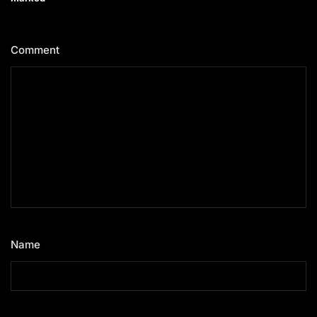
Comment
*
Name
*