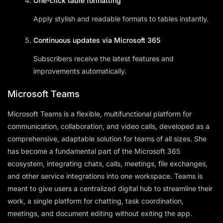
One-click table formatting
Apply stylish and readable formats to tables instantly.
Continuous updates via Microsoft 365
Subscribers receive the latest features and
improvements automatically.
Microsoft Teams
Microsoft Teams is a flexible, multifunctional platform for
communication, collaboration, and video calls, developed as a
comprehensive, adaptable solution for teams of all sizes. She
has become a fundamental part of the Microsoft 365
ecosystem, integrating chats, calls, meetings, file exchanges,
and other service integrations into one workspace. Teams is
meant to give users a centralized digital hub to streamline their
work, a single platform for chatting, task coordination,
meetings, and document editing without exiting the app.