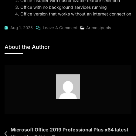
Office installer with customizable feature selection
Office with no background services running
Office version that works without an internet connection
On
Aug 1, 2025
Leave A Comment
Artmostpools
Office
2016
About the Author
Premium
EXE
File
To𝚛rent
Post
Microsoft Office 2019 Professional Plus x64 latest