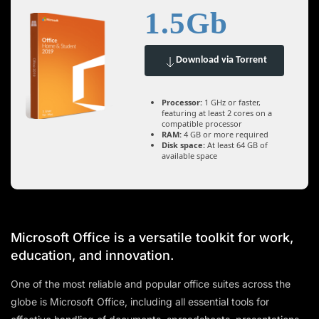
1.5Gb
Download via Torrent
Processor:
1 GHz or faster,
featuring at least 2 cores on a
compatible processor
RAM:
4 GB or more required
Disk space:
At least 64 GB of
available space
Microsoft Office is a versatile toolkit for work,
education, and innovation.
One of the most reliable and popular office suites across the
globe is Microsoft Office, including all essential tools for