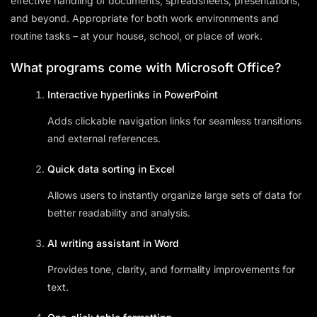
effective handling of documents, spreadsheets, presentations,
and beyond. Appropriate for both work environments and
routine tasks – at your house, school, or place of work.
What programs come with Microsoft Office?
Interactive hyperlinks in PowerPoint
Adds clickable navigation links for seamless transitions
and external references.
Quick data sorting in Excel
Allows users to instantly organize large sets of data for
better readability and analysis.
AI writing assistant in Word
Provides tone, clarity, and formality improvements for
text.