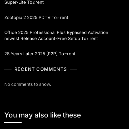
Super-Lite To𝚛rent
Zootopia 2 2025 PDTV To𝚛rent
Office 2025 Professional Plus Bypassed Activation
newest Release Account-Free Setup To𝚛rent
28 Years Later 2025 [P2P] To𝚛rent
RECENT COMMENTS
No comments to show.
You may also like these