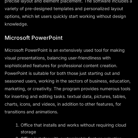
precise layout and element placement. The software includes a
variety of pre-designed templates and personalized layout
options, which let users quickly start working without design
knowledge.
Microsoft PowerPoint
Microsoft PowerPoint is an extensively used tool for making
visual presentations, balancing user-friendliness with
sophisticated features for professional content creation.
PowerPoint is suitable for both those just starting out and
seasoned users, working in the sectors of business, education,
marketing, or creativity. The program provides numerous tools
for inserting and editing tasks. textual data, pictures, tables,
charts, icons, and videos, in addition to other features, for
transitions and animations.
Office that installs and works without requiring cloud
storage