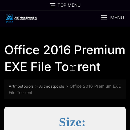
Skip
TOP MENU
to
content
MENU
Office 2016 Premium
EXE File To𝚛rent
>
>
Office 2016 Premium EXE
Artmostpools
Artmostpools
File To𝚛rent
Size: