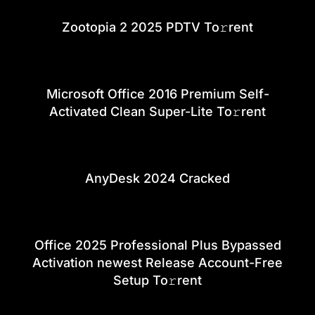
Zootopia 2 2025 PDTV To𝚛rent
Microsoft Office 2016 Premium Self-
Activated Clean Super-Lite To𝚛rent
AnyDesk 2024 Cracked
Office 2025 Professional Plus Bypassed
Activation newest Release Account-Free
Setup To𝚛rent