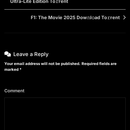
Ultra-Lite Edition To𝚛rent
navigation
F1: The Movie 2025 Dow𝚗l𝚘ad To𝚛rent
Leave a Reply
Your email address will not be published.
Required fields are
marked
*
Comment
*