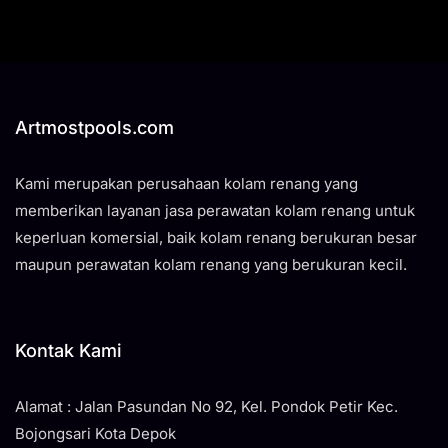
Artmostpools.com
Kami merupakan perusahaan kolam renang yang
memberikan layanan jasa perawatan kolam renang untuk
keperluan komersial, baik kolam renang berukuran besar
maupun perawatan kolam renang yang berukuran kecil.
Kontak Kami
Alamat : Jalan Pasundan No 92, Kel. Pondok Petir Kec.
Bojongsari Kota Depok