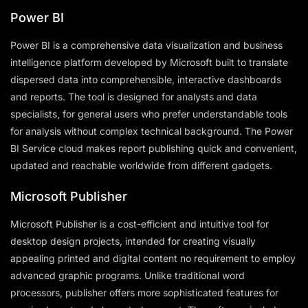
Power BI
Power BI is a comprehensive data visualization and business
intelligence platform developed by Microsoft built to translate
dispersed data into comprehensible, interactive dashboards
and reports. The tool is designed for analysts and data
specialists, for general users who prefer understandable tools
for analysis without complex technical background. The Power
BI Service cloud makes report publishing quick and convenient,
updated and reachable worldwide from different gadgets.
Microsoft Publisher
Microsoft Publisher is a cost-efficient and intuitive tool for
desktop design projects, intended for creating visually
appealing printed and digital content no requirement to employ
advanced graphic programs. Unlike traditional word
processors, publisher offers more sophisticated features for