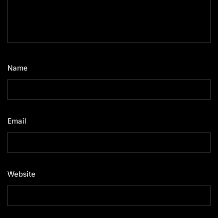
Name
*
Email
*
Website