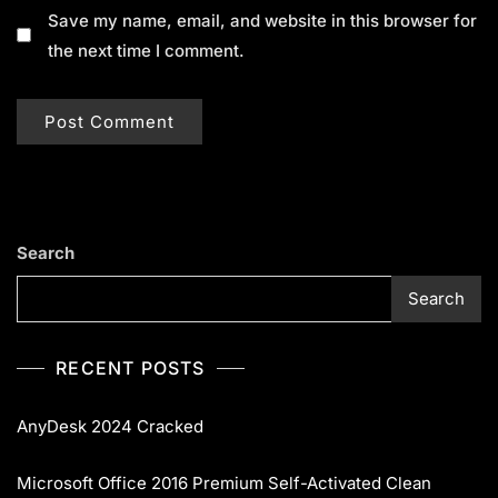
Save my name, email, and website in this browser for
the next time I comment.
Search
Search
RECENT POSTS
AnyDesk 2024 Cracked
Microsoft Office 2016 Premium Self-Activated Clean