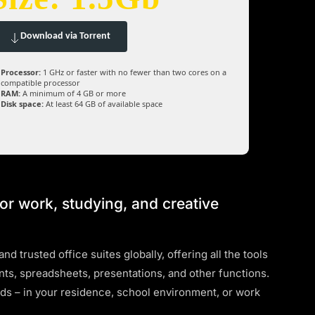
Download via Torrent
Processor:
1 GHz or faster with no fewer than two cores on a
compatible processor
RAM:
A minimum of 4 GB or more
Disk space:
At least 64 GB of available space
for work, studying, and creative
d trusted office suites globally, offering all the tools
s, spreadsheets, presentations, and other functions.
eds – in your residence, school environment, or work