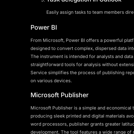
Easily assign tasks to team members dire
Power BI
From Microsoft, Power BI offers a powerful platf
designed to convert complex, dispersed data into
The instrument is intended for analysts and data
straightforward tools for analysis without exten
Service simplifies the process of publishing rep
on various devices.
Microsoft Publisher
Microsoft Publisher is a simple and economical 
producing sleek printed and digital materials avo
word processors, publisher grants greater latitu
development. The tool features a wide range of