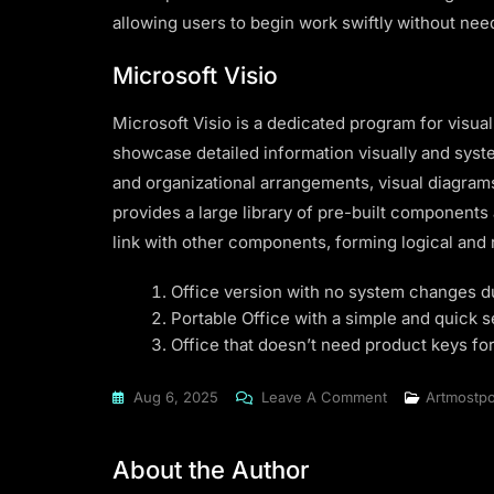
allowing users to begin work swiftly without nee
Microsoft Visio
Microsoft Visio is a dedicated program for visu
showcase detailed information visually and system
and organizational arrangements, visual diagrams 
provides a large library of pre-built components
link with other components, forming logical and
Office version with no system changes du
Portable Office with a simple and quick 
Office that doesn’t need product keys for
On
Aug 6, 2025
Leave A Comment
Artmostpo
Office
2016
About the Author
Premium