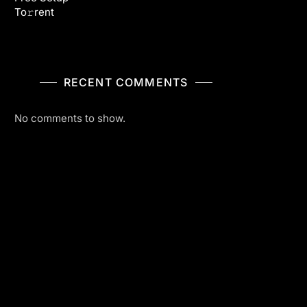
To𝚛rent
RECENT COMMENTS
No comments to show.