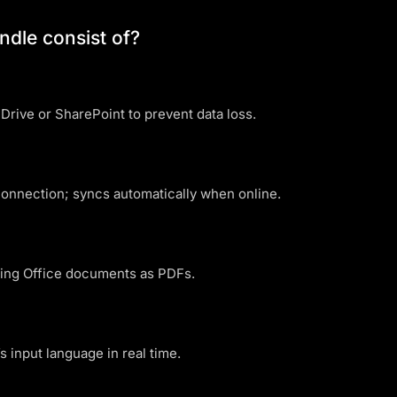
ndle consist of?
rive or SharePoint to prevent data loss.
onnection; syncs automatically when online.
ving Office documents as PDFs.
s input language in real time.