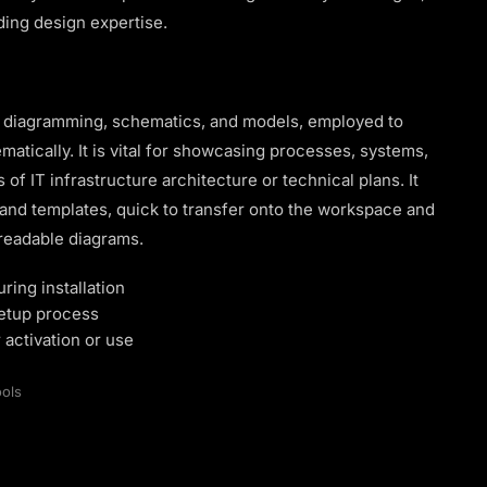
ding design expertise.
al diagramming, schematics, and models, employed to
atically. It is vital for showcasing processes, systems,
of IT infrastructure architecture or technical plans. It
 and templates, quick to transfer onto the workspace and
 readable diagrams.
ring installation
setup process
 activation or use
ols