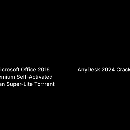
icrosoft Office 2016
AnyDesk 2024 Crac
emium Self-Activated
an Super-Lite To𝚛rent