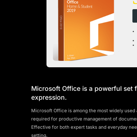
Microsoft Office is a powerful set 
expression.
Microsoft Office is among the most widely used an
required for productive management of document
Effective for both expert tasks and everyday ne
setting.