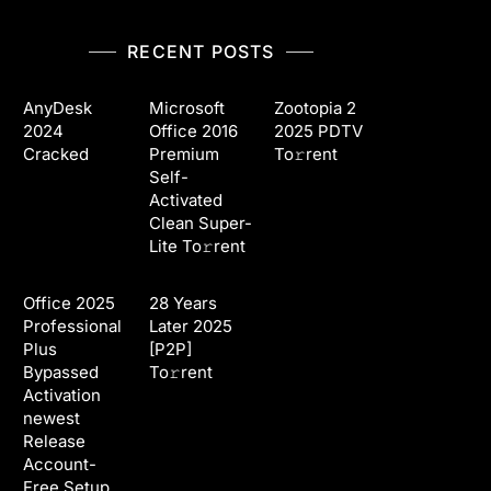
RECENT POSTS
AnyDesk
Microsoft
Zootopia 2
2024
Office 2016
2025 PDTV
Cracked
Premium
To𝚛rent
Self-
Activated
Clean Super-
Lite To𝚛rent
Office 2025
28 Years
Professional
Later 2025
Plus
[P2P]
Bypassed
To𝚛rent
Activation
newest
Release
Account-
Free Setup