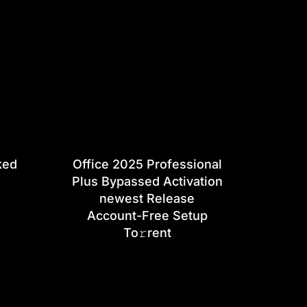
ked
Office 2025 Professional
Plus Bypassed Activation
newest Release
Account-Free Setup
To𝚛rent