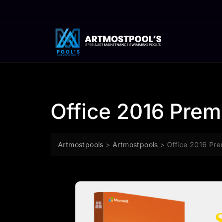
Skip
to
content
Office 2016 Prem
Artmostpools
>
Artmostpools
>
Office 2016 Pre