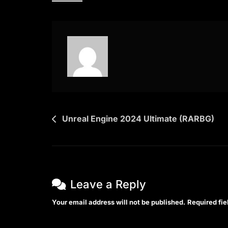
X64
English
{Yify}
Post
Unreal Engine 2024 Ultimate (RARBG)
navigation
Leave a Reply
Your email address will not be published.
Required fi