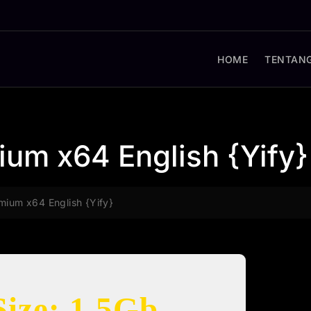
HOME
TENTANG
ium x64 English {Yify}
mium x64 English {Yify}
Size: 1.5Gb