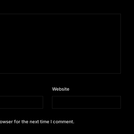
Website
owser for the next time I comment.