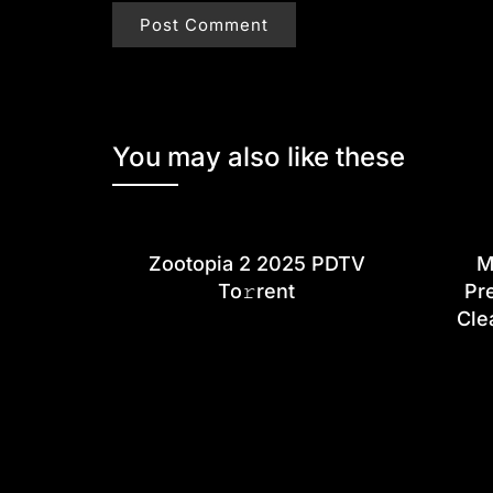
You may also like these
Zootopia 2 2025 PDTV
M
To𝚛rent
Pr
Cle