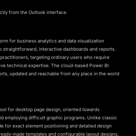
ctly from the Outlook interface.
orm for business analytics and data visualization
 straightforward, interactive dashboards and reports.
 practitioners, targeting ordinary users who require
sive technical expertise. The cloud-based Power BI
orts, updated and reachable from any place in the world
tool for desktop page design, oriented towards
id employing difficult graphic programs. Unlike classic
de for exact element positioning and detailed design
 ready-made templates and configurable layout designs,