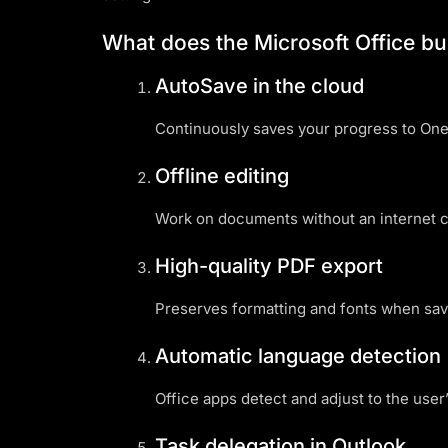
What does the Microsoft Office bu
AutoSave in the cloud
Continuously saves your progress to OneD
Offline editing
Work on documents without an internet c
High-quality PDF export
Preserves formatting and fonts when sa
Automatic language detection
Office apps detect and adjust to the user’
Task delegation in Outlook