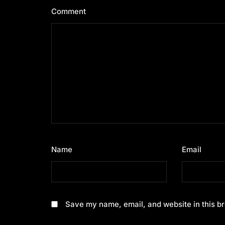
Comment
*
Name
*
Email
*
Save my name, email, and website in this br