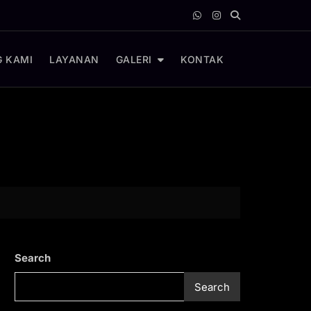
 KAMI
LAYANAN
GALERI
KONTAK
Search
Search