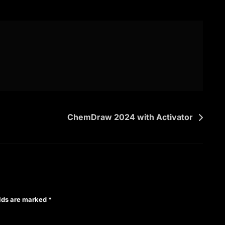
ChemDraw 2024 with Activator
elds are marked
*