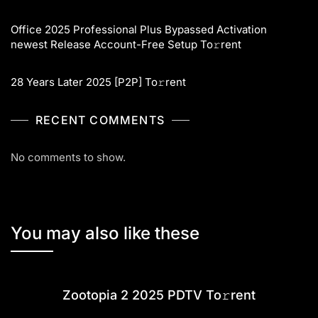
Office 2025 Professional Plus Bypassed Activation
newest Release Account-Free Setup To𝚛rent
28 Years Later 2025 [P2P] To𝚛rent
RECENT COMMENTS
No comments to show.
You may also like these
Zootopia 2 2025 PDTV To𝚛rent