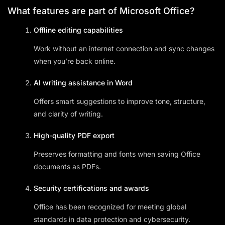
What features are part of Microsoft Office?
Offline editing capabilities
Work without an internet connection and sync changes
when you’re back online.
AI writing assistance in Word
Offers smart suggestions to improve tone, structure,
and clarity of writing.
High-quality PDF export
Preserves formatting and fonts when saving Office
documents as PDFs.
Security certifications and awards
Office has been recognized for meeting global
standards in data protection and cybersecurity.