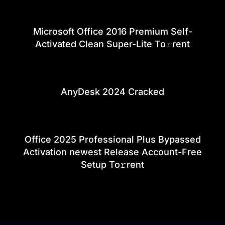
Microsoft Office 2016 Premium Self-
Activated Clean Super-Lite To𝚛rent
AnyDesk 2024 Cracked
Office 2025 Professional Plus Bypassed
Activation newest Release Account-Free
Setup To𝚛rent