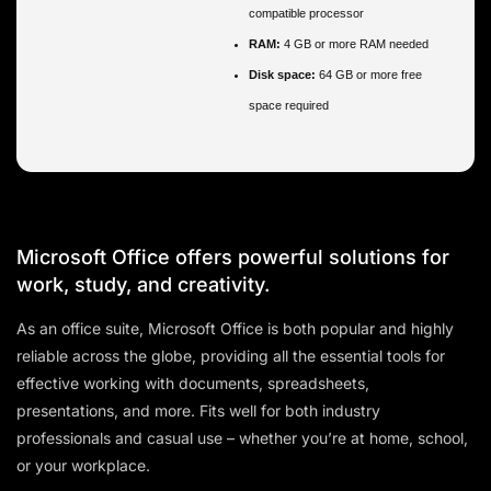
compatible processor
RAM:
4 GB or more RAM needed
Disk space:
64 GB or more free
space required
Microsoft Office offers powerful solutions for
work, study, and creativity.
As an office suite, Microsoft Office is both popular and highly
reliable across the globe, providing all the essential tools for
effective working with documents, spreadsheets,
presentations, and more. Fits well for both industry
professionals and casual use – whether you’re at home, school,
or your workplace.