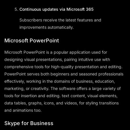
Continuous updates via Microsoft 365
Subscribers receive the latest features and
improvements automatically.
Microsoft PowerPoint
Microsoft PowerPoint is a popular application used for
designing visual presentations, pairing intuitive use with
comprehensive tools for high-quality presentation and editing.
PowerPoint serves both beginners and seasoned professionals
effectively, working in the domains of business, education,
marketing, or creativity. The software offers a large variety of
tools for insertion and editing. text content, visual elements,
data tables, graphs, icons, and videos, for styling transitions
and animations too.
Skype for Business