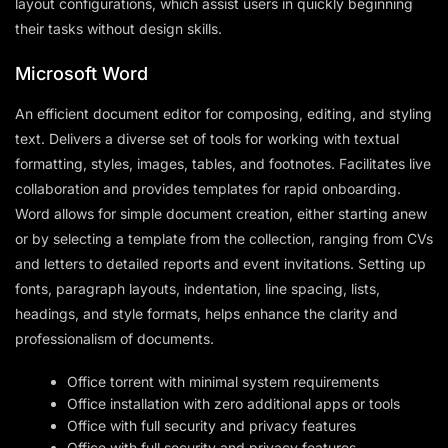
layout configurations, which assist users in quickly beginning
their tasks without design skills.
Microsoft Word
An efficient document editor for composing, editing, and styling
text. Delivers a diverse set of tools for working with textual
formatting, styles, images, tables, and footnotes. Facilitates live
collaboration and provides templates for rapid onboarding.
Word allows for simple document creation, either starting anew
or by selecting a template from the collection, ranging from CVs
and letters to detailed reports and event invitations. Setting up
fonts, paragraph layouts, indentation, line spacing, lists,
headings, and style formats, helps enhance the clarity and
professionalism of documents.
Office torrent with minimal system requirements
Office installation with zero additional apps or tools
Office with full security and privacy features
Office with full security and privacy features