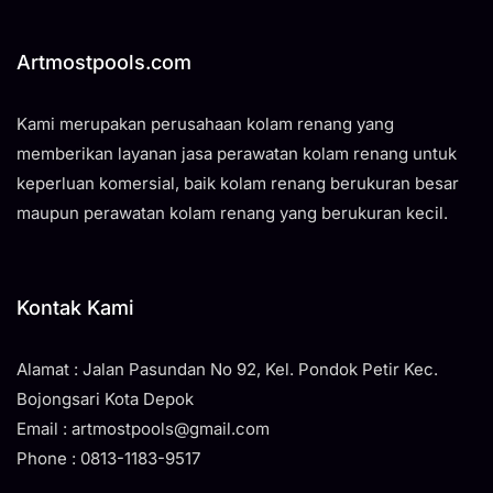
Artmostpools.com
Kami merupakan perusahaan kolam renang yang
memberikan layanan jasa perawatan kolam renang untuk
keperluan komersial, baik kolam renang berukuran besar
maupun perawatan kolam renang yang berukuran kecil.
Kontak Kami
Alamat : Jalan Pasundan No 92, Kel. Pondok Petir Kec.
Bojongsari Kota Depok
Email : artmostpools@gmail.com
Phone : 0813-1183-9517