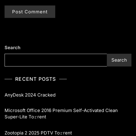
Search
Search
RECENT POSTS
AnyDesk 2024 Cracked
Microsoft Office 2016 Premium Self-Activated Clean
Super-Lite To𝚛rent
Zootopia 2 2025 PDTV To𝚛rent