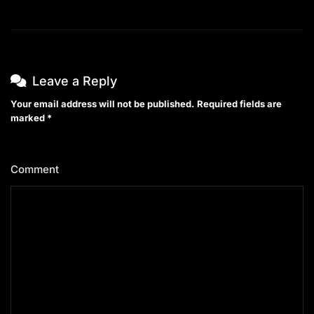
Leave a Reply
Your email address will not be published.
Required fields are
marked
*
Comment
*