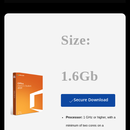
Size:
1.6Gb
Secure Download
Processor:
1 GHz or higher, with a
minimum of two cores on a