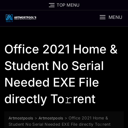
Skip
TOP MENU
to
content
MENU
Office 2021 Home &
Student No Serial
Needed EXE File
directly To𝚛rent
>
>
Office 2021 Home &
Artmostpools
Artmostpools
Student No Serial Needed EXE File directly To𝚛rent