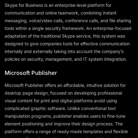
Skype for Business is an enterprise-level platform for
communication and online teamwork, combining instant
messaging, voice/video calls, conference calls, and file sharing
tools within a single security framework. An enterprise-focused
adaptation of the traditional Skype service, this system was
designed to give companies tools for effective communication
internally and externally taking into account the company’s
policies on security, management, and IT system integration.
Microsoft Publisher
Microsoft Publisher offers an affordable, intuitive solution for
desktop page design, focused on developing professional
visual content for print and digital platforms avoid using
complicated graphic software. Unlike conventional text
manipulation programs, publisher enables users to fine-tune
element positioning and improve their design process. The
platform offers a range of ready-made templates and flexible