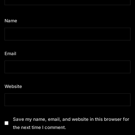
Name
*
Email
*
Website
Save my name, email, and website in this browser for
the next time I comment.