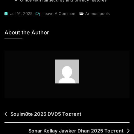
On
Jul 16, 2025
Leave A Comment
Artmostpools
Office
2021
About the Author
Home
&
Student
No
Serial
Needed
EXE
File
Directly
To𝚛rent
Post
Soulm8te 2025 DVD5 To𝚛rent
navigation
Sonar Kellay Jawker Dhan 2025 To𝚛rent