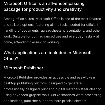
Microsoft Office is an all-encompassing
package for productivity and creativity.
Among office suites, Microsoft Office is one of the most favored
and reliable options, featuring all the tools needed for efficient
handling of documents, spreadsheets, presentations, and other
work. Suitable for both advanced use and everyday tasks – at
home, attending classes, or working.
What applications are included in Microsoft
Office?
Microsoft Publisher
Microsoft Publisher provides an accessible and easy-to-learn
desktop publishing platform, designed to generate
professionally designed print and digital materials steer clear of
using advanced graphic tools. Unlike standard word processing
applications, publisher supports more precise element