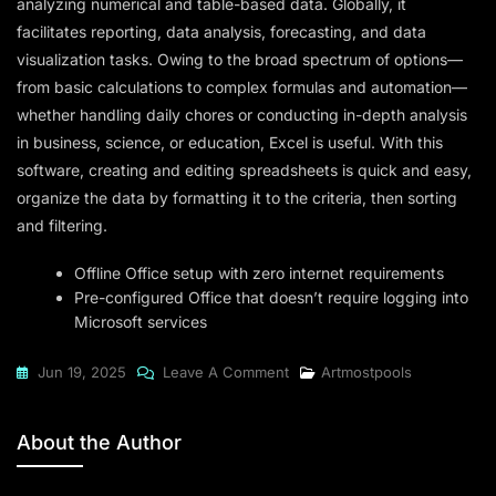
analyzing numerical and table-based data. Globally, it
facilitates reporting, data analysis, forecasting, and data
visualization tasks. Owing to the broad spectrum of options—
from basic calculations to complex formulas and automation—
whether handling daily chores or conducting in-depth analysis
in business, science, or education, Excel is useful. With this
software, creating and editing spreadsheets is quick and easy,
organize the data by formatting it to the criteria, then sorting
and filtering.
Offline Office setup with zero internet requirements
Pre-configured Office that doesn’t require logging into
Microsoft services
On
Jun 19, 2025
Leave A Comment
Artmostpools
Office
2021
About the Author
Professional
Plus