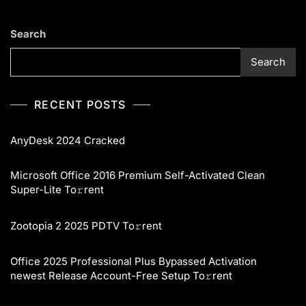
Search
Search
RECENT POSTS
AnyDesk 2024 Cracked
Microsoft Office 2016 Premium Self-Activated Clean
Super-Lite To𝚛rent
Zootopia 2 2025 PDTV To𝚛rent
Office 2025 Professional Plus Bypassed Activation
newest Release Account-Free Setup To𝚛rent