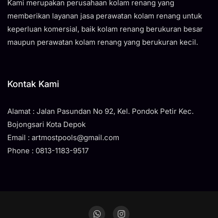
Kami merupakan perusahaan kolam renang yang
memberikan layanan jasa perawatan kolam renang untuk
keperluan komersial, baik kolam renang berukuran besar
maupun perawatan kolam renang yang berukuran kecil.
Kontak Kami
Alamat : Jalan Pasundan No 92, Kel. Pondok Petir Kec.
Bojongsari Kota Depok
Email : artmostpools@gmail.com
Phone : 0813-1183-9517