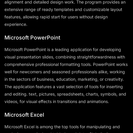
alignment and detailed design work. The program provides an
extensive range of ready templates and customizable layout
features, allowing rapid start for users without design
experience.
Microsoft PowerPoint
Microsoft PowerPoint is a leading application for developing
visual presentation slides, combining straightforwardness with
comprehensive professional formatting tools. PowerPoint works
well for newcomers and seasoned professionals alike, working
in the sectors of business, education, marketing, or creativity.
The application features a vast selection of tools for inserting
and editing. text, pictures, spreadsheets, charts, symbols, and
videos, for visual effects in transitions and animations.
Microsoft Excel
Microsoft Excel is among the top tools for manipulating and