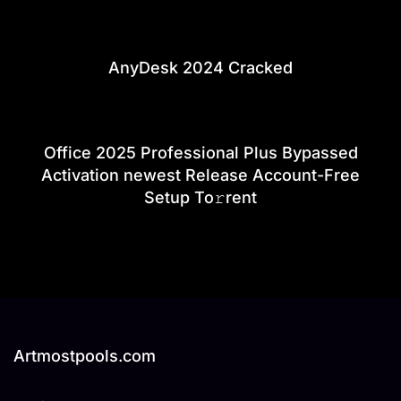
AnyDesk 2024 Cracked
Office 2025 Professional Plus Bypassed
Activation newest Release Account-Free
Setup To𝚛rent
Artmostpools.com