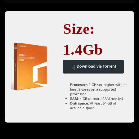
Size:
1.4Gb
Download via Torrent
Processor:
1 GHz or higher with at
least 2 cores on a supported
processor
RAM:
4 GB or more RAM needed
Disk space:
At least 64 GB of
available space