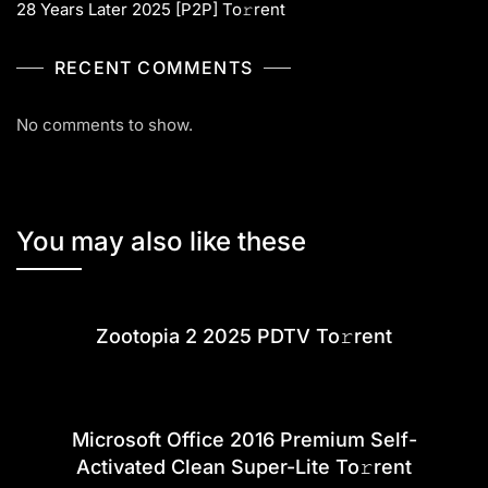
28 Years Later 2025 [P2P] To𝚛rent
RECENT COMMENTS
No comments to show.
You may also like these
Zootopia 2 2025 PDTV To𝚛rent
Microsoft Office 2016 Premium Self-
Activated Clean Super-Lite To𝚛rent