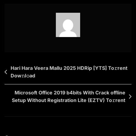
EXE
Setup
Dow𝚗l𝚘ad
To𝚛rent
Post
Hari Hara Veera Mallu 2025 HDRip [YTS] To𝚛rent
Dow𝚗l𝚘ad
navigation
Microsoft Office 2019 b4bits With Crack offline
Setup Without Registration Lite (EZTV) To𝚛rent