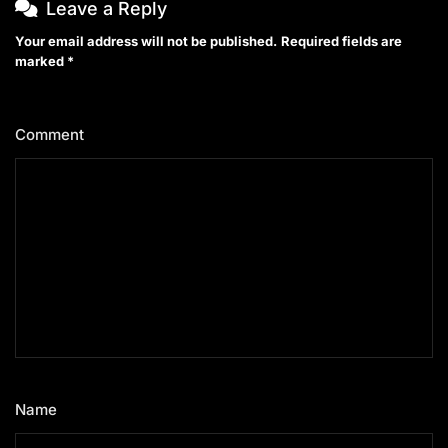
Leave a Reply
Your email address will not be published.
Required fields are
marked
*
Comment
*
Name
*