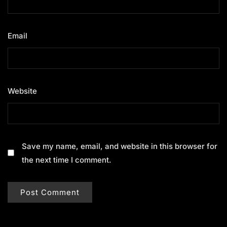
Email
*
Website
Save my name, email, and website in this browser for
the next time I comment.