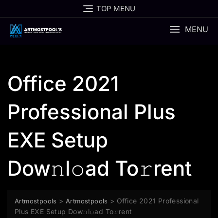
Skip
TOP MENU
to
content
MENU
Office 2021
Professional Plus
EXE Setup
Dow𝚗l𝚘ad To𝚛rent
>
>
Office 2021 Professional
Artmostpools
Artmostpools
Plus EXE Setup Dow𝚗l𝚘ad To𝚛rent