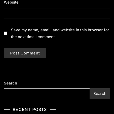
Website
Save my name, email, and website in this browser for
the next time I comment.
Search
Search
RECENT POSTS