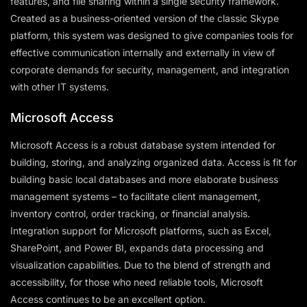
features, and file sharing within a single security framework.
Created as a business-oriented version of the classic Skype
platform, this system was designed to give companies tools for
effective communication internally and externally in view of
corporate demands for security, management, and integration
with other IT systems.
Microsoft Access
Microsoft Access is a robust database system intended for
building, storing, and analyzing organized data. Access is fit for
building basic local databases and more elaborate business
management systems – to facilitate client management,
inventory control, order tracking, or financial analysis.
Integration support for Microsoft platforms, such as Excel,
SharePoint, and Power BI, expands data processing and
visualization capabilities. Due to the blend of strength and
accessibility, for those who need reliable tools, Microsoft
Access continues to be an excellent option.