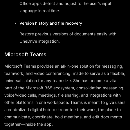
Office apps detect and adjust to the user’s input
language in real time.
Version history and file recovery
Restore previous versions of documents easily with
OneDrive integration.
Microsoft Teams
Microsoft Teams provides an all-in-one solution for messaging,
teamwork, and video conferencing, made to serve as a flexible,
universal solution for any team size. She has become a vital
part of the Microsoft 365 ecosystem, consolidating messaging,
voice/video calls, meetings, file sharing, and integrations with
other platforms in one workspace. Teams is meant to give users
a centralized digital hub to streamline their work, the place to
communicate, coordinate, hold meetings, and edit documents
together—inside the app.