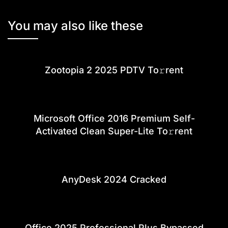
You may also like these
Zootopia 2 2025 PDTV To𝚛rent
Microsoft Office 2016 Premium Self-
Activated Clean Super-Lite To𝚛rent
AnyDesk 2024 Cracked
Office 2025 Professional Plus Bypassed