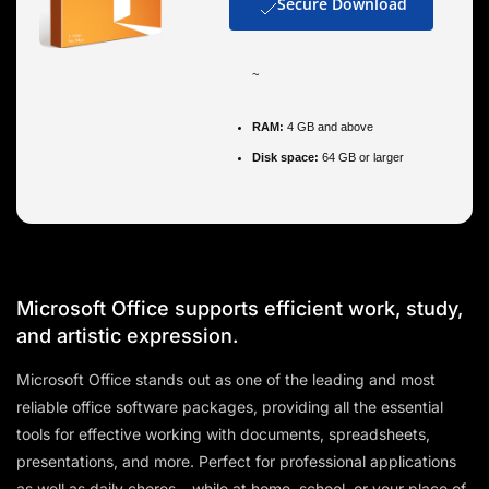
Secure Download
~
RAM:
4 GB and above
Disk space:
64 GB or larger
Microsoft Office supports efficient work, study,
and artistic expression.
Microsoft Office stands out as one of the leading and most
reliable office software packages, providing all the essential
tools for effective working with documents, spreadsheets,
presentations, and more. Perfect for professional applications
as well as daily chores – while at home, school, or your place of