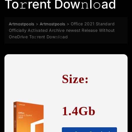
To𝚛rent Dow𝚗l𝚘ad
>
>
Office 2021 Standard
Artmostpools
Artmostpools
Officially Activated Archive newest Release Without
OneDrive To𝚛rent Dow𝚗l𝚘ad
Size:
1.4Gb