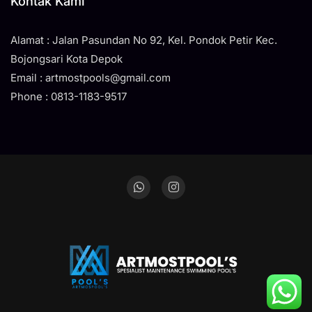
Kontak Kami
Alamat : Jalan Pasundan No 92, Kel. Pondok Petir Kec.
Bojongsari Kota Depok
Email : artmostpools@gmail.com
Phone : 0813-1183-9517