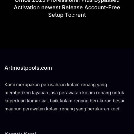
Activation newest Release Account-Free
Setup To𝚛rent
Artmostpools.com
Kami merupakan perusahaan kolam renang yang
memberikan layanan jasa perawatan kolam renang untuk
keperluan komersial, baik kolam renang berukuran besar
maupun perawatan kolam renang yang berukuran kecil.