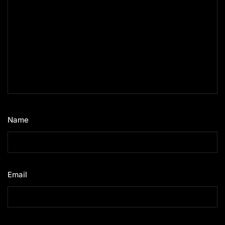
Name
*
Email
*