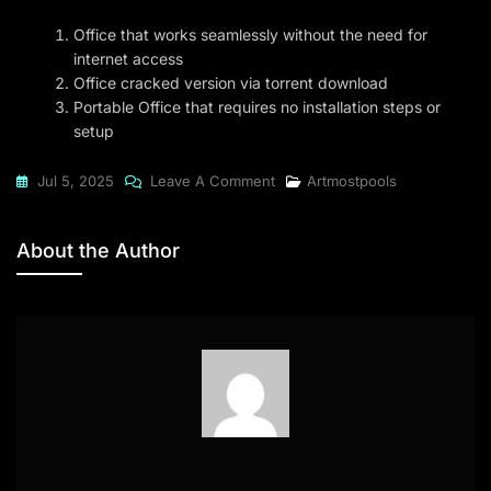
Office that works seamlessly without the need for
internet access
Office cracked version via torrent download
Portable Office that requires no installation steps or
setup
On
Jul 5, 2025
Leave A Comment
Artmostpools
Office
2021
About the Author
Standard
Officially
Activated
Archive
Newest
Release
Without
OneDrive