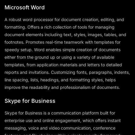
Microsoft Word
A robust word processor for document creation, editing, and
formatting. Offers a rich collection of tools for managing
document elements including text, styles, images, tables, and
footnotes. Promotes real-time teamwork with templates for
speedy setup. Word enables simple creation of documents
either from the ground up or using a variety of available
templates, from application materials and letters to detailed
reports and invitations. Customizing fonts, paragraphs, indents,
line spacing, lists, headings, and formatting styles, helps
improve the readability and professionalism of documents.
Skype for Business
Skype for Business is a communication platform built for
enterprise use and online engagement, which offers instant
messaging, voice and video communication, conference