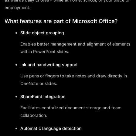
employment.
What features are part of Microsoft Office?
Slide object grouping
Enables better management and alignment of elements
within PowerPoint slides.
Ink and handwriting support
Use pens or fingers to take notes and draw directly in
OneNote or slides.
SharePoint integration
Facilitates centralized document storage and team
collaboration.
Automatic language detection