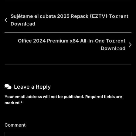
To𝚛rent
Dow𝚗l𝚘ad
Post
Sujétame el cubata 2025 Repack {EZTV} To𝚛rent
Dow𝚗l𝚘ad
navigation
Office 2024 Premium x64 All-In-One To𝚛rent
Dow𝚗l𝚘ad
Leave a Reply
Your email address will not be published.
Required fields are
marked
*
Comment
*