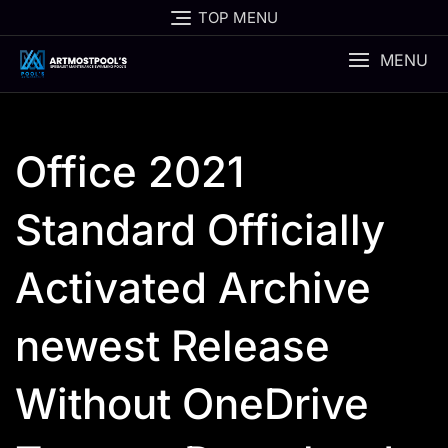
Skip
TOP MENU
to
content
MENU
Office 2021
Standard Officially
Activated Archive
newest Release
Without OneDrive