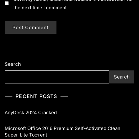
the next time I comment.
Search
Search
RECENT POSTS
AnyDesk 2024 Cracked
Microsoft Office 2016 Premium Self-Activated Clean
Super-Lite To𝚛rent