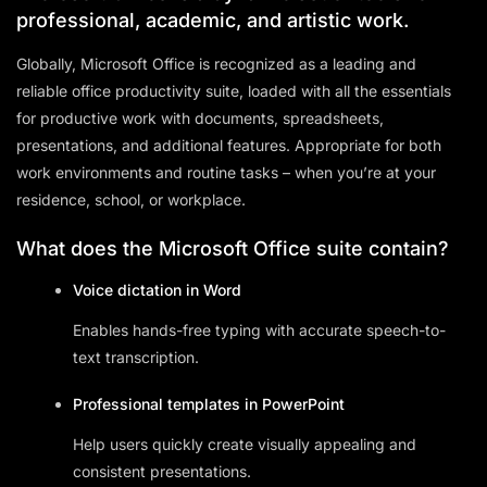
professional, academic, and artistic work.
Globally, Microsoft Office is recognized as a leading and
reliable office productivity suite, loaded with all the essentials
for productive work with documents, spreadsheets,
presentations, and additional features. Appropriate for both
work environments and routine tasks – when you’re at your
residence, school, or workplace.
What does the Microsoft Office suite contain?
Voice dictation in Word
Enables hands-free typing with accurate speech-to-
text transcription.
Professional templates in PowerPoint
Help users quickly create visually appealing and
consistent presentations.