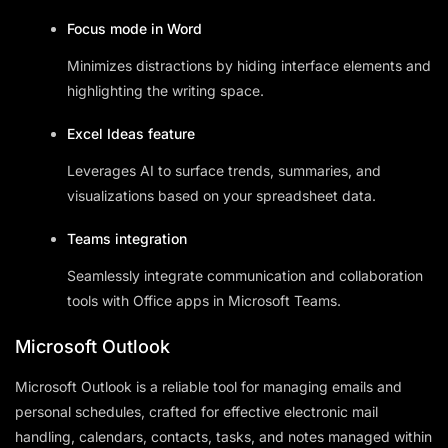
Focus mode in Word
Minimizes distractions by hiding interface elements and
highlighting the writing space.
Excel Ideas feature
Leverages AI to surface trends, summaries, and
visualizations based on your spreadsheet data.
Teams integration
Seamlessly integrate communication and collaboration
tools with Office apps in Microsoft Teams.
Microsoft Outlook
Microsoft Outlook is a reliable tool for managing emails and
personal schedules, crafted for effective electronic mail
handling, calendars, contacts, tasks, and notes managed within