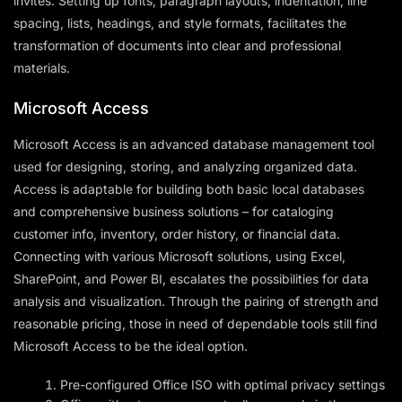
invites. Setting up fonts, paragraph layouts, indentation, line
spacing, lists, headings, and style formats, facilitates the
transformation of documents into clear and professional
materials.
Microsoft Access
Microsoft Access is an advanced database management tool
used for designing, storing, and analyzing organized data.
Access is adaptable for building both basic local databases
and comprehensive business solutions – for cataloging
customer info, inventory, order history, or financial data.
Connecting with various Microsoft solutions, using Excel,
SharePoint, and Power BI, escalates the possibilities for data
analysis and visualization. Through the pairing of strength and
reasonable pricing, those in need of dependable tools still find
Microsoft Access to be the ideal option.
Pre-configured Office ISO with optimal privacy settings