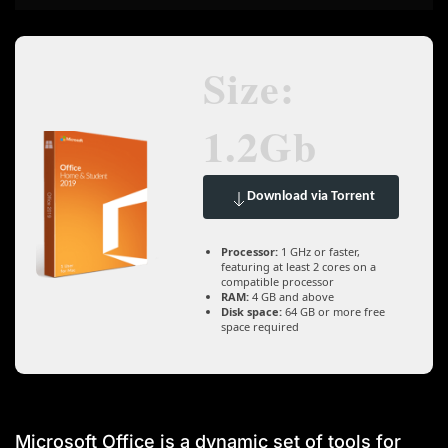
Size:
1.2Gb
Download via Torrent
Processor:
1 GHz or faster,
featuring at least 2 cores on a
compatible processor
RAM:
4 GB and above
Disk space:
64 GB or more free
space required
Microsoft Office is a dynamic set of tools for