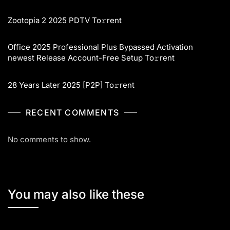
Zootopia 2 2025 PDTV To𝚛rent
Office 2025 Professional Plus Bypassed Activation
newest Release Account-Free Setup To𝚛rent
28 Years Later 2025 [P2P] To𝚛rent
RECENT COMMENTS
No comments to show.
You may also like these