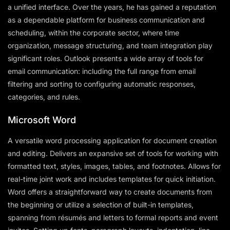
a unified interface. Over the years, he has gained a reputation
as a dependable platform for business communication and
scheduling, within the corporate sector, where time
organization, message structuring, and team integration play
significant roles. Outlook presents a wide array of tools for
email communication: including the full range from email
filtering and sorting to configuring automatic responses,
categories, and rules.
Microsoft Word
A versatile word processing application for document creation
and editing. Delivers an expansive set of tools for working with
formatted text, styles, images, tables, and footnotes. Allows for
real-time joint work and includes templates for quick initiation.
Word offers a straightforward way to create documents from
the beginning or utilize a selection of built-in templates,
spanning from résumés and letters to formal reports and event