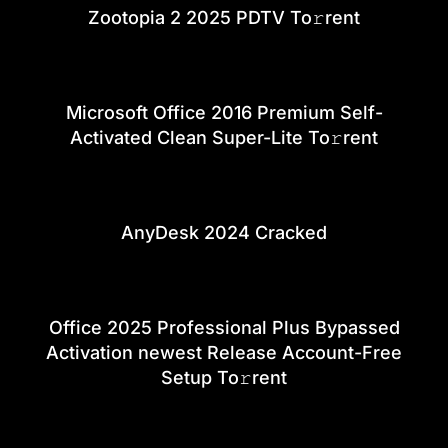
Zootopia 2 2025 PDTV To𝚛rent
Microsoft Office 2016 Premium Self-
Activated Clean Super-Lite To𝚛rent
AnyDesk 2024 Cracked
Office 2025 Professional Plus Bypassed
Activation newest Release Account-Free
Setup To𝚛rent