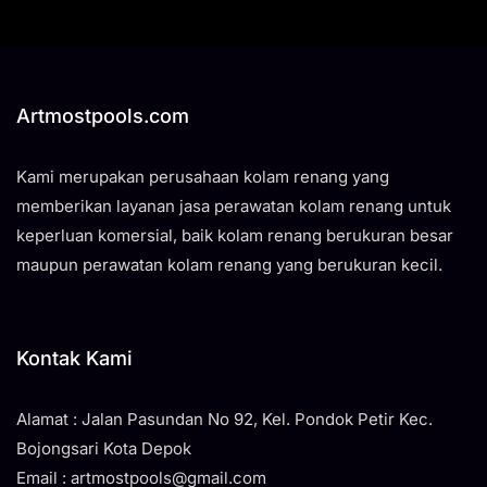
Artmostpools.com
Kami merupakan perusahaan kolam renang yang
memberikan layanan jasa perawatan kolam renang untuk
keperluan komersial, baik kolam renang berukuran besar
maupun perawatan kolam renang yang berukuran kecil.
Kontak Kami
Alamat : Jalan Pasundan No 92, Kel. Pondok Petir Kec.
Bojongsari Kota Depok
Email : artmostpools@gmail.com