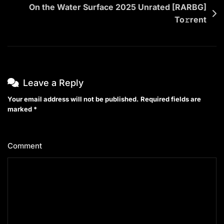
On the Water Surface 2025 Unrated [RARBG]
To𝚛rent
Leave a Reply
Your email address will not be published.
Required fields are
marked
*
Comment
*