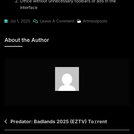
Office without unnecessary toolbars or ads in the
interface
On
Jul 1, 2025
Leave A Comment
Artmostpools
Office
2024
About the Author
Standard
Clean
Ultra-
Lite
Edition
[RARBG]
To𝚛rent
Post
Predator: Badlands 2025 (EZTV) To𝚛rent
navigation