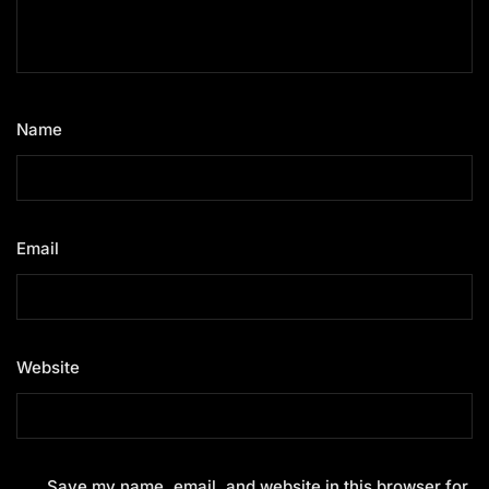
Name
*
Email
*
Website
Save my name, email, and website in this browser for