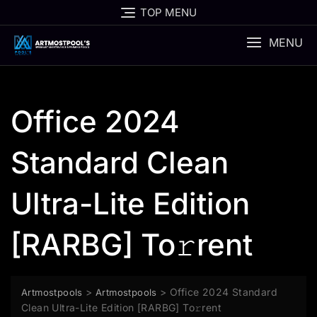
Skip
TOP MENU
to
content
MENU
Office 2024
Standard Clean
Ultra-Lite Edition
[RARBG] To𝚛rent
>
>
Office 2024 Standard
Artmostpools
Artmostpools
Clean Ultra-Lite Edition [RARBG] To𝚛rent