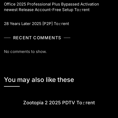
Office 2025 Professional Plus Bypassed Activation
newest Release Account-Free Setup To𝚛rent
28 Years Later 2025 [P2P] To𝚛rent
RECENT COMMENTS
No comments to show.
You may also like these
Zootopia 2 2025 PDTV To𝚛rent