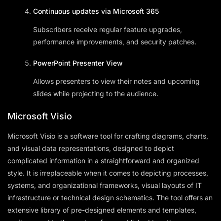
Continuous updates via Microsoft 365
Subscribers receive regular feature upgrades,
performance improvements, and security patches.
PowerPoint Presenter View
Allows presenters to view their notes and upcoming
slides while projecting to the audience.
Microsoft Visio
Microsoft Visio is a software tool for crafting diagrams, charts,
and visual data representations, designed to depict
complicated information in a straightforward and organized
style. It is irreplaceable when it comes to depicting processes,
systems, and organizational frameworks, visual layouts of IT
infrastructure or technical design schematics. The tool offers an
extensive library of pre-designed elements and templates,