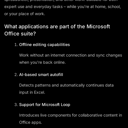
expert use and everyday tasks – while you’re at home, school,
or your place of work.
What applications are part of the Microsoft
Office suite?
Offline editing capabilities
Work without an internet connection and sync changes
when you’re back online.
AI-based smart autofill
Detects patterns and automatically continues data
input in Excel.
Support for Microsoft Loop
Introduces live components for collaborative content in
Office apps.