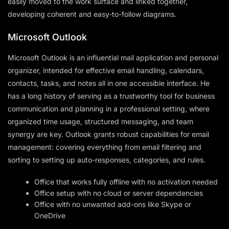
easily moved to the work surface and linked together,
developing coherent and easy-to-follow diagrams.
Microsoft Outlook
Microsoft Outlook is an influential mail application and personal
organizer, intended for effective email handling, calendars,
contacts, tasks, and notes all in one accessible interface. He
has a long history of serving as a trustworthy tool for business
communication and planning in a professional setting, where
organized time usage, structured messaging, and team
synergy are key. Outlook grants robust capabilities for email
management: covering everything from email filtering and
sorting to setting up auto-responses, categories, and rules.
Office that works fully offline with no activation needed
Office setup with no cloud or server dependencies
Office with no unwanted add-ons like Skype or
OneDrive