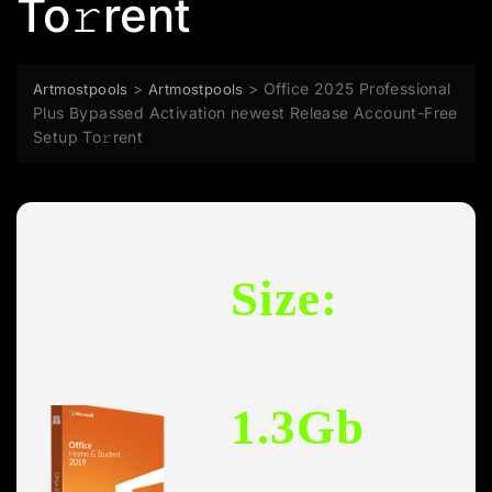
To𝚛rent
>
>
Office 2025 Professional
Artmostpools
Artmostpools
Plus Bypassed Activation newest Release Account-Free
Setup To𝚛rent
Size:
1.3Gb