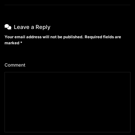
Leave a Reply
Your email address will not be published.
Required fields are
marked
*
Comment
*