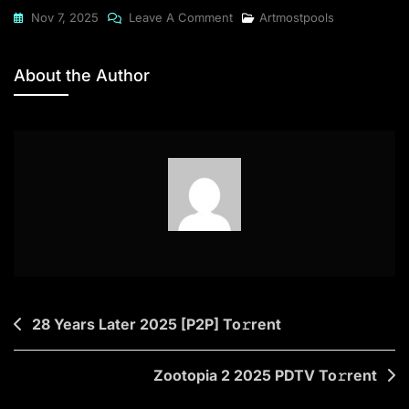
On
Nov 7, 2025
Leave A Comment
Artmostpools
Office
2025
About the Author
Professional
Plus
Bypassed
Activation
Newest
Release
Account-
Free
Setup
To𝚛rent
Post
28 Years Later 2025 [P2P] To𝚛rent
navigation
Zootopia 2 2025 PDTV To𝚛rent