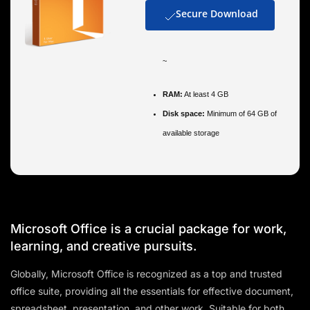
Secure Download
~
RAM:
At least 4 GB
Disk space:
Minimum of 64 GB of
available storage
Microsoft Office is a crucial package for work,
learning, and creative pursuits.
Globally, Microsoft Office is recognized as a top and trusted
office suite, providing all the essentials for effective document,
spreadsheet, presentation, and other work. Suitable for both