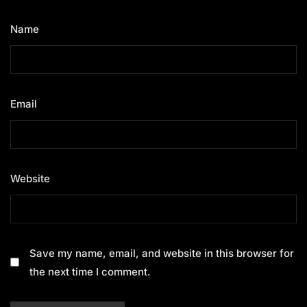
Name
*
Email
*
Website
Save my name, email, and website in this browser for
the next time I comment.