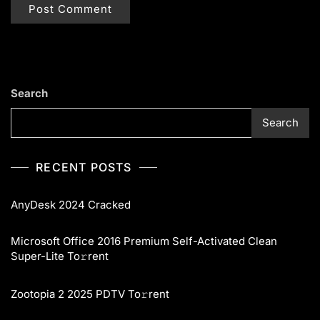
Search
Search
RECENT POSTS
AnyDesk 2024 Cracked
Microsoft Office 2016 Premium Self-Activated Clean
Super-Lite To𝚛rent
Zootopia 2 2025 PDTV To𝚛rent