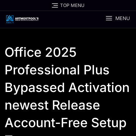
Skip
TOP MENU
to
content
MENU
Office 2025
Professional Plus
Bypassed Activation
newest Release
Account-Free Setup