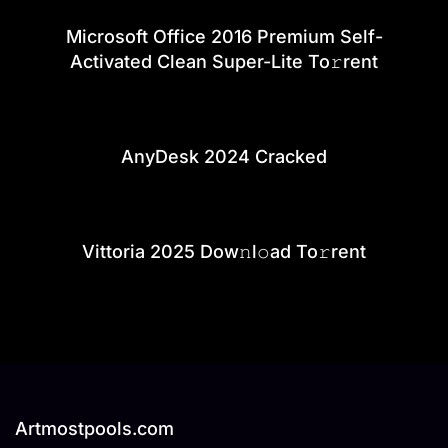
Microsoft Office 2016 Premium Self-
Activated Clean Super-Lite To𝚛rent
AnyDesk 2024 Cracked
Vittoria 2025 Dow𝚗l𝚘ad To𝚛rent
Artmostpools.com