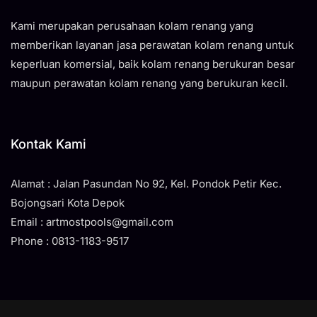
Kami merupakan perusahaan kolam renang yang
memberikan layanan jasa perawatan kolam renang untuk
keperluan komersial, baik kolam renang berukuran besar
maupun perawatan kolam renang yang berukuran kecil.
Kontak Kami
Alamat : Jalan Pasundan No 92, Kel. Pondok Petir Kec.
Bojongsari Kota Depok
Email : artmostpools@gmail.com
Phone : 0813-1183-9517