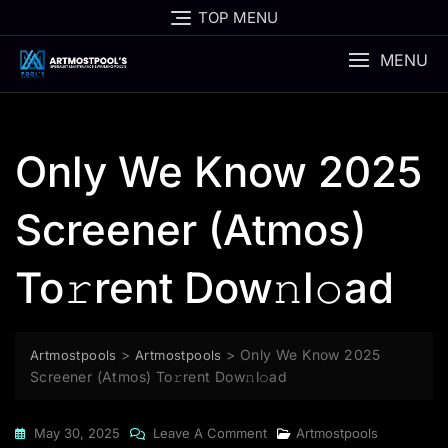
Skip
TOP MENU
to
content
MENU
Only We Know 2025
Screener (Atmos)
To𝚛rent Dow𝚗l𝚘ad
>
>
Only We Know 2025
Artmostpools
Artmostpools
Screener (Atmos) To𝚛rent Dow𝚗l𝚘ad
On
May 30, 2025
Leave A Comment
Artmostpools