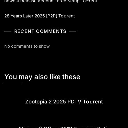
newest Release Account-Free Setup To𝚛rent
28 Years Later 2025 [P2P] To𝚛rent
RECENT COMMENTS
No comments to show.
You may also like these
Zootopia 2 2025 PDTV To𝚛rent