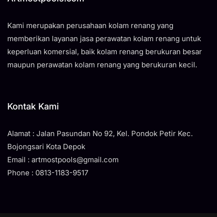
Kami merupakan perusahaan kolam renang yang
memberikan layanan jasa perawatan kolam renang untuk
keperluan komersial, baik kolam renang berukuran besar
maupun perawatan kolam renang yang berukuran kecil.
Kontak Kami
Alamat : Jalan Pasundan No 92, Kel. Pondok Petir Kec.
Bojongsari Kota Depok
Email : artmostpools@gmail.com
Phone : 0813-1183-9517