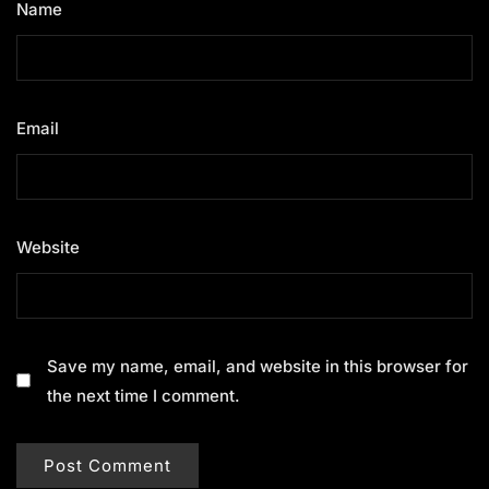
Name
*
Email
*
Website
Save my name, email, and website in this browser for
the next time I comment.