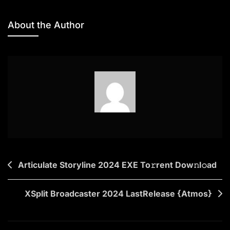
Only
We
About the Author
Know
2025
Screener
(Atmos)
To𝚛rent
Dow𝚗l𝚘ad
Post
Articulate Storyline 2024 EXE To𝚛rent Dow𝚗l𝚘ad
navigation
XSplit Broadcaster 2024 LastRelease {Atmos}