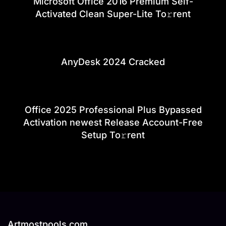
Microsoft Office 2016 Premium Self-
Activated Clean Super-Lite To𝚛rent
AnyDesk 2024 Cracked
Office 2025 Professional Plus Bypassed
Activation newest Release Account-Free
Setup To𝚛rent
Artmostpools.com