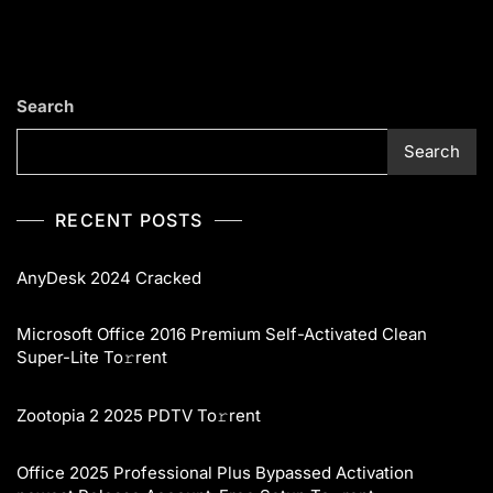
Search
Search
RECENT POSTS
AnyDesk 2024 Cracked
Microsoft Office 2016 Premium Self-Activated Clean
Super-Lite To𝚛rent
Zootopia 2 2025 PDTV To𝚛rent
Office 2025 Professional Plus Bypassed Activation