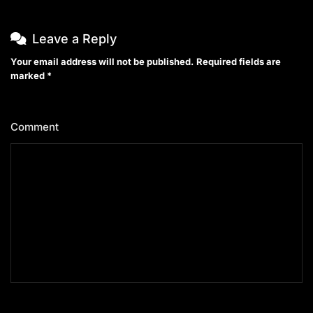
Leave a Reply
Your email address will not be published.
Required fields are
marked
*
Comment
*