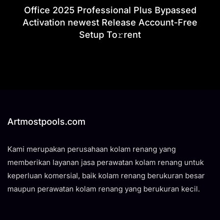
Office 2025 Professional Plus Bypassed
Activation newest Release Account-Free
Setup To𝚛rent
Artmostpools.com
Kami merupakan perusahaan kolam renang yang
memberikan layanan jasa perawatan kolam renang untuk
keperluan komersial, baik kolam renang berukuran besar
maupun perawatan kolam renang yang berukuran kecil.