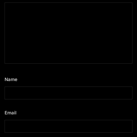
Name
*
Email
*