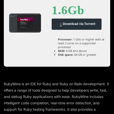
1.6Gb
Download via Torrent
Processor:
1 GHz or higher with at
least 2 cores on a supported
processor
RAM:
4 GB and above
Disk space:
64 GB or greater
RubyMine is an IDE for Ruby and Ruby on Rails development. It
offers a range of tools designed to help developers write, test,
and debug Ruby applications with ease. RubyMine includes
intelligent code completion, real-time error detection, and
support for Ruby testing frameworks. It also provides a