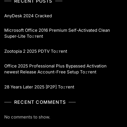
RECENT POSTS
AnyDesk 2024 Cracked
Microsoft Office 2016 Premium Self-Activated Clean
Super-Lite To𝚛rent
Zootopia 2 2025 PDTV To𝚛rent
Office 2025 Professional Plus Bypassed Activation
newest Release Account-Free Setup To𝚛rent
28 Years Later 2025 [P2P] To𝚛rent
RECENT COMMENTS
No comments to show.