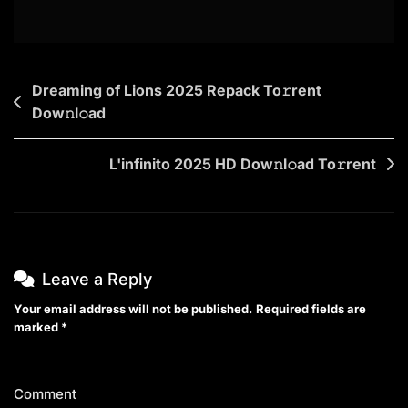
Post
Dreaming of Lions 2025 Repack To𝚛rent
Dow𝚗l𝚘ad
navigation
L'infinito 2025 HD Dow𝚗l𝚘ad To𝚛rent
Leave a Reply
Your email address will not be published.
Required fields are
marked
*
Comment
*