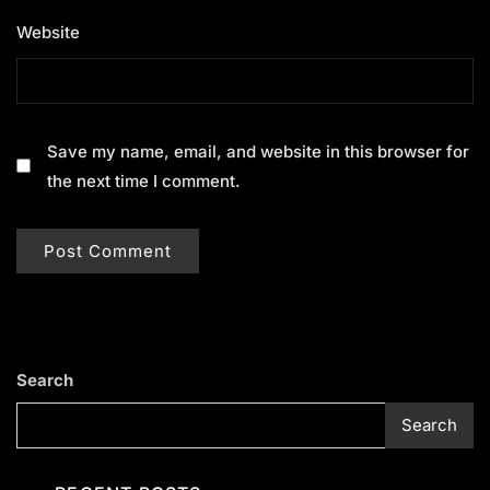
Website
Save my name, email, and website in this browser for
the next time I comment.
Search
Search