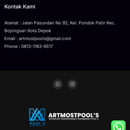
Kontak Kami
Alamat : Jalan Pasundan No 92, Kel. Pondok Petir Kec.
Bojongsari Kota Depok
Email : artmostpools@gmail.com
Phone : 0813-1183-9517