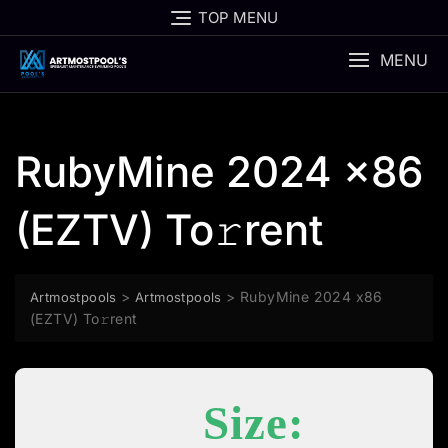
Skip
TOP MENU
to
content
MENU
RubyMine 2024 x86
(EZTV) To𝚛rent
>
>
RubyMine 2024 x86
Artmostpools
Artmostpools
(EZTV) To𝚛rent
Size: