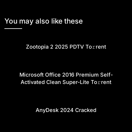
You may also like these
Zootopia 2 2025 PDTV To𝚛rent
Microsoft Office 2016 Premium Self-
Activated Clean Super-Lite To𝚛rent
AnyDesk 2024 Cracked