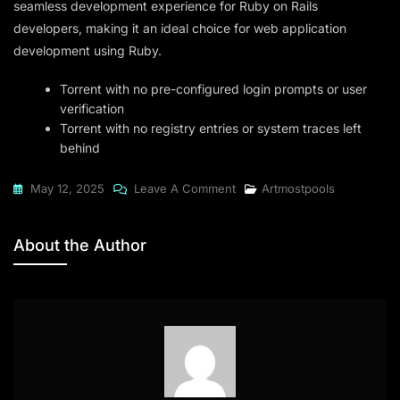
seamless development experience for Ruby on Rails
developers, making it an ideal choice for web application
development using Ruby.
Torrent with no pre-configured login prompts or user
verification
Torrent with no registry entries or system traces left
behind
On
May 12, 2025
Leave A Comment
Artmostpools
RubyMine
2024
About the Author
X86
(EZTV)
To𝚛rent