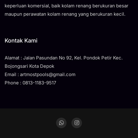
keperluan komersial, baik kolam renang berukuran besar
maupun perawatan kolam renang yang berukuran kecil.
Kontak Kami
Alamat : Jalan Pasundan No 92, Kel. Pondok Petir Kec.
Bojongsari Kota Depok
Email : artmostpools@gmail.com
Phone : 0813-1183-9517