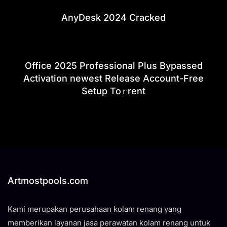
AnyDesk 2024 Cracked
Office 2025 Professional Plus Bypassed
Activation newest Release Account-Free
Setup To𝚛rent
Artmostpools.com
Kami merupakan perusahaan kolam renang yang
memberikan layanan jasa perawatan kolam renang untuk