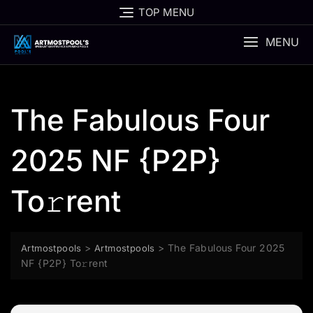
Skip
TOP MENU
to
content
MENU
The Fabulous Four
2025 NF {P2P}
To𝚛rent
>
>
The Fabulous Four 2025
Artmostpools
Artmostpools
NF {P2P} To𝚛rent