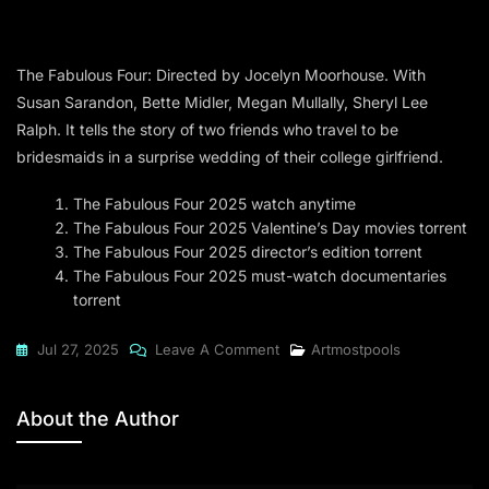
The Fabulous Four: Directed by Jocelyn Moorhouse. With
Susan Sarandon, Bette Midler, Megan Mullally, Sheryl Lee
Ralph. It tells the story of two friends who travel to be
bridesmaids in a surprise wedding of their college girlfriend.
The Fabulous Four 2025 watch anytime
The Fabulous Four 2025 Valentine’s Day movies torrent
The Fabulous Four 2025 director’s edition torrent
The Fabulous Four 2025 must-watch documentaries
torrent
On
Jul 27, 2025
Leave A Comment
Artmostpools
The
Fabulous
About the Author
Four
2025