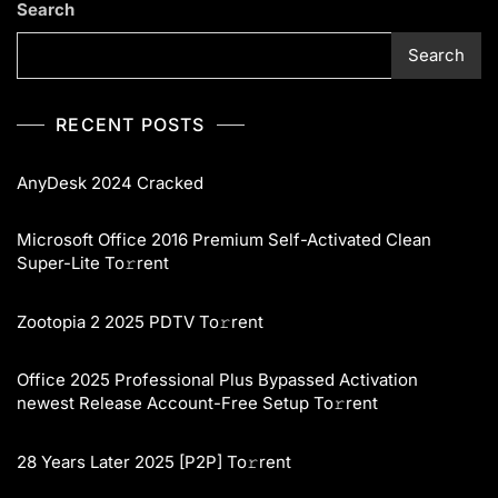
Search
Search
RECENT POSTS
AnyDesk 2024 Cracked
Microsoft Office 2016 Premium Self-Activated Clean
Super-Lite To𝚛rent
Zootopia 2 2025 PDTV To𝚛rent
Office 2025 Professional Plus Bypassed Activation
newest Release Account-Free Setup To𝚛rent
28 Years Later 2025 [P2P] To𝚛rent