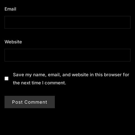
Email
*
Website
Save my name, email, and website in this browser for
the next time I comment.