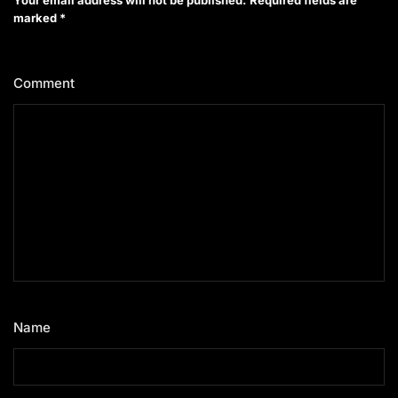
marked
*
Comment
*
Name
*