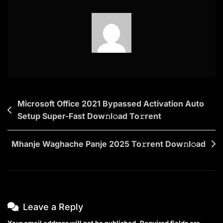
NF
{P2P}
To𝚛rent
Post
Microsoft Office 2021 Bypassed Activation Auto
Setup Super-Fast Dow𝚗l𝚘ad To𝚛rent
navigation
Mhanje Waghache Panje 2025 To𝚛rent Dow𝚗l𝚘ad
Leave a Reply
Your email address will not be published.
Required fields are