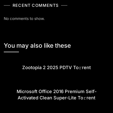
RECENT COMMENTS
No comments to show.
You may also like these
Zootopia 2 2025 PDTV To𝚛rent
Microsoft Office 2016 Premium Self-
Activated Clean Super-Lite To𝚛rent