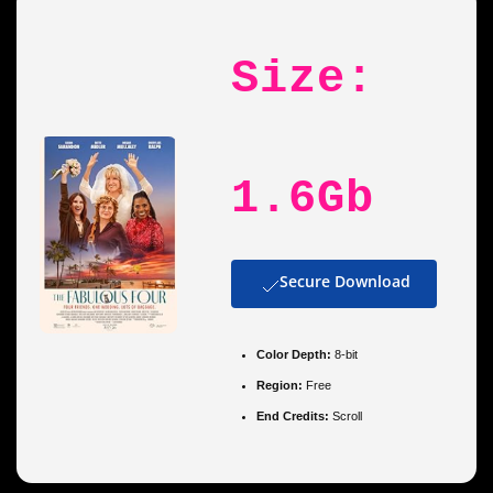
Size:
1.6Gb
Secure Download
Color Depth:
8-bit
Region:
Free
End Credits:
Scroll