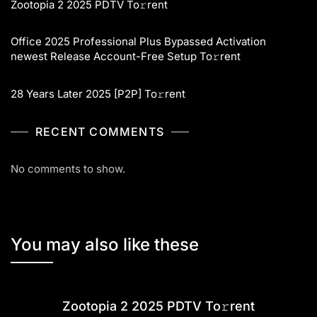
Zootopia 2 2025 PDTV To𝚛rent
Office 2025 Professional Plus Bypassed Activation
newest Release Account-Free Setup To𝚛rent
28 Years Later 2025 [P2P] To𝚛rent
RECENT COMMENTS
No comments to show.
You may also like these
Zootopia 2 2025 PDTV To𝚛rent