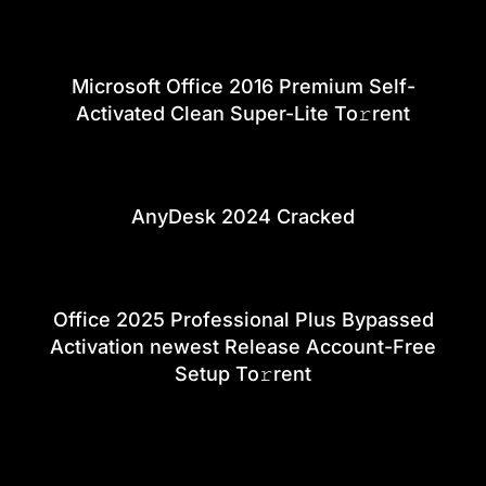
Microsoft Office 2016 Premium Self-
Activated Clean Super-Lite To𝚛rent
AnyDesk 2024 Cracked
Office 2025 Professional Plus Bypassed
Activation newest Release Account-Free
Setup To𝚛rent