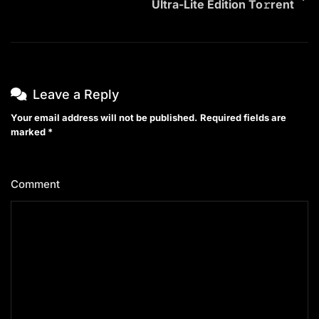
Ultra-Lite Edition To𝚛rent
Leave a Reply
Your email address will not be published.
Required fields are
marked
*
Comment
*