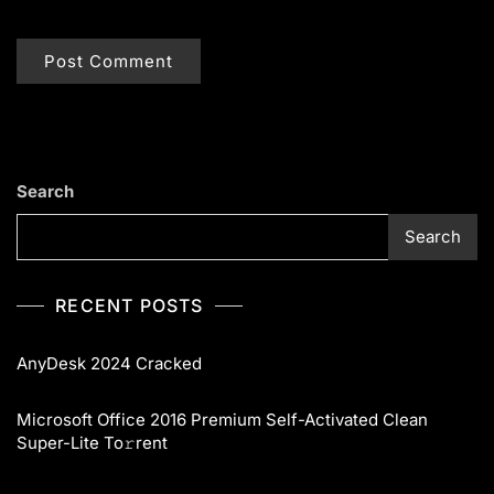
Search
Search
RECENT POSTS
AnyDesk 2024 Cracked
Microsoft Office 2016 Premium Self-Activated Clean
Super-Lite To𝚛rent