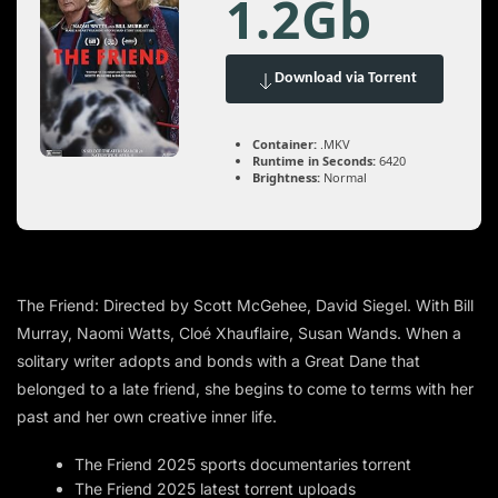
1.2Gb
Download via Torrent
Container:
.MKV
Runtime in Seconds:
6420
Brightness:
Normal
The Friend: Directed by Scott McGehee, David Siegel. With Bill
Murray, Naomi Watts, Cloé Xhauflaire, Susan Wands. When a
solitary writer adopts and bonds with a Great Dane that
belonged to a late friend, she begins to come to terms with her
past and her own creative inner life.
The Friend 2025 sports documentaries torrent
The Friend 2025 latest torrent uploads