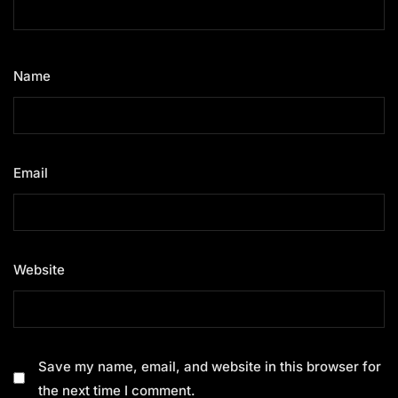
Name
*
Email
*
Website
Save my name, email, and website in this browser for
the next time I comment.