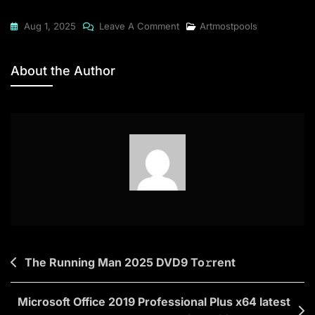
On
Aug 1, 2025
Leave A Comment
Artmostpools
The
Friend
About the Author
2025
To𝚛rent
Post
The Running Man 2025 DVD9 To𝚛rent
navigation
Microsoft Office 2019 Professional Plus x64 latest