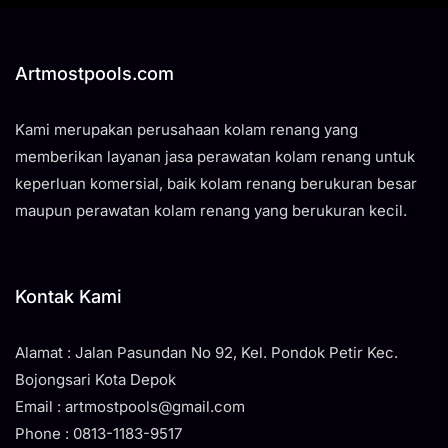
Artmostpools.com
Kami merupakan perusahaan kolam renang yang
memberikan layanan jasa perawatan kolam renang untuk
keperluan komersial, baik kolam renang berukuran besar
maupun perawatan kolam renang yang berukuran kecil.
Kontak Kami
Alamat : Jalan Pasundan No 92, Kel. Pondok Petir Kec.
Bojongsari Kota Depok
Email : artmostpools@gmail.com
Phone : 0813-1183-9517