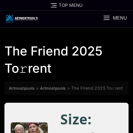
Skip
TOP MENU
to
content
MENU
The Friend 2025
To𝚛rent
>
>
The Friend 2025 To𝚛rent
Artmostpools
Artmostpools
Size: