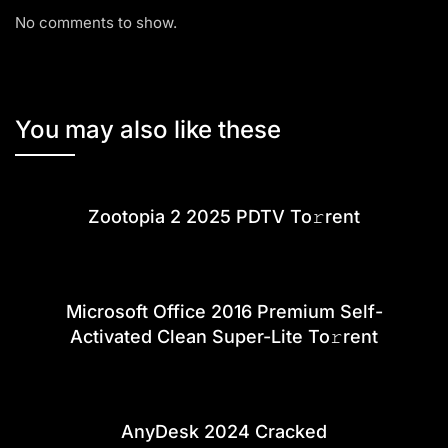
No comments to show.
You may also like these
Zootopia 2 2025 PDTV To𝚛rent
Microsoft Office 2016 Premium Self-
Activated Clean Super-Lite To𝚛rent
AnyDesk 2024 Cracked