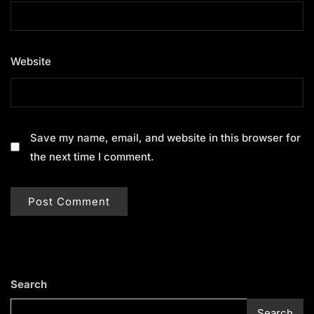
Website
Save my name, email, and website in this browser for
the next time I comment.
Search
Search