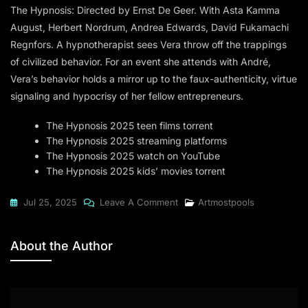
The Hypnosis: Directed by Ernst De Geer. With Asta Kamma
August, Herbert Nordrum, Andrea Edwards, David Fukamachi
Regnfors. A hypnotherapist sees Vera throw off the trappings
of civilized behavior. For an event she attends with André,
Vera’s behavior holds a mirror up to the faux-authenticity, virtue
signaling and hypocrisy of her fellow entrepreneurs.
The Hypnosis 2025 teen films torrent
The Hypnosis 2025 streaming platforms
The Hypnosis 2025 watch on YouTube
The Hypnosis 2025 kids’ movies torrent
On
Jul 25, 2025
Leave A Comment
Artmostpools
The
Hypnosis
About the Author
2025
To𝚛rent
Dow𝚗l𝚘ad