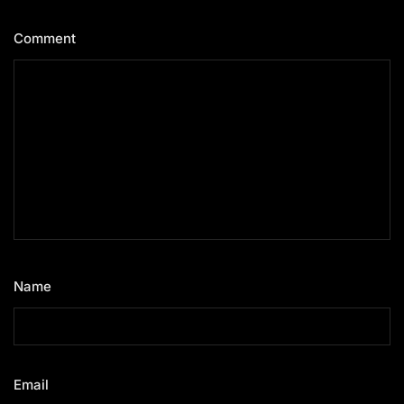
Comment
*
Name
*
Email
*