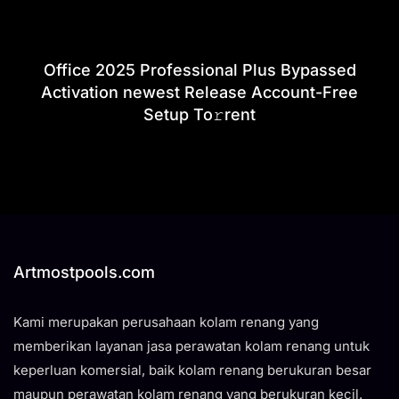
Office 2025 Professional Plus Bypassed
Activation newest Release Account-Free
Setup To𝚛rent
Artmostpools.com
Kami merupakan perusahaan kolam renang yang
memberikan layanan jasa perawatan kolam renang untuk
keperluan komersial, baik kolam renang berukuran besar
maupun perawatan kolam renang yang berukuran kecil.