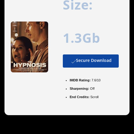
Size:
1.3Gb
Secure Download
IMDB Rating:
7.6/10
Sharpening:
Off
End Credits:
Scroll