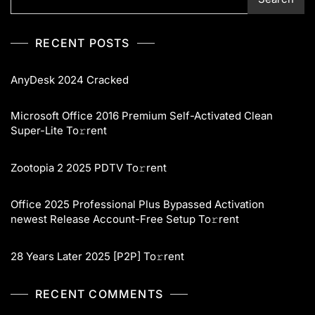
RECENT POSTS
AnyDesk 2024 Cracked
Microsoft Office 2016 Premium Self-Activated Clean
Super-Lite To𝚛rent
Zootopia 2 2025 PDTV To𝚛rent
Office 2025 Professional Plus Bypassed Activation
newest Release Account-Free Setup To𝚛rent
28 Years Later 2025 [P2P] To𝚛rent
RECENT COMMENTS