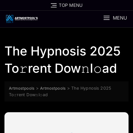
Skip
TOP MENU
to
content
MENU
The Hypnosis 2025
To𝚛rent Dow𝚗l𝚘ad
>
>
The Hypnosis 2025
Artmostpools
Artmostpools
To𝚛rent Dow𝚗l𝚘ad