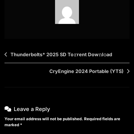
Post
Thunderbolts* 2025 SD To𝚛rent Dow𝚗l𝚘ad
navigation
CryEngine 2024 Portable (YTS)
Leave a Reply
Your email address will not be published.
Required fields are
marked
*