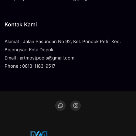
Kontak Kami
Alamat : Jalan Pasundan No 92, Kel. Pondok Petir Kec.
Bojongsari Kota Depok
Email : artmostpools@gmail.com
Phone : 0813-1183-9517