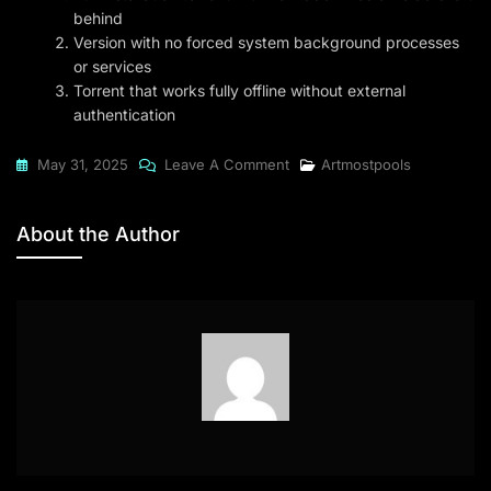
behind
Version with no forced system background processes
or services
Torrent that works fully offline without external
authentication
On
May 31, 2025
Leave A Comment
Artmostpools
UltraEdit
2024
About the Author
ZIP