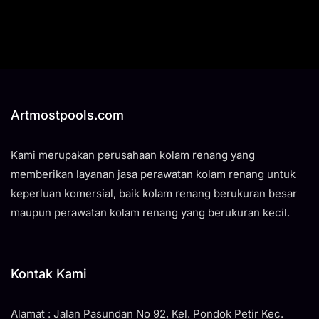
Artmostpools.com
Kami merupakan perusahaan kolam renang yang
memberikan layanan jasa perawatan kolam renang untuk
keperluan komersial, baik kolam renang berukuran besar
maupun perawatan kolam renang yang berukuran kecil.
Kontak Kami
Alamat : Jalan Pasundan No 92, Kel. Pondok Petir Kec.