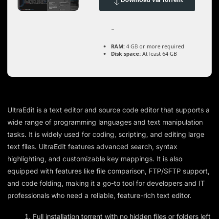
Download via Torrent
~
RAM:
4 GB or more required
Disk space:
At least 64 GB
UltraEdit is a text editor and source code editor that supports a
wide range of programming languages and text manipulation
tasks. It is widely used for coding, scripting, and editing large
text files. UltraEdit features advanced search, syntax
highlighting, and customizable key mappings. It is also
equipped with features like file comparison, FTP/SFTP support,
and code folding, making it a go-to tool for developers and IT
professionals who need a reliable, feature-rich text editor.
Full installation torrent with no hidden files or folders left