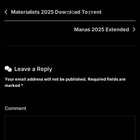
Post
Materialists 2025 Dow𝚗l𝚘ad To𝚛rent
navigation
Manas 2025 Extended
Leave a Reply
Your email address will not be published.
Required fields are
marked
*
Comment
*