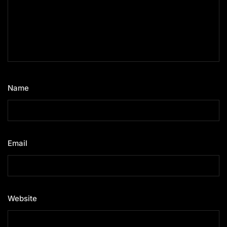
Name
*
Email
*
Website