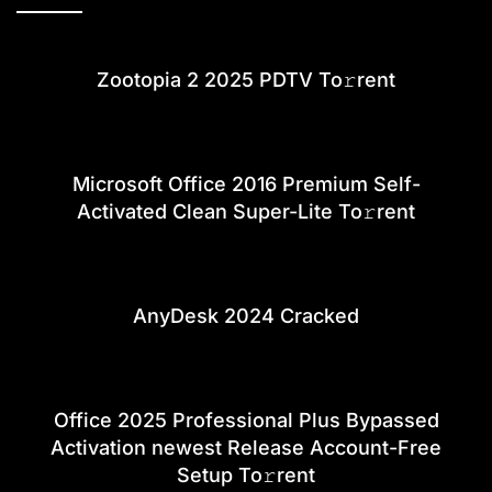
Zootopia 2 2025 PDTV To𝚛rent
Microsoft Office 2016 Premium Self-
Activated Clean Super-Lite To𝚛rent
AnyDesk 2024 Cracked
Office 2025 Professional Plus Bypassed
Activation newest Release Account-Free
Setup To𝚛rent