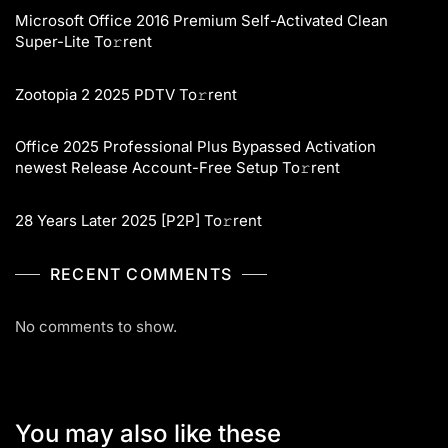
Microsoft Office 2016 Premium Self-Activated Clean
Super-Lite To𝚛rent
Zootopia 2 2025 PDTV To𝚛rent
Office 2025 Professional Plus Bypassed Activation
newest Release Account-Free Setup To𝚛rent
28 Years Later 2025 [P2P] To𝚛rent
RECENT COMMENTS
No comments to show.
You may also like these