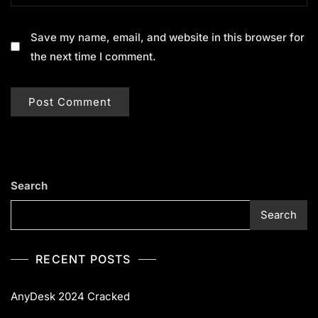
Save my name, email, and website in this browser for
the next time I comment.
Search
Search
RECENT POSTS
AnyDesk 2024 Cracked