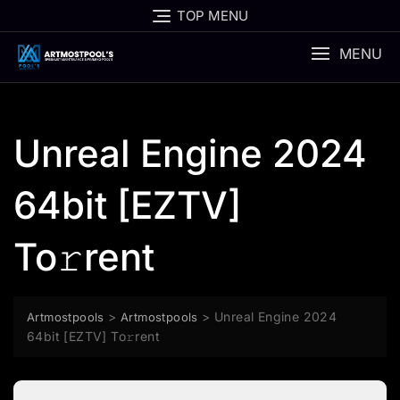
Skip
TOP MENU
to
content
MENU
Unreal Engine 2024
64bit [EZTV]
To𝚛rent
>
>
Unreal Engine 2024
Artmostpools
Artmostpools
64bit [EZTV] To𝚛rent