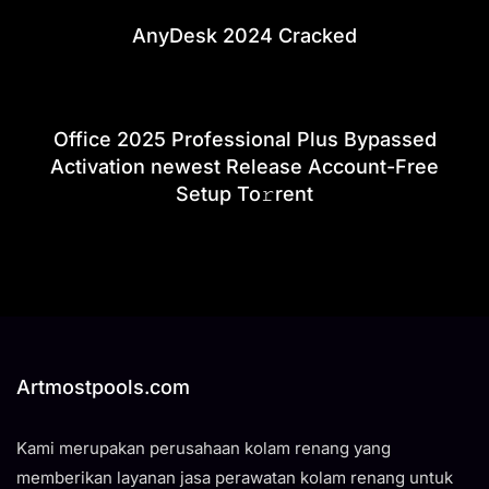
AnyDesk 2024 Cracked
Office 2025 Professional Plus Bypassed
Activation newest Release Account-Free
Setup To𝚛rent
Artmostpools.com
Kami merupakan perusahaan kolam renang yang
memberikan layanan jasa perawatan kolam renang untuk