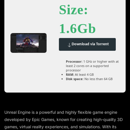
Size:
1.6Gb
Download via Torrent
Processor:
1 GHz or higher with at
least 2 cores on a supported
processor
RAM:
At least 4 GB
Disk space:
No less than 64 GB
Unreal Engine is a powerful and highly flexible game engine
developed by Epic Games, known for creating high-quality 3D
games, virtual reality experiences, and simulations. With its