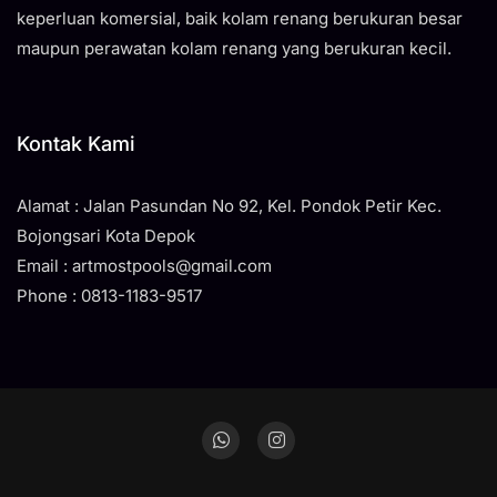
keperluan komersial, baik kolam renang berukuran besar
maupun perawatan kolam renang yang berukuran kecil.
Kontak Kami
Alamat : Jalan Pasundan No 92, Kel. Pondok Petir Kec.
Bojongsari Kota Depok
Email : artmostpools@gmail.com
Phone : 0813-1183-9517