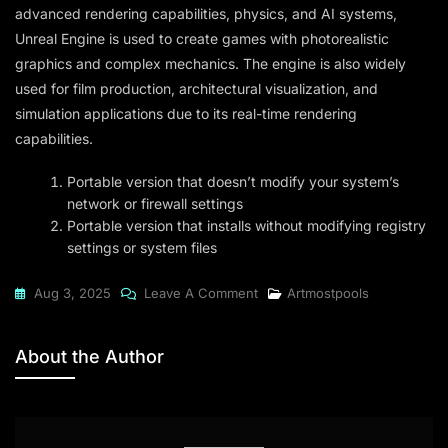
advanced rendering capabilities, physics, and AI systems,
Unreal Engine is used to create games with photorealistic
graphics and complex mechanics. The engine is also widely
used for film production, architectural visualization, and
simulation applications due to its real-time rendering
capabilities.
Portable version that doesn’t modify your system’s
network or firewall settings
Portable version that installs without modifying registry
settings or system files
On
Aug 3, 2025
Leave A Comment
Artmostpools
Unreal
Engine
About the Author
2024
64bit
[EZTV]
To𝚛rent