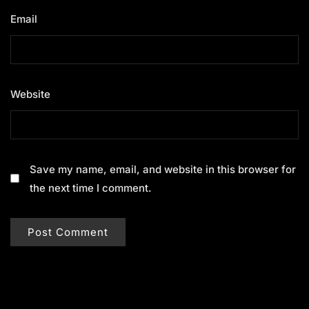
Email
*
Website
Save my name, email, and website in this browser for
the next time I comment.