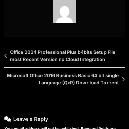
Post
Office 2024 Professional Plus b4bits Setup File
most Recent Version no Cloud Integration
navigation
Microsoft Office 2016 Business Basic 64 bit single
Language (QxR) Dow𝚗l𝚘ad To𝚛rent
Leave a Reply
Your email address will not be published.
Required fields are