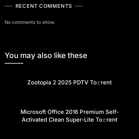
RECENT COMMENTS
No comments to show.
You may also like these
Zootopia 2 2025 PDTV To𝚛rent
Microsoft Office 2016 Premium Self-
Activated Clean Super-Lite To𝚛rent