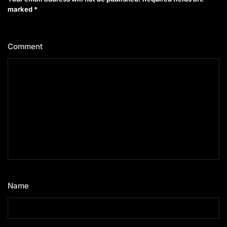
marked
*
Comment
*
Name
*