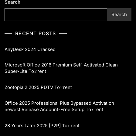
Search
Search
RECENT POSTS
AnyDesk 2024 Cracked
Microsoft Office 2016 Premium Self-Activated Clean
Super-Lite To𝚛rent
Zootopia 2 2025 PDTV To𝚛rent
Office 2025 Professional Plus Bypassed Activation
newest Release Account-Free Setup To𝚛rent
28 Years Later 2025 [P2P] To𝚛rent