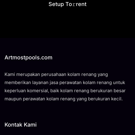
Setup To𝚛rent
Artmostpools.com
Kami merupakan perusahaan kolam renang yang
memberikan layanan jasa perawatan kolam renang untuk
keperluan komersial, baik kolam renang berukuran besar
maupun perawatan kolam renang yang berukuran kecil.
Kontak Kami