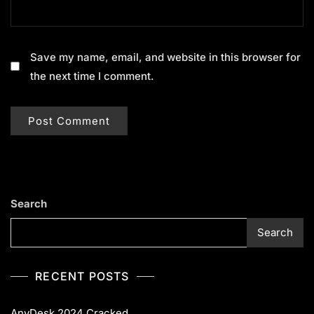
Save my name, email, and website in this browser for
the next time I comment.
Search
Search
RECENT POSTS
AnyDesk 2024 Cracked