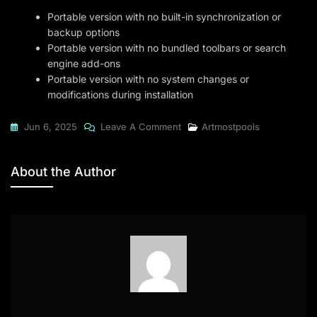
Portable version with no built-in synchronization or
backup options
Portable version with no bundled toolbars or search
engine add-ons
Portable version with no system changes or
modifications during installation
On
Jun 6, 2025
Leave A Comment
Artmostpools
Wirecast
2024
About the Author
32bit