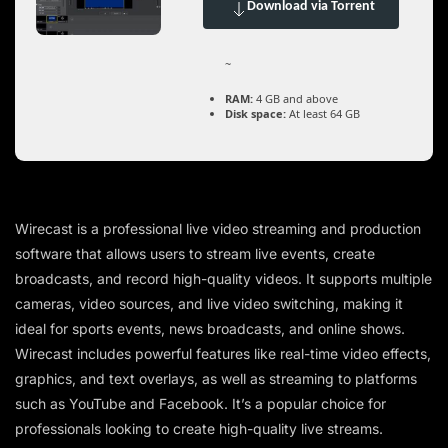
Download via Torrent
~
RAM:
4 GB and above
Disk space:
At least 64 GB
Wirecast is a professional live video streaming and production
software that allows users to stream live events, create
broadcasts, and record high-quality videos. It supports multiple
cameras, video sources, and live video switching, making it
ideal for sports events, news broadcasts, and online shows.
Wirecast includes powerful features like real-time video effects,
graphics, and text overlays, as well as streaming to platforms
such as YouTube and Facebook. It’s a popular choice for
professionals looking to create high-quality live streams.