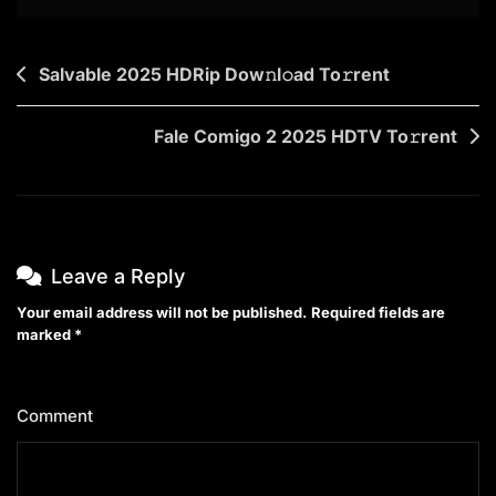
Post
Salvable 2025 HDRip Dow𝚗l𝚘ad To𝚛rent
navigation
Fale Comigo 2 2025 HDTV To𝚛rent
Leave a Reply
Your email address will not be published.
Required fields are
marked
*
Comment
*