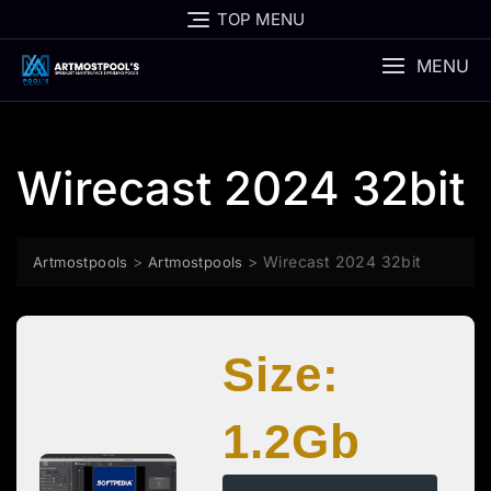
Skip
TOP MENU
to
content
MENU
Wirecast 2024 32bit
>
>
Wirecast 2024 32bit
Artmostpools
Artmostpools
Size:
1.2Gb