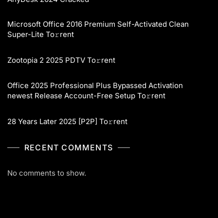
Microsoft Office 2016 Premium Self-Activated Clean
Super-Lite To𝚛rent
Zootopia 2 2025 PDTV To𝚛rent
Office 2025 Professional Plus Bypassed Activation
newest Release Account-Free Setup To𝚛rent
28 Years Later 2025 [P2P] To𝚛rent
RECENT COMMENTS
No comments to show.