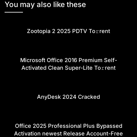
You may also like these
Zootopia 2 2025 PDTV To𝚛rent
Microsoft Office 2016 Premium Self-
Activated Clean Super-Lite To𝚛rent
AnyDesk 2024 Cracked
Office 2025 Professional Plus Bypassed
Activation newest Release Account-Free