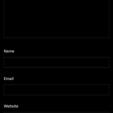
Name
*
Email
*
Website