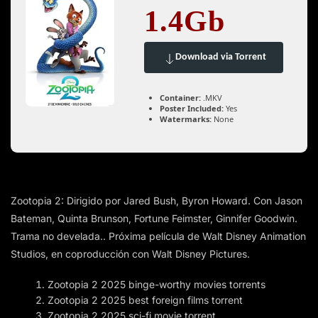
1.4Gb
Download via Torrent
Container:
.MKV
Poster Included:
Yes
Watermarks:
None
Zootopia 2: Dirigido por Jared Bush, Byron Howard. Con Jason
Bateman, Quinta Brunson, Fortune Feimster, Ginnifer Goodwin.
Trama no develada.. Próxima película de Walt Disney Animation
Studios, en coproducción con Walt Disney Pictures.
Zootopia 2 2025 binge-worthy movies torrents
Zootopia 2 2025 best foreign films torrent
Zootopia 2 2025 sci-fi movie torrent