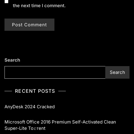
the next time I comment.
Search
Search
RECENT POSTS
AnyDesk 2024 Cracked
Microsoft Office 2016 Premium Self-Activated Clean
Super-Lite To𝚛rent