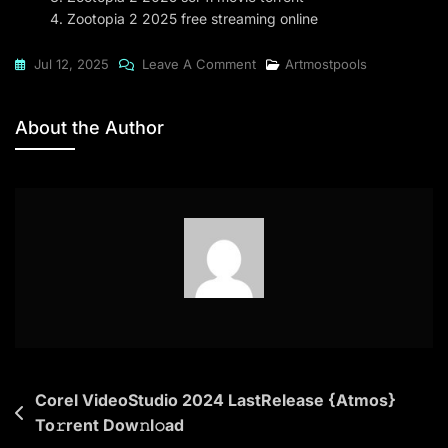
Zootopia 2 2025 free streaming online
On
Jul 12, 2025
Leave A Comment
Artmostpools
Zootopia
2
About the Author
2025
WEB-
HD
[YTS]
Post
Corel VideoStudio 2024 LastRelease {Atmos}
To𝚛rent Dow𝚗l𝚘ad
navigation