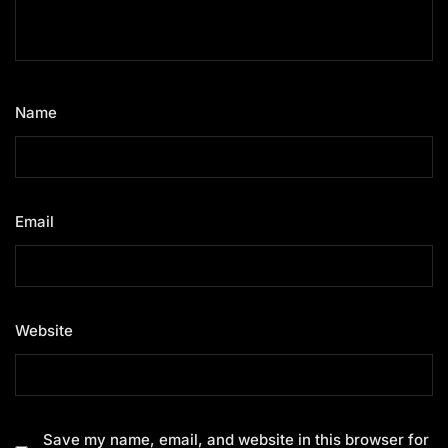
Name
*
Email
*
Website
Save my name, email, and website in this browser for