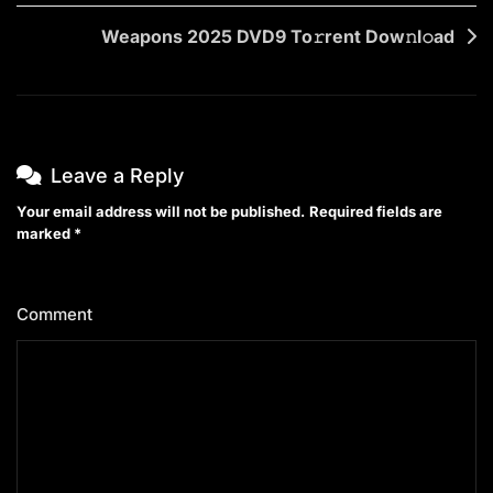
Weapons 2025 DVD9 To𝚛rent Dow𝚗l𝚘ad
Leave a Reply
Your email address will not be published.
Required fields are
marked
*
Comment
*