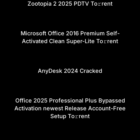
Zootopia 2 2025 PDTV To𝚛rent
Microsoft Office 2016 Premium Self-
Activated Clean Super-Lite To𝚛rent
AnyDesk 2024 Cracked
Office 2025 Professional Plus Bypassed
Activation newest Release Account-Free
Setup To𝚛rent