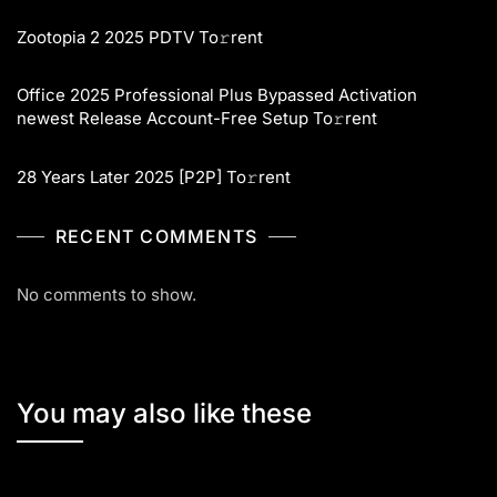
Zootopia 2 2025 PDTV To𝚛rent
Office 2025 Professional Plus Bypassed Activation
newest Release Account-Free Setup To𝚛rent
28 Years Later 2025 [P2P] To𝚛rent
RECENT COMMENTS
No comments to show.
You may also like these