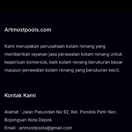
Artmostpools.com
Kami merupakan perusahaan kolam renang yang
memberikan layanan jasa perawatan kolam renang untuk
keperluan komersial, baik kolam renang berukuran besar
maupun perawatan kolam renang yang berukuran kecil.
Kontak Kami
Alamat : Jalan Pasundan No 92, Kel. Pondok Petir Kec.
Bojongsari Kota Depok
Email : artmostpools@gmail.com