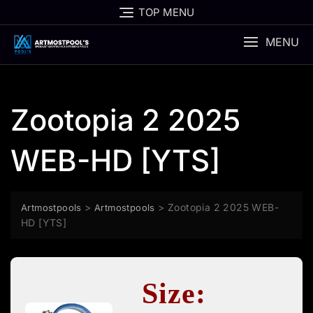
Skip
TOP MENU
to
content
MENU
Zootopia 2 2025
WEB-HD [YTS]
>
>
Zootopia 2 2025 WEB-
Artmostpools
Artmostpools
HD [YTS]
Size: